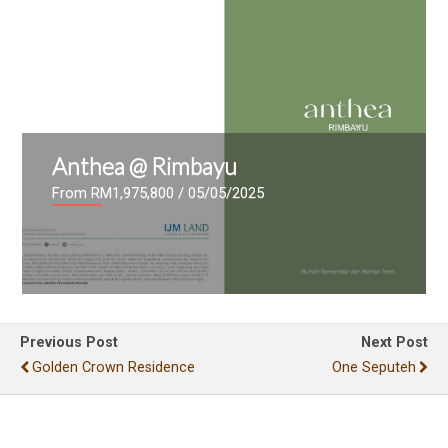
Anthea @ Rimbayu
From RM1,975,800
/ 05/05/2025
Previous Post
Next Post
Golden Crown Residence
One Seputeh