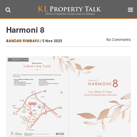
Harmoni 8
No Comments
BANDAR RIMBAYU
/
5 Nov 2025