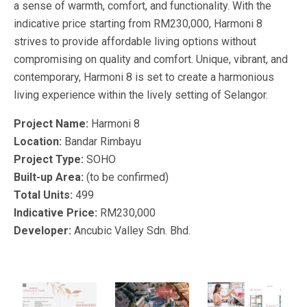
a sense of warmth, comfort, and functionality. With the
indicative price starting from RM230,000, Harmoni 8
strives to provide affordable living options without
compromising on quality and comfort. Unique, vibrant, and
contemporary, Harmoni 8 is set to create a harmonious
living experience within the lively setting of Selangor.
Project Name:
Harmoni 8
Location:
Bandar Rimbayu
Project Type:
SOHO
Built-up Area:
(to be confirmed)
Total Units:
499
Indicative Price:
RM230,000
Developer:
Ancubic Valley Sdn. Bhd.