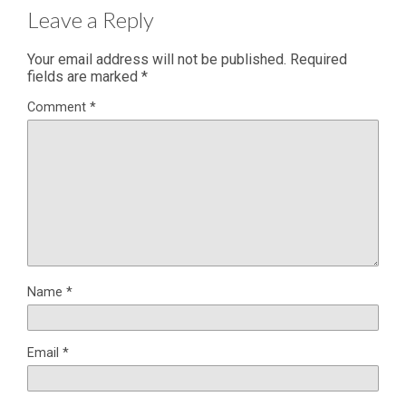
Leave a Reply
Your email address will not be published.
Required
fields are marked
*
Comment
*
Name
*
Email
*