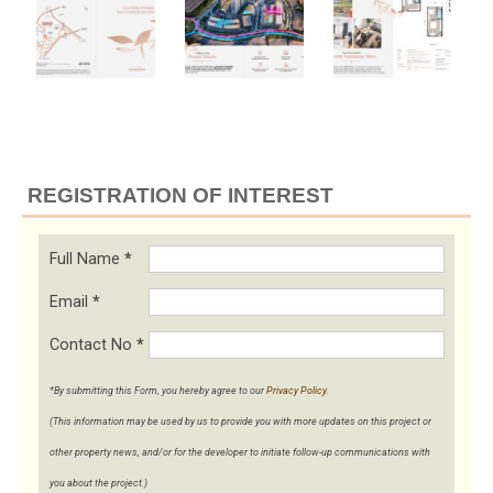
REGISTRATION OF INTEREST
Full Name
*
Email
*
Contact No
*
*By submitting this Form, you hereby agree to our
Privacy Policy
.
(This information may be used by us to provide you with more updates on this project or
other property news, and/or for the developer to initiate follow-up communications with
you about the project.)