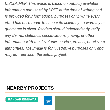
DISCLAIMER: This article is based on publicly available
information published by KPKT at the time of writing and
is provided for informational purposes only. While every
effort has been made to ensure its accuracy, no warranty or
guarantee is given. Readers should independently verify
any claims, statistics, specifications, pricing, or other
information with the developer, service provider, or relevant
authorities. The image is for illustrative purposes only and
may not represent the actual project.
NEARBY PROJECTS
BANDAR RIMBAYU