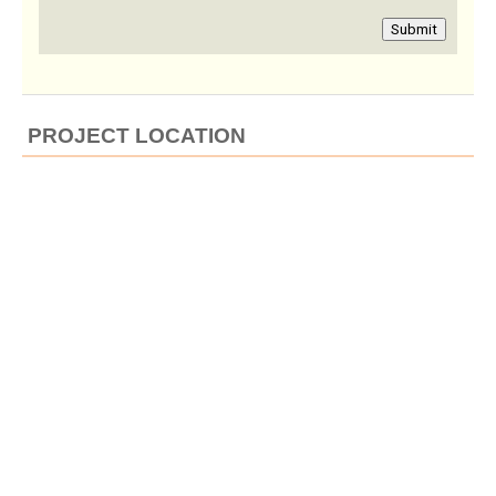
Submit
PROJECT LOCATION