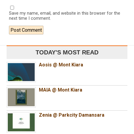
Save my name, email, and website in this browser for the
next time I comment.
TODAY'S MOST READ
Aosis @ Mont Kiara
MAIA @ Mont Kiara
Zenia @ Parkcity Damansara