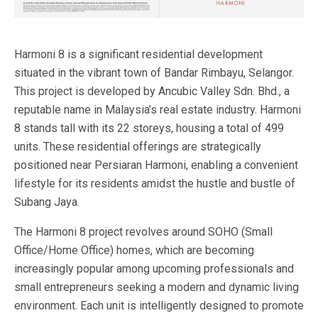
Harmoni 8 is a significant residential development
situated in the vibrant town of Bandar Rimbayu, Selangor.
This project is developed by Ancubic Valley Sdn. Bhd., a
reputable name in Malaysia’s real estate industry. Harmoni
8 stands tall with its 22 storeys, housing a total of 499
units. These residential offerings are strategically
positioned near Persiaran Harmoni, enabling a convenient
lifestyle for its residents amidst the hustle and bustle of
Subang Jaya.
The Harmoni 8 project revolves around SOHO (Small
Office/Home Office) homes, which are becoming
increasingly popular among upcoming professionals and
small entrepreneurs seeking a modern and dynamic living
environment. Each unit is intelligently designed to promote