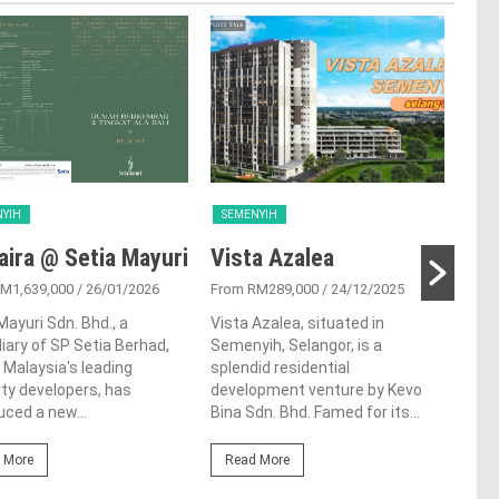
NYIH
SEMENYIH
SEM
ira @ Setia Mayuri
Vista Azalea
Sel
M1,639,000
/ 26/01/2026
From RM289,000
/ 24/12/2025
From
Mayuri Sdn. Bhd., a
Vista Azalea, situated in
Tuck
iary of SP Setia Berhad,
Semenyih, Selangor, is a
Seme
 Malaysia's leading
splendid residential
a lu
ty developers, has
development venture by Kevo
deve
uced a new...
Bina Sdn. Bhd. Famed for its...
Tran
 More
Read More
Re