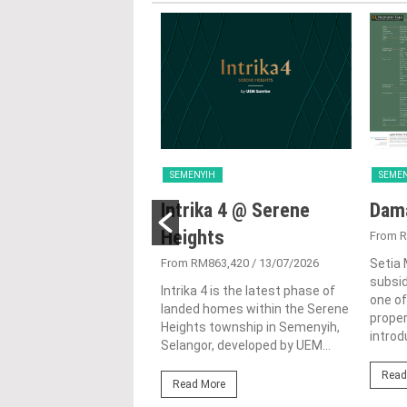
IH
SEMENYIH
SEME
sville @ Setia
Intrika 4 @ Serene
Dama
ll
Heights
From R
1,764,000
/ 10/10/2025
From RM863,420
/ 13/07/2026
Setia 
subsid
lle @ Setia Eco Hill is a
Intrika 4 is the latest phase of
one of
ous residential
landed homes within the Serene
proper
ment nestled amidst
Heights township in Semenyih,
introd
quility of Semenyih,
Selangor, developed by UEM...
 Malaysia. This idyllic...
Read
Read More
ore