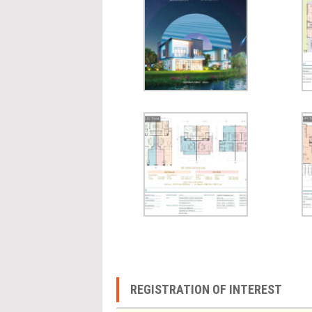
REGISTRATION OF INTEREST