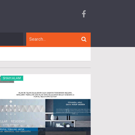
SHAH ALAM