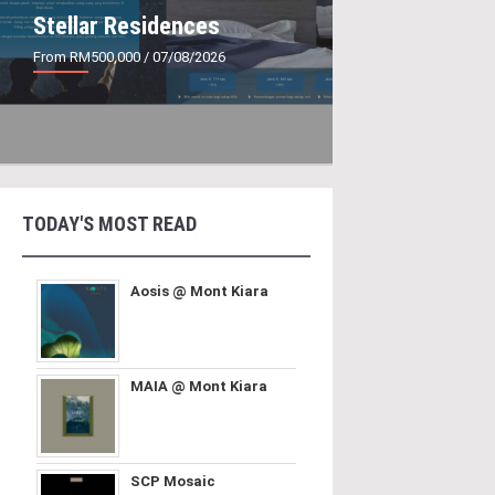
Stellar Residences
From RM500,000
/ 07/08/2026
TODAY'S MOST READ
Aosis @ Mont Kiara
MAIA @ Mont Kiara
SCP Mosaic