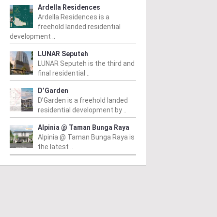
Ardella Residences
Ardella Residences is a
freehold landed residential
development ..
LUNAR Seputeh
LUNAR Seputeh is the third and
final residential ..
D’Garden
D’Garden is a freehold landed
residential development by ..
Alpinia @ Taman Bunga Raya
Alpinia @ Taman Bunga Raya is
the latest ..