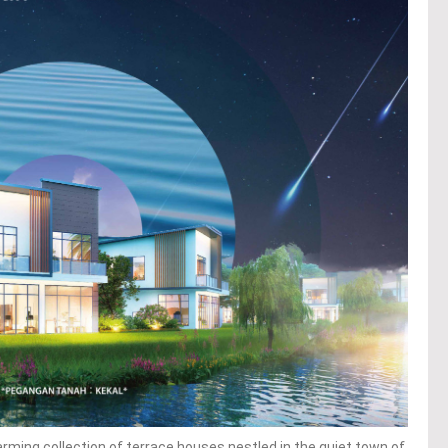
ming collection of terrace houses nestled in the quiet town of