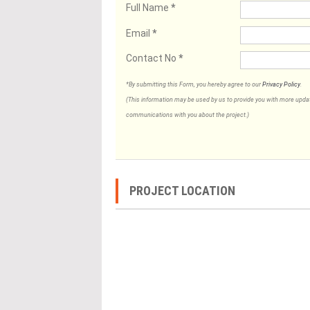
Full Name
*
Email
*
Contact No
*
*By submitting this Form, you hereby agree to our
Privacy Policy
.
(This information may be used by us to provide you with more updates
communications with you about the project.)
PROJECT LOCATION