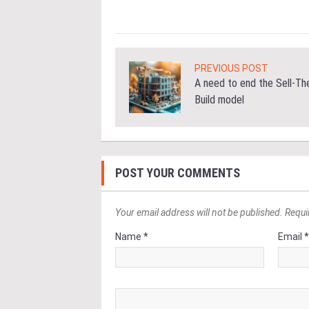
PREVIOUS POST
A need to end the Sell-Th
Build model
POST YOUR COMMENTS
Your email address will not be published. Requi
Name *
Email 