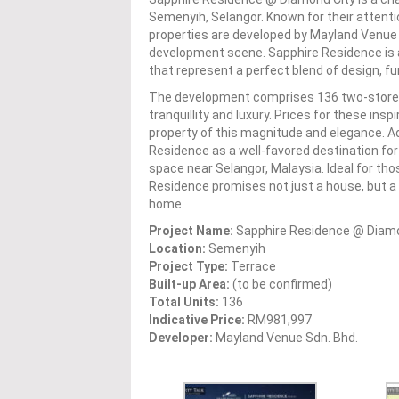
Semenyih, Selangor. Known for their attenti
properties are developed by Mayland Venue 
development scene. Sapphire Residence is a 
that represent a perfect blend of design, fu
The development comprises 136 two-storey t
tranquillity and luxury. Prices for these ins
property of this magnitude and elegance. Ad
Residence as a well-favored destination for 
space near Selangor, Malaysia. Ideal for th
Residence promises not just a house, but a com
home.
Project Name:
Sapphire Residence @ Diamo
Location:
Semenyih
Project Type:
Terrace
Built-up Area:
(to be confirmed)
Total Units:
136
Indicative Price:
RM981,997
Developer:
Mayland Venue Sdn. Bhd.