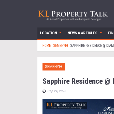
LOCATION
NEWS & ARTICLES
FI
HOME
|
SEMENYIH
|
SAPPHIRE RESIDENCE @ DIAM
SEMENYIH
Sapphire Residence @ 
Sep 24, 2025