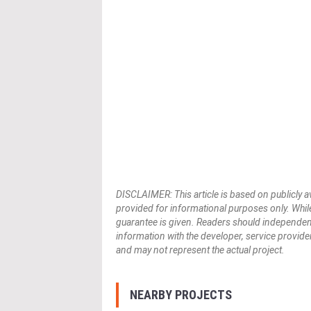
DISCLAIMER: This article is based on publicly a
provided for informational purposes only. While
guarantee is given. Readers should independently 
information with the developer, service provider,
and may not represent the actual project.
NEARBY PROJECTS