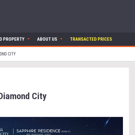
ND PROPERTY
ABOUT US
TRANSACTED PRICES
OND CITY
Diamond City