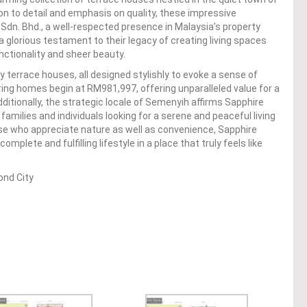
on to detail and emphasis on quality, these impressive
Sdn. Bhd., a well-respected presence in Malaysia’s property
glorious testament to their legacy of creating living spaces
nctionality and sheer beauty.
errace houses, all designed stylishly to evoke a sense of
piring homes begin at RM981,997, offering unparalleled value for a
ditionally, the strategic locale of Semenyih affirms Sapphire
families and individuals looking for a serene and peaceful living
ose who appreciate nature as well as convenience, Sapphire
plete and fulfilling lifestyle in a place that truly feels like
nd City