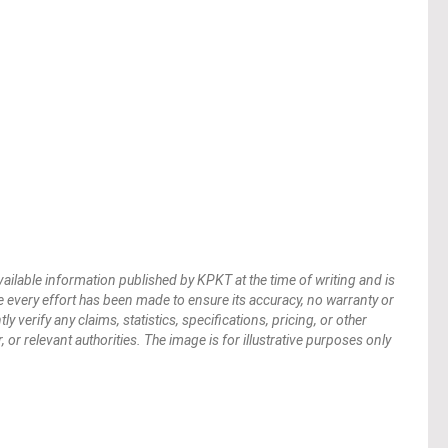
vailable information published by KPKT at the time of writing and is
 every effort has been made to ensure its accuracy, no warranty or
verify any claims, statistics, specifications, pricing, or other
 or relevant authorities. The image is for illustrative purposes only