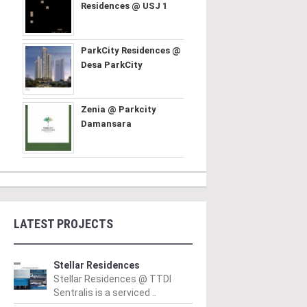
Residences @ USJ 1
ParkCity Residences @
Desa ParkCity
Zenia @ Parkcity
Damansara
LATEST PROJECTS
Stellar Residences
Stellar Residences @ TTDI
Sentralis is a serviced ..