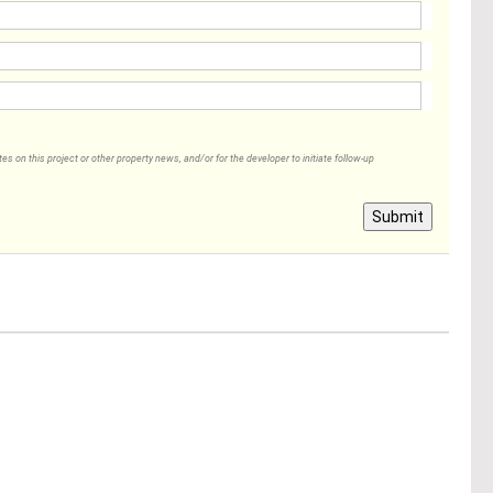
 on this project or other property news, and/or for the developer to initiate follow-up
Submit