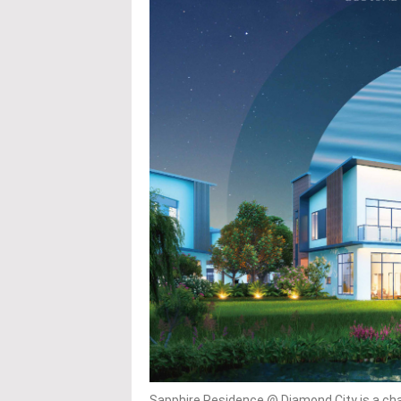
Sapphire Residence @ Diamond City is a char