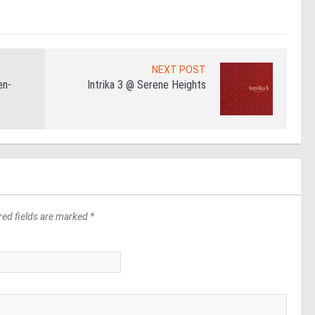
NEXT POST
en-
Intrika 3 @ Serene Heights
red fields are marked *
*