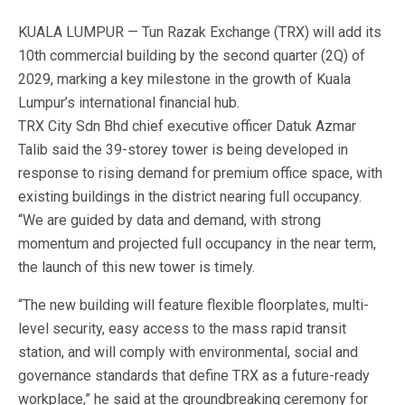
KUALA LUMPUR — Tun Razak Exchange (TRX) will add its
10th commercial building by the second quarter (2Q) of
2029, marking a key milestone in the growth of Kuala
Lumpur’s international financial hub.
TRX City Sdn Bhd chief executive officer Datuk Azmar
Talib said the 39-storey tower is being developed in
response to rising demand for premium office space, with
existing buildings in the district nearing full occupancy.
“We are guided by data and demand, with strong
momentum and projected full occupancy in the near term,
the launch of this new tower is timely.
“The new building will feature flexible floorplates, multi-
level security, easy access to the mass rapid transit
station, and will comply with environmental, social and
governance standards that define TRX as a future-ready
workplace,” he said at the groundbreaking ceremony for