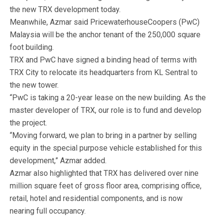
the new TRX development today.
Meanwhile, Azmar said PricewaterhouseCoopers (PwC)
Malaysia will be the anchor tenant of the 250,000 square
foot building.
TRX and PwC have signed a binding head of terms with
TRX City to relocate its headquarters from KL Sentral to
the new tower.
“PwC is taking a 20-year lease on the new building. As the
master developer of TRX, our role is to fund and develop
the project.
“Moving forward, we plan to bring in a partner by selling
equity in the special purpose vehicle established for this
development,” Azmar added.
Azmar also highlighted that TRX has delivered over nine
million square feet of gross floor area, comprising office,
retail, hotel and residential components, and is now
nearing full occupancy.