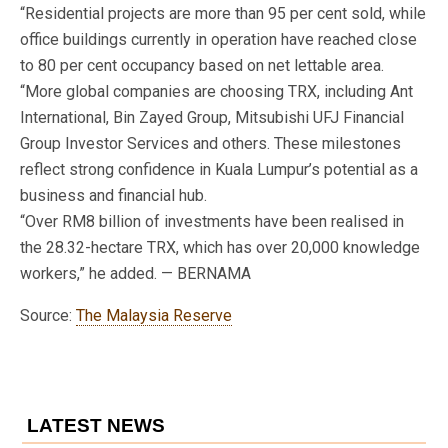
“Residential projects are more than 95 per cent sold, while
office buildings currently in operation have reached close
to 80 per cent occupancy based on net lettable area.
“More global companies are choosing TRX, including Ant
International, Bin Zayed Group, Mitsubishi UFJ Financial
Group Investor Services and others. These milestones
reflect strong confidence in Kuala Lumpur’s potential as a
business and financial hub.
“Over RM8 billion of investments have been realised in
the 28.32-hectare TRX, which has over 20,000 knowledge
workers,” he added. — BERNAMA
Source:
The Malaysia Reserve
LATEST NEWS