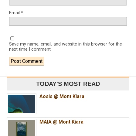
Email
*
Save my name, email, and website in this browser for the
next time I comment.
TODAY'S MOST READ
Aosis @ Mont Kiara
MAIA @ Mont Kiara