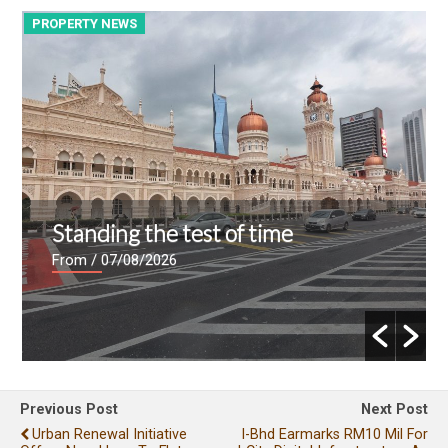
PROPERTY NEWS
P
Standing the test of time
From
/ 07/08/2026
Previous Post
Next Post
Urban Renewal Initiative
I-Bhd Earmarks RM10 Mil For