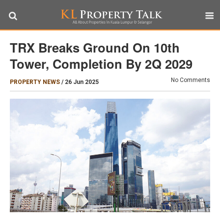
TRX Breaks Ground On 10th
Tower, Completion By 2Q 2029
No Comments
PROPERTY NEWS
/
26 Jun 2025