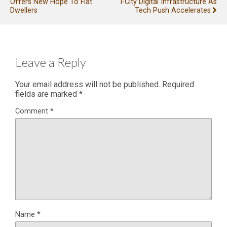
Offers New Hope To Flat
I-City Digital Infrastructure As
Dwellers
Tech Push Accelerates
Leave a Reply
Your email address will not be published.
Required
fields are marked
*
Comment
*
Name
*