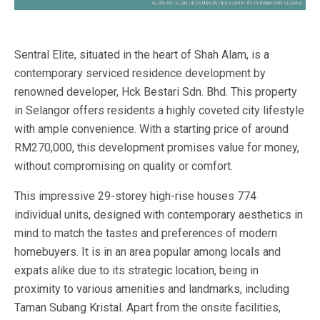
Sentral Elite, situated in the heart of Shah Alam, is a
contemporary serviced residence development by
renowned developer, Hck Bestari Sdn. Bhd. This property
in Selangor offers residents a highly coveted city lifestyle
with ample convenience. With a starting price of around
RM270,000, this development promises value for money,
without compromising on quality or comfort.
This impressive 29-storey high-rise houses 774
individual units, designed with contemporary aesthetics in
mind to match the tastes and preferences of modern
homebuyers. It is in an area popular among locals and
expats alike due to its strategic location, being in
proximity to various amenities and landmarks, including
Taman Subang Kristal. Apart from the onsite facilities,