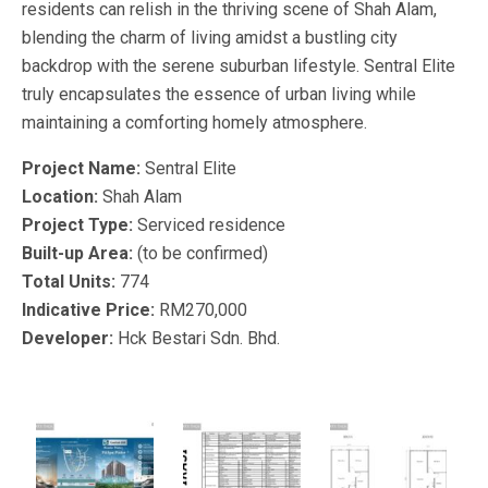
residents can relish in the thriving scene of Shah Alam,
blending the charm of living amidst a bustling city
backdrop with the serene suburban lifestyle. Sentral Elite
truly encapsulates the essence of urban living while
maintaining a comforting homely atmosphere.
Project Name:
Sentral Elite
Location:
Shah Alam
Project Type:
Serviced residence
Built-up Area:
(to be confirmed)
Total Units:
774
Indicative Price:
RM270,000
Developer:
Hck Bestari Sdn. Bhd.