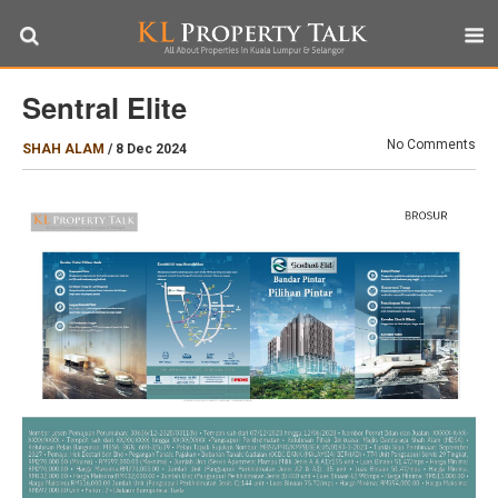
Sentral Elite
No Comments
SHAH ALAM
/
8 Dec 2024