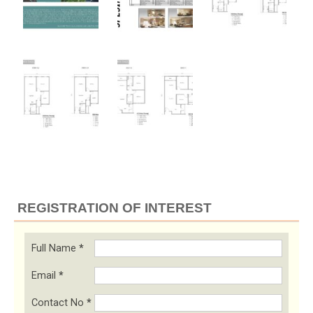
REGISTRATION OF INTEREST
Full Name
*
Email
*
Contact No
*