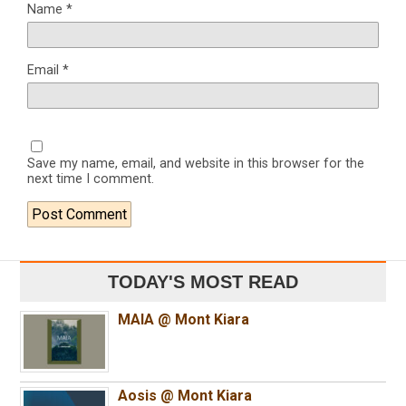
Name
*
Email
*
Save my name, email, and website in this browser for the
next time I comment.
TODAY'S MOST READ
MAIA @ Mont Kiara
Aosis @ Mont Kiara