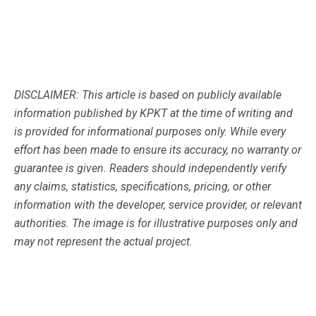
DISCLAIMER: This article is based on publicly available
information published by KPKT at the time of writing and
is provided for informational purposes only. While every
effort has been made to ensure its accuracy, no warranty or
guarantee is given. Readers should independently verify
any claims, statistics, specifications, pricing, or other
information with the developer, service provider, or relevant
authorities. The image is for illustrative purposes only and
may not represent the actual project.