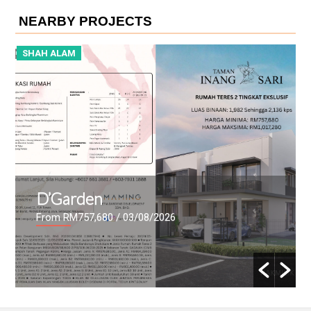
NEARBY PROJECTS
SHAH ALAM
S
D’Garden
From RM757,680
/ 03/08/2026