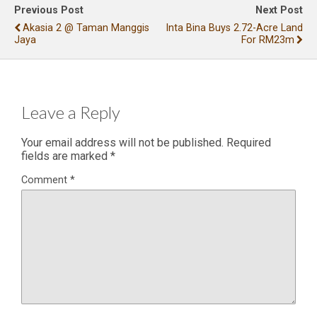
Previous Post
Next Post
Akasia 2 @ Taman Manggis
Inta Bina Buys 2.72-Acre Land
Jaya
For RM23m
Leave a Reply
Your email address will not be published.
Required
fields are marked
*
Comment
*