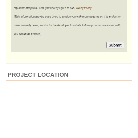
*By submitting this Form, you hereby agree to our
Privacy Policy
.
(This information may be used by us to provide you with more updates on this project or
other property news, and/or for the developer to initiate follow-up communications with
you about the project.)
Submit
PROJECT LOCATION