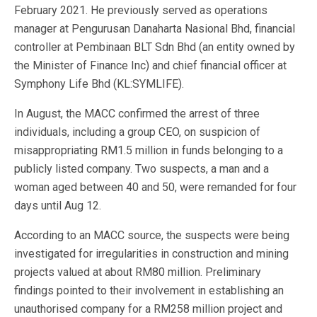
February 2021. He previously served as operations
manager at Pengurusan Danaharta Nasional Bhd, financial
controller at Pembinaan BLT Sdn Bhd (an entity owned by
the Minister of Finance Inc) and chief financial officer at
Symphony Life Bhd (KL:SYMLIFE).
In August, the MACC confirmed the arrest of three
individuals, including a group CEO, on suspicion of
misappropriating RM1.5 million in funds belonging to a
publicly listed company. Two suspects, a man and a
woman aged between 40 and 50, were remanded for four
days until Aug 12.
According to an MACC source, the suspects were being
investigated for irregularities in construction and mining
projects valued at about RM80 million. Preliminary
findings pointed to their involvement in establishing an
unauthorised company for a RM258 million project and