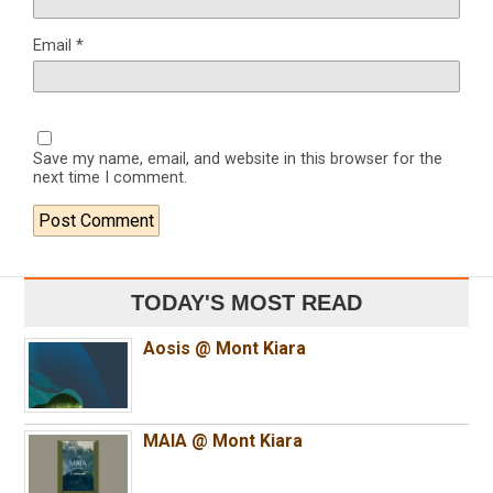
Email
*
Save my name, email, and website in this browser for the
next time I comment.
TODAY'S MOST READ
Aosis @ Mont Kiara
MAIA @ Mont Kiara