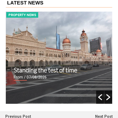
LATEST NEWS
PROPERTY NEWS
P
Standing the test of time
From
/ 07/08/2026
Previous Post
Next Post