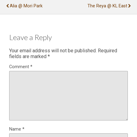
Alia @ Mori Park
The Reya @ KL East
Leave a Reply
Your email address will not be published.
Required
fields are marked
*
Comment
*
Name
*