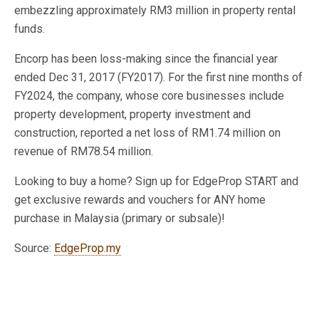
embezzling approximately RM3 million in property rental
funds.
Encorp has been loss-making since the financial year
ended Dec 31, 2017 (FY2017). For the first nine months of
FY2024, the company, whose core businesses include
property development, property investment and
construction, reported a net loss of RM1.74 million on
revenue of RM78.54 million.
Looking to buy a home? Sign up for EdgeProp START and
get exclusive rewards and vouchers for ANY home
purchase in Malaysia (primary or subsale)!
Source:
EdgeProp.my