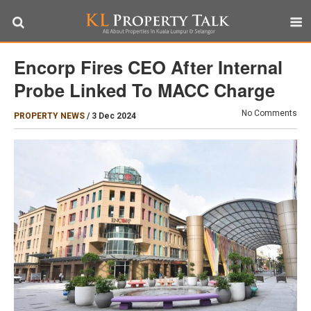
Encorp Fires CEO After Internal
Probe Linked To MACC Charge
No Comments
PROPERTY NEWS
/
3 Dec 2024