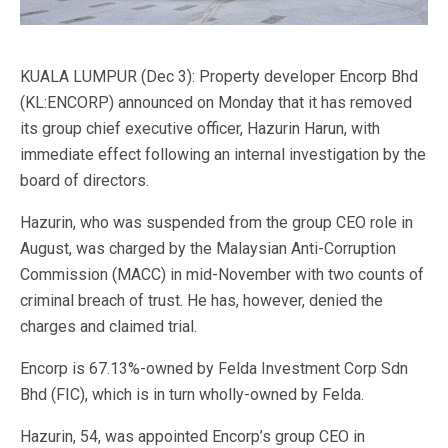
KUALA LUMPUR (Dec 3): Property developer Encorp Bhd
(KL:ENCORP) announced on Monday that it has removed
its group chief executive officer, Hazurin Harun, with
immediate effect following an internal investigation by the
board of directors.
Hazurin, who was suspended from the group CEO role in
August, was charged by the Malaysian Anti-Corruption
Commission (MACC) in mid-November with two counts of
criminal breach of trust. He has, however, denied the
charges and claimed trial.
Encorp is 67.13%-owned by Felda Investment Corp Sdn
Bhd (FIC), which is in turn wholly-owned by Felda.
Hazurin, 54, was appointed Encorp’s group CEO in