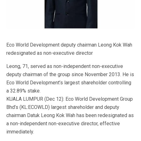
Eco World Development deputy chairman Leong Kok Wah
redesignated as non-executive director
Leong, 71, served as non-independent non-executive
deputy chairman of the group since November 2013. He is
Eco World Development’s largest shareholder controlling
a 32.89% stake.
KUALA LUMPUR (Dec 12): Eco World Development Group
Bhd’s (KL:ECOWLD) largest shareholder and deputy
chairman Datuk Leong Kok Wah has been redesignated as
a non-independent non-executive director, effective
immediately.