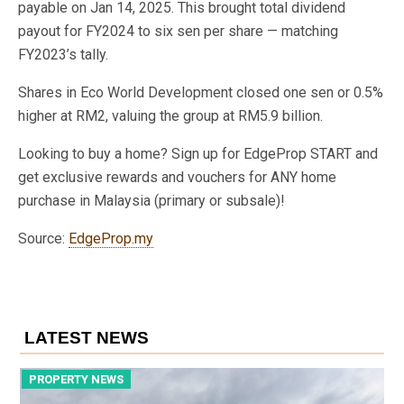
payable on Jan 14, 2025. This brought total dividend
payout for FY2024 to six sen per share — matching
FY2023’s tally.
Shares in Eco World Development closed one sen or 0.5%
higher at RM2, valuing the group at RM5.9 billion.
Looking to buy a home? Sign up for EdgeProp START and
get exclusive rewards and vouchers for ANY home
purchase in Malaysia (primary or subsale)!
Source:
EdgeProp.my
LATEST NEWS
PROPERTY NEWS
P