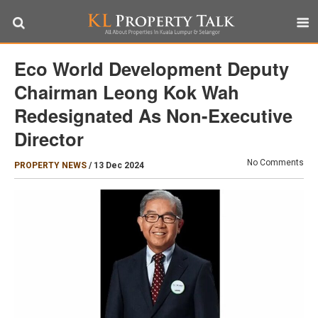
Eco World Development Deputy
Chairman Leong Kok Wah
Redesignated As Non-Executive
Director
No Comments
PROPERTY NEWS
/
13 Dec 2024