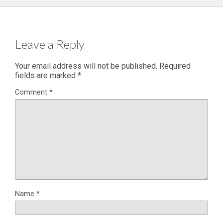
Leave a Reply
Your email address will not be published.
Required
fields are marked
*
Comment
*
Name
*