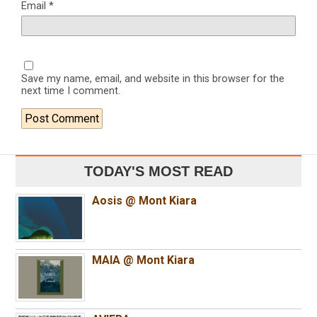
Email
*
Save my name, email, and website in this browser for the
next time I comment.
TODAY'S MOST READ
Aosis @ Mont Kiara
MAIA @ Mont Kiara