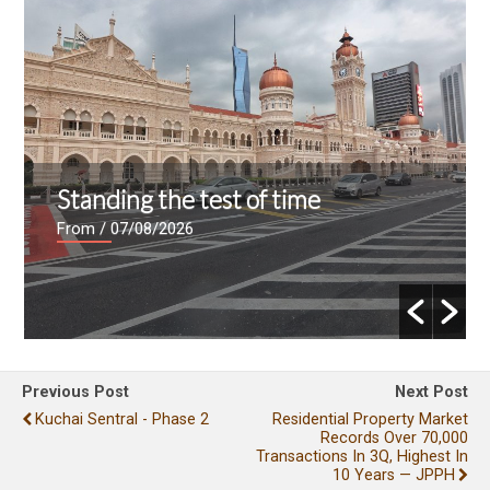
Standing the test of time
From
/ 07/08/2026
Previous Post
Next Post
Kuchai Sentral - Phase 2
Residential Property Market
Records Over 70,000
Transactions In 3Q, Highest In
10 Years — JPPH