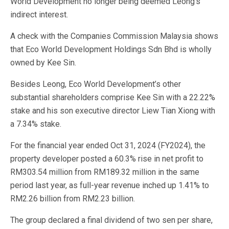
World Development no longer being deemed Leong’s
indirect interest.
A check with the Companies Commission Malaysia shows
that Eco World Development Holdings Sdn Bhd is wholly
owned by Kee Sin.
Besides Leong, Eco World Development’s other
substantial shareholders comprise Kee Sin with a 22.22%
stake and his son executive director Liew Tian Xiong with
a 7.34% stake.
For the financial year ended Oct 31, 2024 (FY2024), the
property developer posted a 60.3% rise in net profit to
RM303.54 million from RM189.32 million in the same
period last year, as full-year revenue inched up 1.41% to
RM2.26 billion from RM2.23 billion.
The group declared a final dividend of two sen per share,