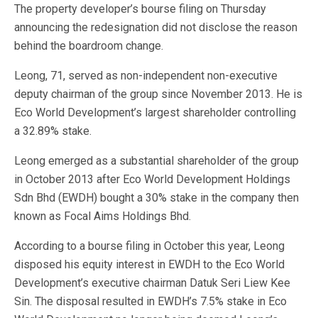
The property developer’s bourse filing on Thursday
announcing the redesignation did not disclose the reason
behind the boardroom change.
Leong, 71, served as non-independent non-executive
deputy chairman of the group since November 2013. He is
Eco World Development’s largest shareholder controlling
a 32.89% stake.
Leong emerged as a substantial shareholder of the group
in October 2013 after Eco World Development Holdings
Sdn Bhd (EWDH) bought a 30% stake in the company then
known as Focal Aims Holdings Bhd.
According to a bourse filing in October this year, Leong
disposed his equity interest in EWDH to the Eco World
Development’s executive chairman Datuk Seri Liew Kee
Sin. The disposal resulted in EWDH’s 7.5% stake in Eco