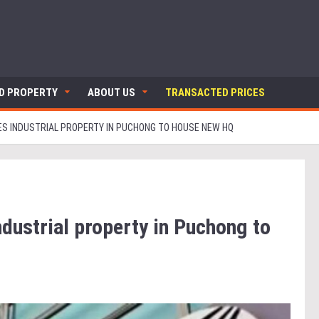
ND PROPERTY
ABOUT US
TRANSACTED PRICES
S INDUSTRIAL PROPERTY IN PUCHONG TO HOUSE NEW HQ
ndustrial property in Puchong to