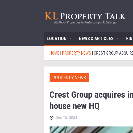
LOCATION
NEWS & ARTICLES
FI
HOME
|
PROPERTY NEWS
|
CREST GROUP ACQUIRE
PROPERTY NEWS
Crest Group acquires i
house new HQ
Dec 18, 2024