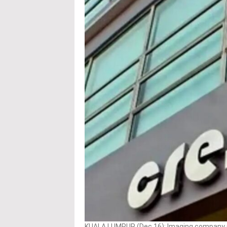
KUALA LUMPUR (Dec 16): Imaging company C