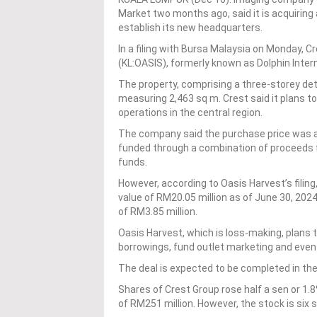
Market two months ago, said it is acquiring 
establish its new headquarters.
In a filing with Bursa Malaysia on Monday, C
(KL:OASIS), formerly known as Dolphin Inter
The property, comprising a three-storey det
measuring 2,463 sq m. Crest said it plans to
operations in the central region.
The company said the purchase price was agre
funded through a combination of proceeds fro
funds.
However, according to Oasis Harvest’s filing,
value of RM20.05 million as of June 30, 2024
of RM3.85 million.
Oasis Harvest, which is loss-making, plans 
borrowings, fund outlet marketing and even
The deal is expected to be completed in th
Shares of Crest Group rose half a sen or 1.8
of RM251 million. However, the stock is six s