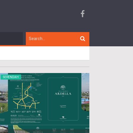
SERENDAH