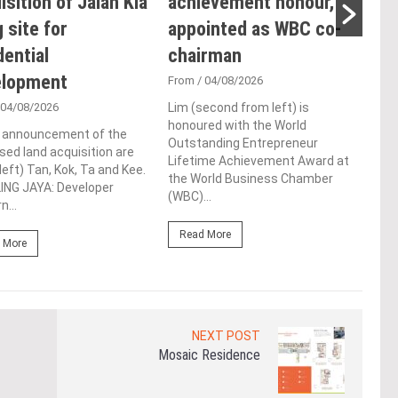
isition of Jalan Kia
achievement honour,
Ope
 site for
appointed as WBC co-
Sus
dential
chairman
Co
elopment
De
From
/ 04/08/2026
 04/08/2026
Lim (second from left) is
Fro
honoured with the World
e announcement of the
Syed
Outstanding Entrepreneur
ed land acquisition are
laun
Lifetime Achievement Award at
left) Tan, Kok, Ta and Kee.
Tool
the World Business Chamber
ING JAYA: Developer
conf
(WBC)...
n...
LUMP
Read More
 More
Re
NEXT POST
Mosaic Residence