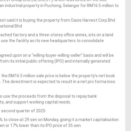
an industrial property in Puchong, Selangor for RM16.5 million to
rest said it is buying the property from Oasis Harvest Corp Bhd
national Bhd.
ached factory and a three-storey office annex, sits on a land
 use the facility as its new headquarters to consolidate
ed upon on a “willing-buyer-willing-seller” basis and will be
m its initial public offering (IPO) and internally generated
 the RM16.5 million sale price is below the property’s net book
. The divestment is expected to result in a net pro forma loss
to use the proceeds from the disposal to repay bank
ts, and support working capital needs.
e second quarter of 2025.
% to close at 29 sen on Monday, giving it a market capitalisation
en or 17% lower than its IPO price of 35 sen.