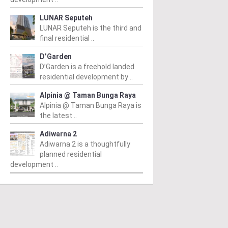
LUNAR Seputeh
LUNAR Seputeh is the third and
final residential ..
D’Garden
D’Garden is a freehold landed
residential development by ..
Alpinia @ Taman Bunga Raya
Alpinia @ Taman Bunga Raya is
the latest ..
Adiwarna 2
Adiwarna 2 is a thoughtfully
planned residential
development ..
PERTY NEWS
PROPERTY NEWS
P
 Unveils NRNC 2.0
E&O and Majestic Gen
H
ing Tool to Drive
proposed acquisition
N