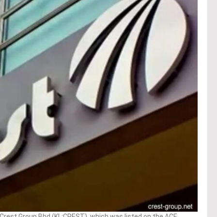
rest Group Bhd (KL:CREST), which was listed on the ACE