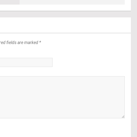
red fields are marked *
*