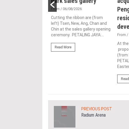
n for human-
Park sales gallery
acqu
ic urbanisation at
Peng
From
/ 06/08/2026
and Archidex
resi
Cutting the ribbon are (from
left) Tsen, New, Ang, Chan and
dev
Chin at the sales gallery opening
1/07/2026
ceremony. PETALING JAYA:...
From
/
rth from left), Lim (left)
At th
Read More
(third from left) give the
propos
up alongside industry
(from 
nd officials...
PETAL
Easter
ore
Read
PREVIOUS POST
Radium Arena