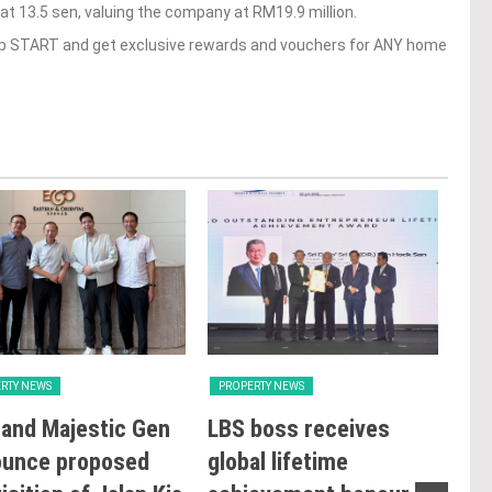
 13.5 sen, valuing the company at RM19.9 million.
op START and get exclusive rewards and vouchers for ANY home
RTY NEWS
PROPERTY NEWS
PRO
and Majestic Gen
LBS boss receives
GBI
ounce proposed
global lifetime
Rat