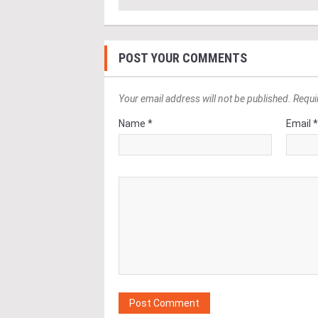
POST YOUR COMMENTS
Your email address will not be published. Requi
Name *
Email 