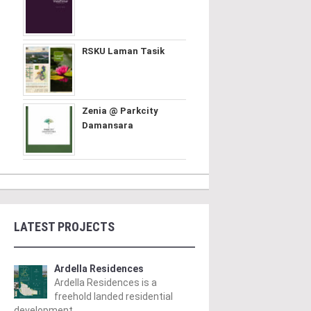
RSKU Laman Tasik
Zenia @ Parkcity
Damansara
LATEST PROJECTS
Ardella Residences
Ardella Residences is a
freehold landed residential
development ..