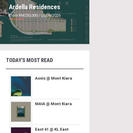
Ardella Residences
From RM250,000
/ 05/08/2026
TODAY'S MOST READ
Aosis @ Mont Kiara
MAIA @ Mont Kiara
East 61 @ KL East