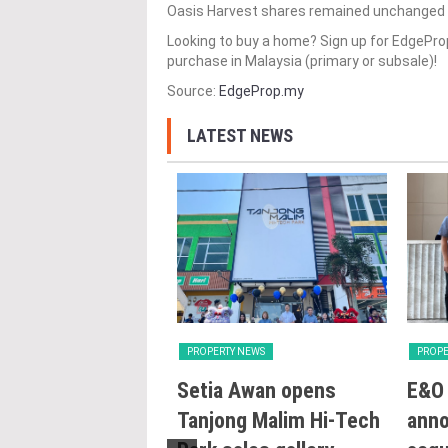
Oasis Harvest shares remained unchanged at
Looking to buy a home? Sign up for EdgePr
purchase in Malaysia (primary or subsale)!
Source:
EdgeProp.my
LATEST NEWS
Y NEWS
PROPERTY NEWS
PROPE
ng with Heart:
Setia Awan opens
E&O 
utlines Malaysia’s
Tanjong Malim Hi-Tech
ann