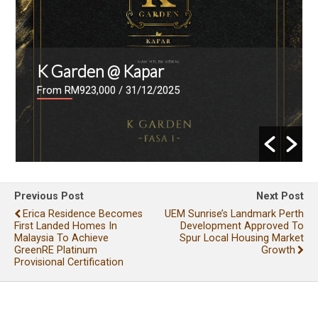
K Garden @ Kapar
From RM923,000
/ 31/12/2025
Previous Post
Next Post
Erica Residence Becomes
UEM Sunrise’s Landmark Perth
First Landed Homes In
Development Approved To
Malaysia To Achieve
Spur Local Housing Market
GreenRE Platinum
Growth
Provisional Certification