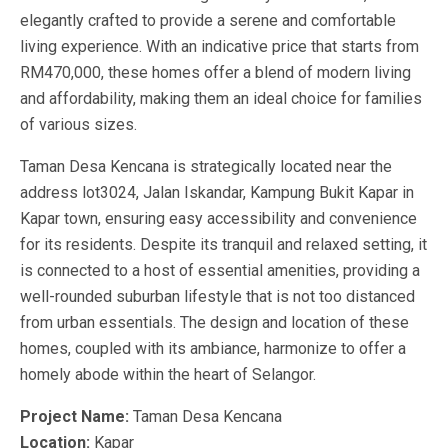
elegantly crafted to provide a serene and comfortable
living experience. With an indicative price that starts from
RM470,000, these homes offer a blend of modern living
and affordability, making them an ideal choice for families
of various sizes.
Taman Desa Kencana is strategically located near the
address lot3024, Jalan Iskandar, Kampung Bukit Kapar in
Kapar town, ensuring easy accessibility and convenience
for its residents. Despite its tranquil and relaxed setting, it
is connected to a host of essential amenities, providing a
well-rounded suburban lifestyle that is not too distanced
from urban essentials. The design and location of these
homes, coupled with its ambiance, harmonize to offer a
homely abode within the heart of Selangor.
Project Name:
Taman Desa Kencana
Location:
Kapar