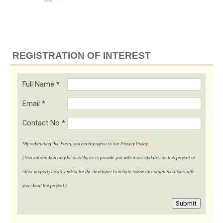
REGISTRATION OF INTEREST
Full Name
*
Email
*
Contact No
*
*By submitting this Form, you hereby agree to our
Privacy Policy
.
(This information may be used by us to provide you with more updates on this project or
other property news, and/or for the developer to initiate follow-up communications with
you about the project.)
Submit