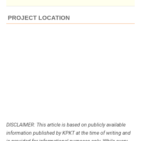
PROJECT LOCATION
DISCLAIMER: This article is based on publicly available
information published by KPKT at the time of writing and