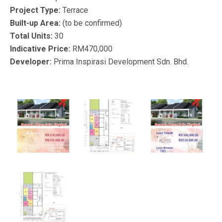
Project Type:
Terrace
Built-up Area:
(to be confirmed)
Total Units:
30
Indicative Price:
RM470,000
Developer:
Prima Inspirasi Development Sdn. Bhd.