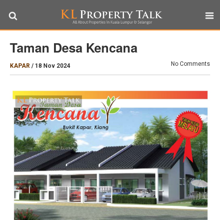
Taman Desa Kencana
No Comments
KAPAR
/
18 Nov 2024