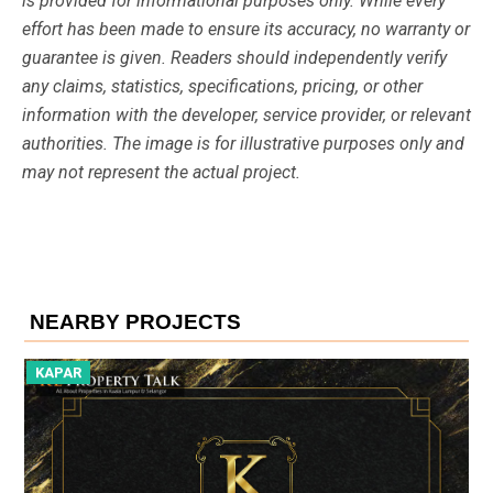
is provided for informational purposes only. While every
effort has been made to ensure its accuracy, no warranty or
guarantee is given. Readers should independently verify
any claims, statistics, specifications, pricing, or other
information with the developer, service provider, or relevant
authorities. The image is for illustrative purposes only and
may not represent the actual project.
NEARBY PROJECTS
KAPAR
K