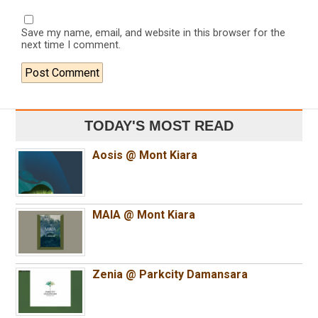
Save my name, email, and website in this browser for the
next time I comment.
TODAY'S MOST READ
Aosis @ Mont Kiara
MAIA @ Mont Kiara
Zenia @ Parkcity Damansara