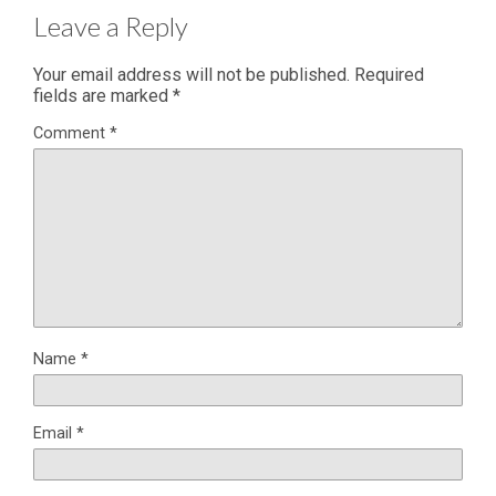
Leave a Reply
Your email address will not be published.
Required
fields are marked
*
Comment
*
Name
*
Email
*