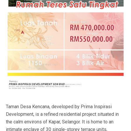
Taman Desa Kencana, developed by Prima Inspirasi
Development, is a refined residential project situated in
the calm environs of Kapar, Selangor. It is home to an
intimate enclave of 30 single-storey terrace units,