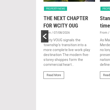
Y NEWS
PROPERTY NEWS
PROPE
nveils NRNC 2.0
THE NEXT CHAPTER
Stan
 Tool to Drive
FOR WCITY OUG
time
tional
From
/ 07/08/2026
From
/
nability in
WCity VOUG signals the
As Ma
township's transition into a
Merdek
ercial
more complete live-work-play
no lon
lopments
destination The modern five-
prese
storey shoppes form the
nation
3/08/2026
commercial heart...
define.
ahim (fourth from left)
ng the NRNC 2.0 Rating
Read More
Read
 the Datum:GBI
nce at MITEC. KUALA
Greenbuildingindex...
ore