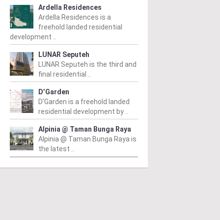
Ardella Residences
Ardella Residences is a
freehold landed residential
development ..
LUNAR Seputeh
LUNAR Seputeh is the third and
final residential ..
D’Garden
D’Garden is a freehold landed
residential development by ..
Alpinia @ Taman Bunga Raya
Alpinia @ Taman Bunga Raya is
the latest ..