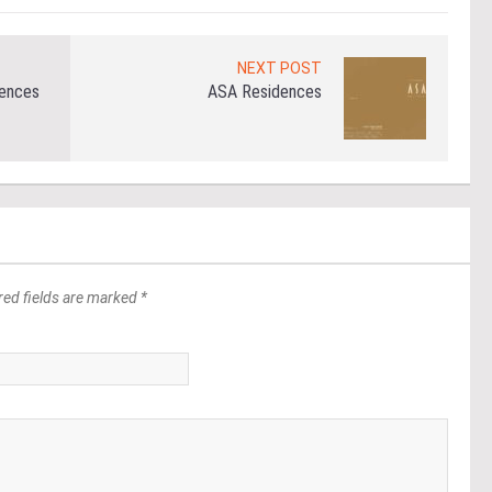
NEXT POST
dences
ASA Residences
red fields are marked *
*