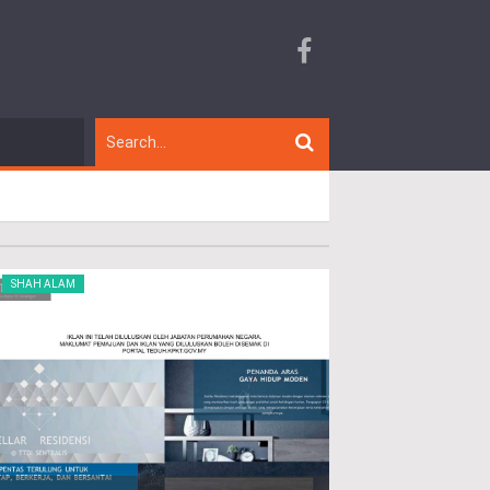
SHAH ALAM