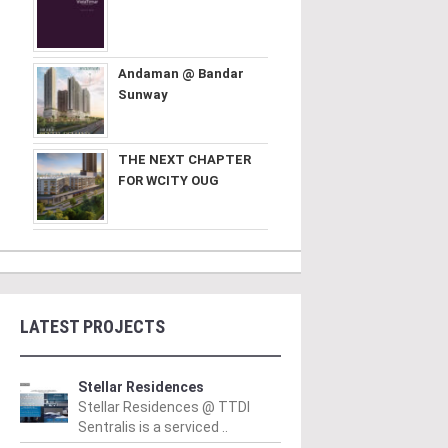
Andaman @ Bandar
Sunway
THE NEXT CHAPTER
FOR WCITY OUG
LATEST PROJECTS
Stellar Residences
Stellar Residences @ TTDI
Sentralis is a serviced ..