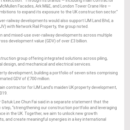
t execution. “Through its brands — including main contractor
, McMullen Facades, Ark M&E, and London Tower Crane Hire —
 ambitions to expand its exposure to the UK construction sector.”
 over-railway developments would also support IJM Land Bhd, a
 (JV) with Network Rail Property, the group noted.
on and mixed-use over-railway developments across multiple
ross development value (GDV) of over £3 billion.
struction group offering integrated solutions across piling,
l design, and mechanical and electrical services.
erty development, building a portfolio of seven sites comprising
timated GDV of £700 million.
ain contractor for IJM Land’s maiden UK property development,
019.
 Datuk Lee Chun Fai said in a separate statement that the
 step, “strengthening our construction portfolio and leveraging
nce in the UK. Together, we aim to unlock new growth
ts, and create meaningful synergies in a key international