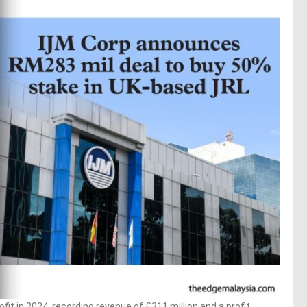
fit in 2024, recording revenue of £311 million and a profit