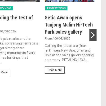
RTY NEWS
PROPERTY NEWS
PRO
ding the test of
Setia Awan opens
E&
Tanjong Malim Hi-Tech
an
Park sales gallery
acq
 07/08/2026
Pen
laysia marks another
From
/ 06/08/2026
a, conserving heritage is
res
Cutting the ribbon are (from
ger simply about
left) Tsen, New, Ang, Chan and
de
rving monuments Every
Chin at the sales gallery opening
 has buildings that
ceremony. PETALING JAYA:...
Fro
..
At t
Read More
prop
 More
(fro
PETA
East
Re