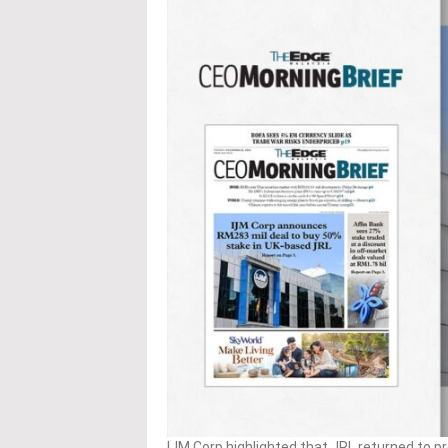
IJM Corp highlighted that JRL returned to pro