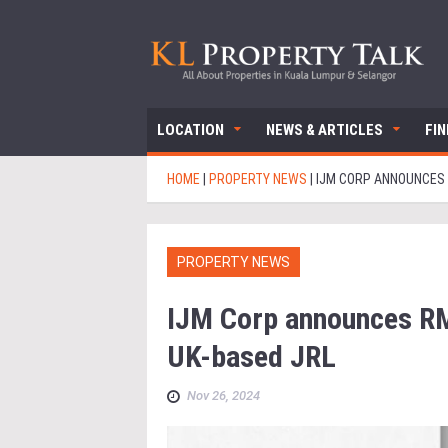
LOCATION
NEWS & ARTICLES
FI
HOME
|
PROPERTY NEWS
|
IJM CORP ANNOUNCES 
PROPERTY NEWS
IJM Corp announces RM
UK-based JRL
Nov 26, 2024