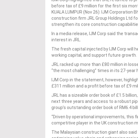
before tax of £9 million for the first six mon
KUALA LUMPUR (Nov 26): IJM Corporation Bhd 
construction firm JRL Group Holdings Ltd fo
strengthen its core construction capabilitie
In a media release, IJM Corp said the transa
interest in JRL.
The fresh capital injected by IJM Corp will 
working capital, and support future growth.
JRL racked up more than £80 million in losse
“the most challenging” times in its 27-year 
IJM Corp in the statement, however, highligh
£311 million and a profit before tax of £9 mil
JRL has a sizeable order book of £1.5 billion
next three years and access to a robust pipe
group’s outstanding order book of RM6.4 bill
“Driven by operational improvements, this fi
competitive player in the UK construction ma
The Malaysian construction giant also said t