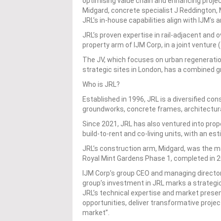
optimising value chain and enhancing projec
Midgard, concrete specialist J Reddington
JRL’s in-house capabilities align with IJM’s
JRL’s proven expertise in rail-adjacent and
property arm of IJM Corp, in a joint venture
The JV, which focuses on urban regenerati
strategic sites in London, has a combined g
Who is JRL?
Established in 1996, JRL is a diversified con
groundworks, concrete frames, architectura
Since 2021, JRL has also ventured into prop
build-to-rent and co-living units, with an es
JRL’s construction arm, Midgard, was the m
Royal Mint Gardens Phase 1, completed in 2
IJM Corp’s group CEO and managing director
group’s investment in JRL marks a strategic
JRL’s technical expertise and market prese
opportunities, deliver transformative projec
market”.