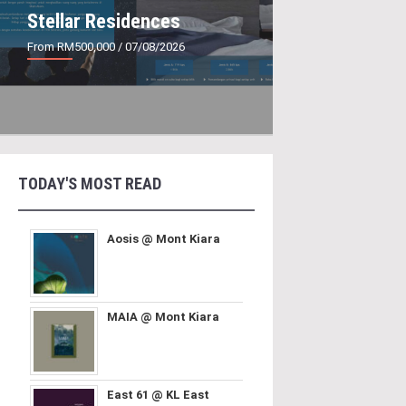
Stellar Residences
From RM500,000
/ 07/08/2026
TODAY'S MOST READ
Aosis @ Mont Kiara
MAIA @ Mont Kiara
East 61 @ KL East