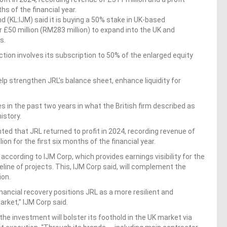
ths of the financial year.
(KL:IJM) said it is buying a 50% stake in UK-based
r £50 million (RM283 million) to expand into the UK and
s.
ction involves its subscription to 50% of the enlarged equity
help strengthen JRL’s balance sheet, enhance liquidity for
s in the past two years in what the British firm described as
history.
ted that JRL returned to profit in 2024, recording revenue of
lion for the first six months of the financial year.
, according to IJM Corp, which provides earnings visibility for the
line of projects. This, IJM Corp said, will complement the
ion.
nancial recovery positions JRL as a more resilient and
rket,” IJM Corp said.
he investment will bolster its foothold in the UK market via