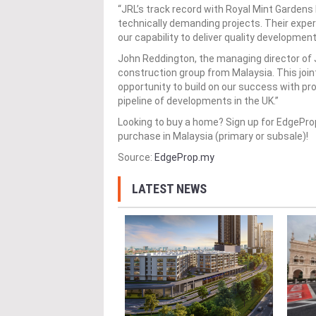
“JRL’s track record with Royal Mint Gardens
technically demanding projects. Their expe
our capability to deliver quality developmen
John Reddington, the managing director of JR
construction group from Malaysia. This join
opportunity to build on our success with pr
pipeline of developments in the UK.”
Looking to buy a home? Sign up for EdgePr
purchase in Malaysia (primary or subsale)!
Source:
EdgeProp.my
LATEST NEWS