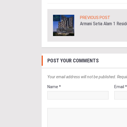
PREVIOUS POST
Armani Setia Alam 1 Resi
POST YOUR COMMENTS
Your email address will not be published. Requi
Name *
Email 