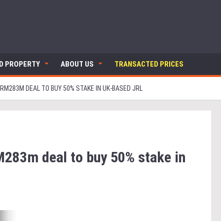
ND PROPERTY
ABOUT US
TRANSACTED PRICES
RM283M DEAL TO BUY 50% STAKE IN UK-BASED JRL
283m deal to buy 50% stake in