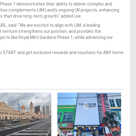
 Phase 1 demonstrates their ability to deliver complex and
rtise complements IJM Land’s ongoing UK projects, enhancing
ts that drive long-term growth,” added Lee.
L, said: “We are excited to align with IJM, a leading
t venture strengthens our position, and provides the
ojects like Royal Mint Gardens Phase 1, while advancing our
op START and get exclusive rewards and vouchers for ANY home