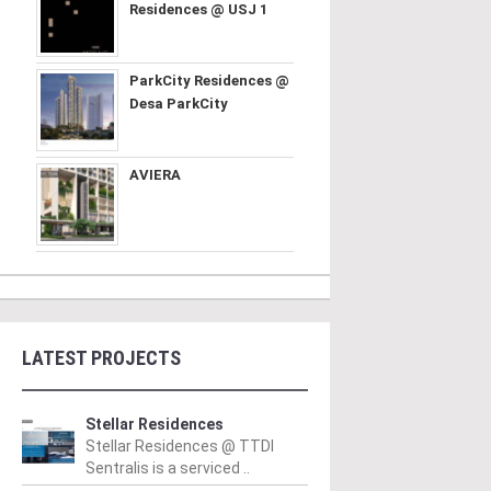
Residences @ USJ 1
ParkCity Residences @
Desa ParkCity
AVIERA
LATEST PROJECTS
Stellar Residences
Stellar Residences @ TTDI
Sentralis is a serviced ..