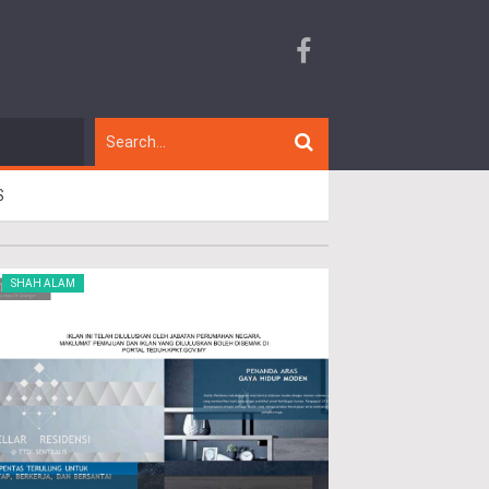
S
SHAH ALAM