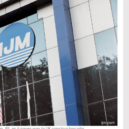
in JRL as it paves way to UK construction jobs