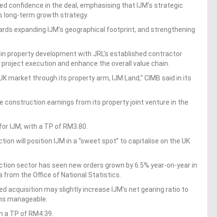
ed confidence in the deal, emphasising that IJM’s strategic
’s long-term growth strategy.
ards expanding IJM’s geographical footprint, and strengthening
 in property development with JRL’s established contractor
 project execution and enhance the overall value chain.
 UK market through its property arm, IJM Land,” CIMB said in its
he construction earnings from its property joint venture in the
or IJM, with a TP of RM3.80.
ion will position IJM in a “sweet spot” to capitalise on the UK
tion sector has seen new orders grown by 6.5% year-on-year in
 from the Office of National Statistics.
 acquisition may slightly increase IJM’s net gearing ratio to
ains manageable.
th a TP of RM4.39.