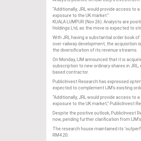
“Additionally, JRL would provide access to a 
exposure to the UK market.”
KUALA LUMPUR (Nov 26): Analysts are positi
Holdings Ltd, as the move is expected to st
With JRL having a substantial order book of £1
over-railway development, the acquisition is
the diversification of its revenue streams.
On Monday, IJM announced that it is acquirin
subscription to new ordinary shares in JRL, 
based contractor.
PublicInvest Research has expressed optimis
expected to complement IJM’s existing order
“Additionally, JRL would provide access to a 
exposure to the UK market,” PublicInvest R
Despite the positive outlook, PublicInvest 
now, pending further clarification from IJM
The research house maintained its ‘outperf
RM4.20.