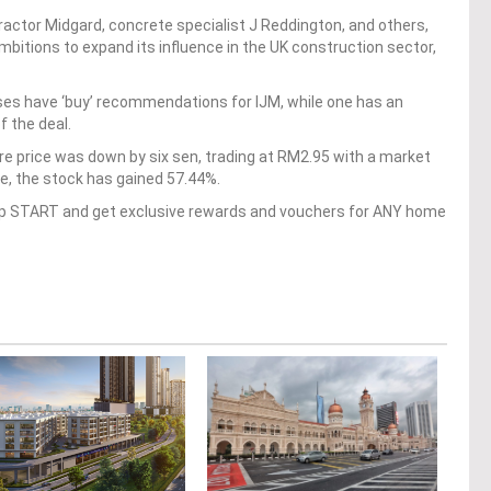
ntractor Midgard, concrete specialist J Reddington, and others,
ambitions to expand its influence in the UK construction sector,
ses have ‘buy’ recommendations for IJM, while one has an
 the deal.
are price was down by six sen, trading at RM2.95 with a market
ate, the stock has gained 57.44%.
op START and get exclusive rewards and vouchers for ANY home