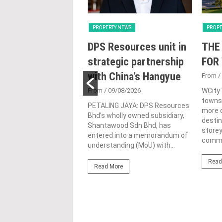
Y NEWS
PROPERTY NEWS
PROPE
oss receives
DPS Resources unit in
THE
 lifetime
strategic partnership
FOR
vement honour,
with China’s Hangyue
From
/
nted as WBC co-
From
/ 09/08/2026
WCity
townsh
man
PETALING JAYA: DPS Resources
more c
Bhd’s wholly owned subsidiary,
4/08/2026
destin
Shantawood Sdn Bhd, has
store
ond from left) is
entered into a memorandum of
commer
d with the World
understanding (MoU) with...
ding Entrepreneur
Read
e Achievement Award at
Read More
ld Business Chamber
ore