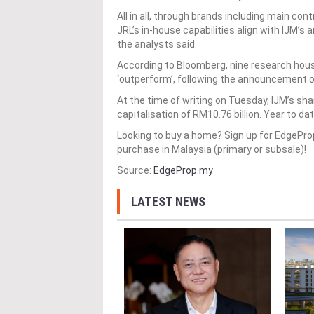
All in all, through brands including main co
JRL’s in-house capabilities align with IJM’s 
the analysts said.
According to Bloomberg, nine research hou
‘outperform’, following the announcement of
At the time of writing on Tuesday, IJM’s sh
capitalisation of RM10.76 billion. Year to d
Looking to buy a home? Sign up for EdgePr
purchase in Malaysia (primary or subsale)!
Source:
EdgeProp.my
LATEST NEWS