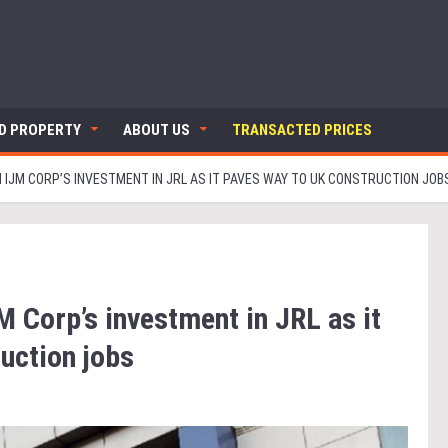
ND PROPERTY
ABOUT US
TRANSACTED PRICES
 IJM CORP’S INVESTMENT IN JRL AS IT PAVES WAY TO UK CONSTRUCTION JOB
M Corp’s investment in JRL as it
uction jobs