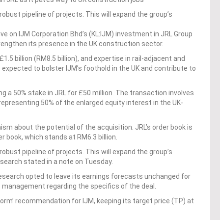
robust pipeline of projects. This will expand the group’s
ve on IJM Corporation Bhd’s (KL:IJM) investment in JRL Group
rengthen its presence in the UK construction sector.
.5 billion (RM8.5 billion), and expertise in rail-adjacent and
 expected to bolster IJM’s foothold in the UK and contribute to
g a 50% stake in JRL for £50 million. The transaction involves
representing 50% of the enlarged equity interest in the UK-
m about the potential of the acquisition. JRL’s order book is
 book, which stands at RM6.3 billion.
robust pipeline of projects. This will expand the group’s
esearch stated in a note on Tuesday.
Research opted to leave its earnings forecasts unchanged for
’s management regarding the specifics of the deal.
orm’ recommendation for IJM, keeping its target price (TP) at