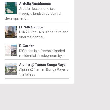
Ardella Residences
Ardella Residences is a
freehold landed residential
development ..
LUNAR Seputeh
LUNAR Seputeh is the third and
final residential ..
D’Garden
D’Garden is a freehold landed
residential development by ..
Alpinia @ Taman Bunga Raya
Alpinia @ Taman Bunga Raya is
the latest ..