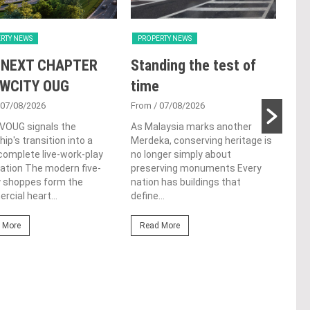
RTY NEWS
PROPERTY NEWS
PRO
 NEXT CHAPTER
Standing the test of
Se
 WCITY OUG
time
Tan
Par
 07/08/2026
From
/ 07/08/2026
 VOUG signals the
As Malaysia marks another
Fro
ip's transition into a
Merdeka, conserving heritage is
Cutt
omplete live-work-play
no longer simply about
left
ation The modern five-
preserving monuments Every
Chin
y shoppes form the
nation has buildings that
cere
cial heart...
define...
Re
 More
Read More