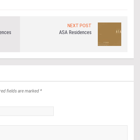
NEXT POST
dences
ASA Residences
red fields are marked *
*