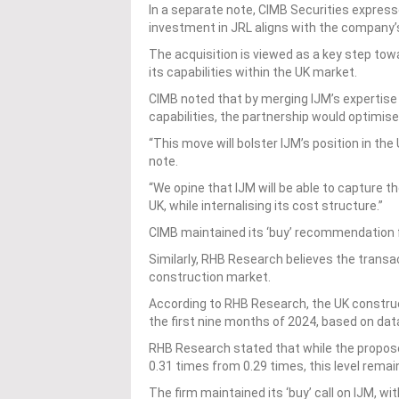
In a separate note, CIMB Securities express
investment in JRL aligns with the company
The acquisition is viewed as a key step tow
its capabilities within the UK market.
CIMB noted that by merging IJM’s expertise
capabilities, the partnership would optimise
“This move will bolster IJM’s position in the
note.
“We opine that IJM will be able to capture t
UK, while internalising its cost structure.”
CIMB maintained its ‘buy’ recommendation f
Similarly, RHB Research believes the transact
construction market.
According to RHB Research, the UK construc
the first nine months of 2024, based on data
RHB Research stated that while the proposed
0.31 times from 0.29 times, this level rem
The firm maintained its ‘buy’ call on IJM, wi