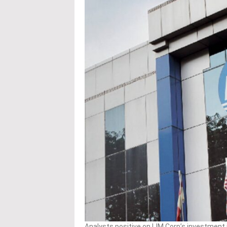
Analysts positive on IJM Corp’s investment 