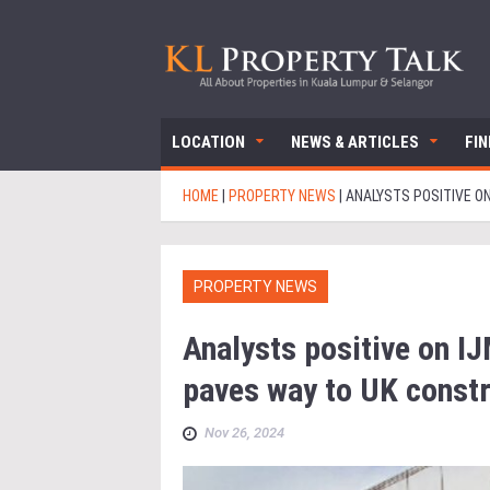
LOCATION
NEWS & ARTICLES
FI
HOME
|
PROPERTY NEWS
|
ANALYSTS POSITIVE ON
PROPERTY NEWS
Analysts positive on IJ
paves way to UK constr
Nov 26, 2024