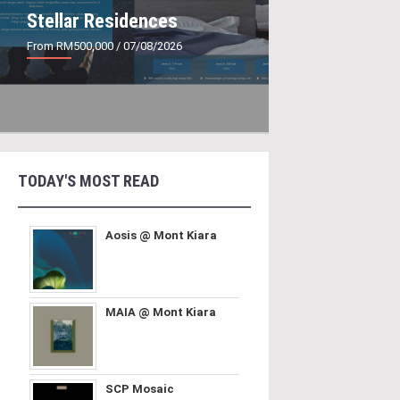
Stellar Residences
From RM500,000
/ 07/08/2026
TODAY'S MOST READ
Aosis @ Mont Kiara
MAIA @ Mont Kiara
SCP Mosaic