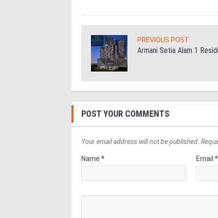
PREVIOUS POST
Armani Setia Alam 1 Resi
POST YOUR COMMENTS
Your email address will not be published. Requi
Name *
Email 