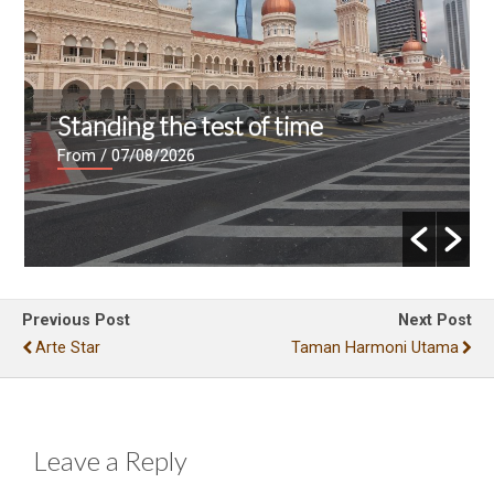
Standing the test of time
From
/ 07/08/2026
Previous Post
Next Post
Arte Star
Taman Harmoni Utama
Leave a Reply