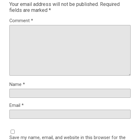
Your email address will not be published.
Required
fields are marked
*
Comment
*
Name
*
Email
*
Save my name, email, and website in this browser for the