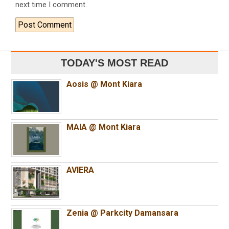
next time I comment.
TODAY'S MOST READ
Aosis @ Mont Kiara
MAIA @ Mont Kiara
AVIERA
Zenia @ Parkcity Damansara