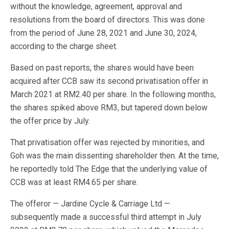
without the knowledge, agreement, approval and
resolutions from the board of directors. This was done
from the period of June 28, 2021 and June 30, 2024,
according to the charge sheet.
Based on past reports, the shares would have been
acquired after CCB saw its second privatisation offer in
March 2021 at RM2.40 per share. In the following months,
the shares spiked above RM3, but tapered down below
the offer price by July.
That privatisation offer was rejected by minorities, and
Goh was the main dissenting shareholder then. At the time,
he reportedly told The Edge that the underlying value of
CCB was at least RM4.65 per share.
The offeror — Jardine Cycle & Carriage Ltd —
subsequently made a successful third attempt in July