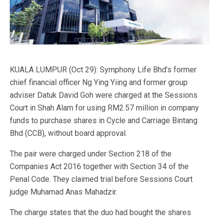
KUALA LUMPUR (Oct 29): Symphony Life Bhd’s former
chief financial officer Ng Ying Yiing and former group
adviser Datuk David Goh were charged at the Sessions
Court in Shah Alam for using RM2.57 million in company
funds to purchase shares in Cycle and Carriage Bintang
Bhd (CCB), without board approval.
The pair were charged under Section 218 of the
Companies Act 2016 together with Section 34 of the
Penal Code. They claimed trial before Sessions Court
judge Muhamad Anas Mahadzir.
The charge states that the duo had bought the shares