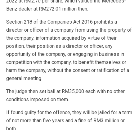
2022 at RM2.70 per share, which valued the Mercedes-
Benz dealer at RM272.01 million then.
Section 218 of the Companies Act 2016 prohibits a
director or officer of a company from using the property of
the company, information acquired by virtue of their
position, their position as a director or officer, any
opportunity of the company, or engaging in business in
competition with the company, to benefit themselves or
harm the company, without the consent or ratification of a
general meeting.
The judge then set bail at RM35,000 each with no other
conditions imposed on them.
If found guilty for the offence, they will be jailed for a term
of not more than five years and a fine of RM3 million or
both.