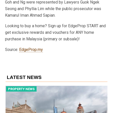
Goh and Ng were represented by Lawyers Guok Ngek
Seong and Phyllia Lim while the public prosecutor was
Kamarul Iman Ahmad Sapian.
Looking to buy a home? Sign up for EdgeProp START and
get exclusive rewards and vouchers for ANY home
purchase in Malaysia (primary or subsale)!
Source:
EdgeProp.my
LATEST NEWS
PROPERTY NEWS
P