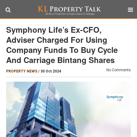
Symphony Life’s Ex-CFO,
Adviser Charged For Using
Company Funds To Buy Cycle
And Carriage Bintang Shares
No Comments
PROPERTY NEWS
/
30 Oct 2024