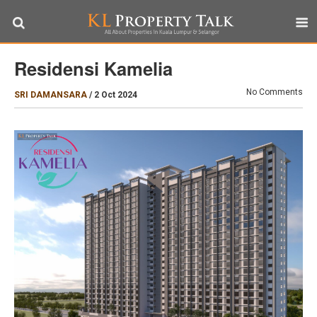
Residensi Kamelia
No Comments
SRI DAMANSARA
/
2 Oct 2024