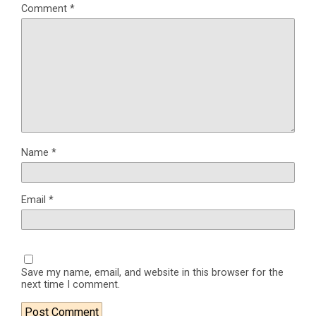
Comment
*
Name
*
Email
*
Save my name, email, and website in this browser for the
next time I comment.