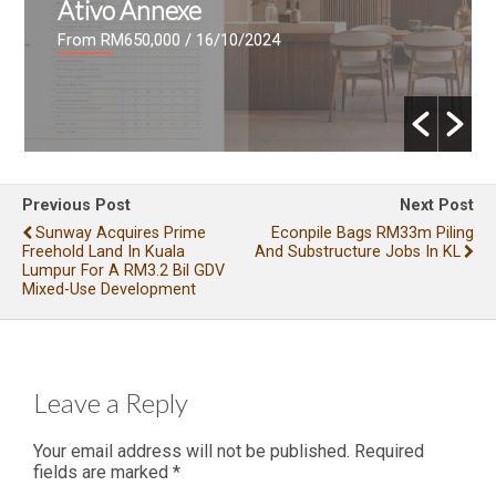
Ativo Annexe
From RM650,000
/ 16/10/2024
Previous Post
Next Post
Sunway Acquires Prime
Econpile Bags RM33m Piling
Freehold Land In Kuala
And Substructure Jobs In KL
Lumpur For A RM3.2 Bil GDV
Mixed-Use Development
Leave a Reply
Your email address will not be published.
Required
fields are marked
*