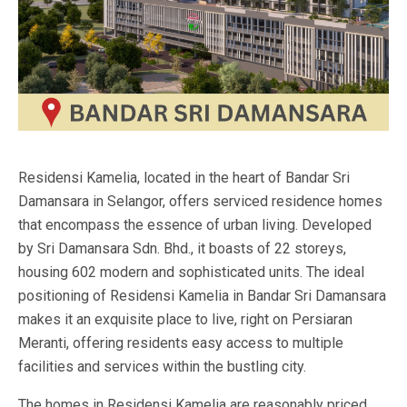
Residensi Kamelia, located in the heart of Bandar Sri
Damansara in Selangor, offers serviced residence homes
that encompass the essence of urban living. Developed
by Sri Damansara Sdn. Bhd., it boasts of 22 storeys,
housing 602 modern and sophisticated units. The ideal
positioning of Residensi Kamelia in Bandar Sri Damansara
makes it an exquisite place to live, right on Persiaran
Meranti, offering residents easy access to multiple
facilities and services within the bustling city.
The homes in Residensi Kamelia are reasonably priced,