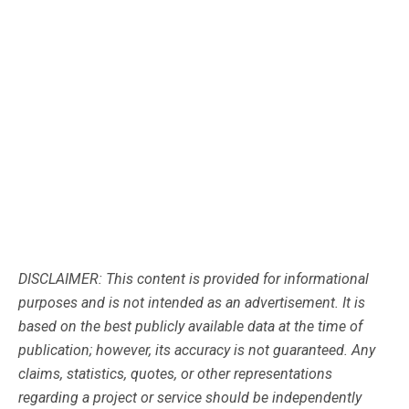
DISCLAIMER: This content is provided for informational
purposes and is not intended as an advertisement. It is
based on the best publicly available data at the time of
publication; however, its accuracy is not guaranteed. Any
claims, statistics, quotes, or other representations
regarding a project or service should be independently