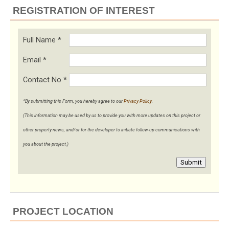
REGISTRATION OF INTEREST
Full Name
*
Email
*
Contact No
*
*By submitting this Form, you hereby agree to our
Privacy Policy
.
(This information may be used by us to provide you with more updates on this project or
other property news, and/or for the developer to initiate follow-up communications with
you about the project.)
Submit
PROJECT LOCATION