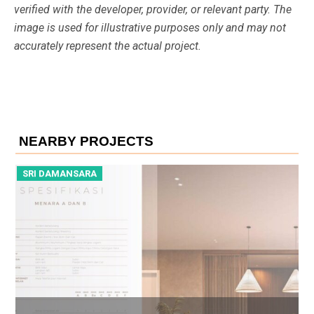
verified with the developer, provider, or relevant party. The
image is used for illustrative purposes only and may not
accurately represent the actual project.
NEARBY PROJECTS
SRI DAMANSARA
S