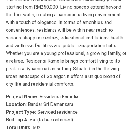
starting from RM250,000. Living spaces extend beyond
the four walls, creating a harmonious living environment
with a touch of elegance. In terms of amenities and
conveniences, residents will be within near reach to
various shopping centres, educational institutions, health
and wellness facilities and public transportation hubs.
Whether you are a young professional, a growing family, or
a retiree, Residensi Kamelia brings comfort living to its
peak in a dynamic urban setting. Situated in the thriving
urban landscape of Selangor, it offers a unique blend of
city life and residential comforts.
Project Name:
Residensi Kamelia
Location:
Bandar Sri Damansara
Project Type:
Serviced residence
Built-up Area:
(to be confirmed)
Total Units:
602