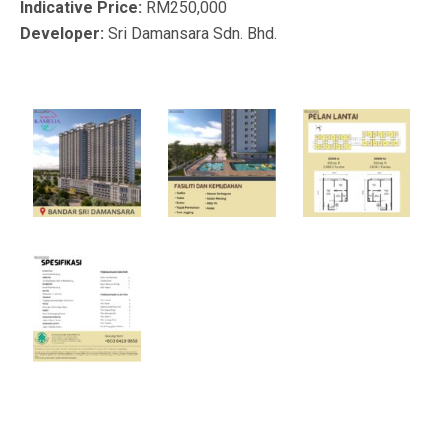
Indicative Price:
RM250,000
Developer:
Sri Damansara Sdn. Bhd.