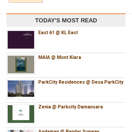
TODAY'S MOST READ
East 61 @ KL East
MAIA @ Mont Kiara
ParkCity Residences @ Desa ParkCity
Zenia @ Parkcity Damansara
Andaman @ Bandar Sunway