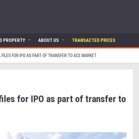
ND PROPERTY
ABOUT US
TRANSACTED PRICES
L FILES FOR IPO AS PART OF TRANSFER TO ACE MARKET
iles for IPO as part of transfer to