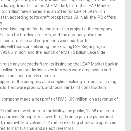
f its listing transfer to the ACE Market, from the LEAP Market.
132 million new shares and an offer for sale of 59 million
ter, according to its draft prospectus. All in all, the IPO offers
y.
s working capital for its construction projects, the company
billion for building projects, and the company also has
re construction and engineering work contracts.
, will focus on delivering the existing LSH Segar project,
5.86 million, and the launch of RM1.15 billion Lake Side
t raise any proceeds from its listing on the LEAP Market back in
million from pre-listing investors who were employees and
as since been nearly used up.
pment, the company also supplies building materials, lighting
cts, hardware products and tools, rental of construction
 company made a net profit of RM31.09 million, on a revenue of
77 million new shares to the Malaysian public, 12.58 million to
 to approved Bumiputera investors, through private placement.
t, meanwhile, involves 2.14 million existing shares to approved
es to institutional and select investors.