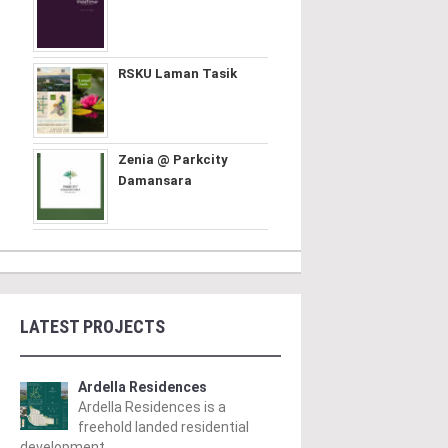
RSKU Laman Tasik
Zenia @ Parkcity
Damansara
LATEST PROJECTS
Ardella Residences
Ardella Residences is a
freehold landed residential
development ..