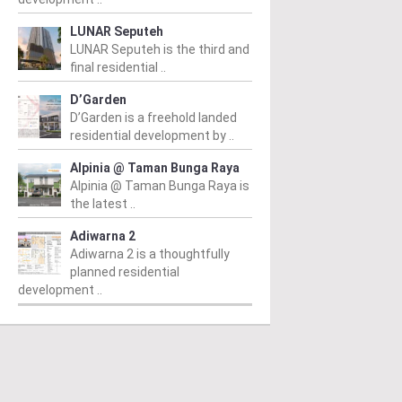
LUNAR Seputeh
LUNAR Seputeh is the third and
final residential ..
D’Garden
D’Garden is a freehold landed
residential development by ..
Alpinia @ Taman Bunga Raya
Alpinia @ Taman Bunga Raya is
the latest ..
Adiwarna 2
Adiwarna 2 is a thoughtfully
planned residential
development ..
PERTY NEWS
PROPERTY NEWS
P
S boss receives
GBI Unveils NRNC 2.0
E