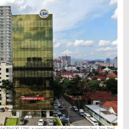
l Bhd (KL:LSH), a construction and engineering firm, has filed