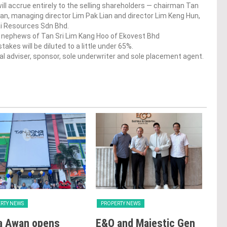
ill accrue entirely to the selling shareholders — chairman Tan
an, managing director Lim Pak Lian and director Lim Keng Hun,
Hai Resources Sdn Bhd.
and nephews of Tan Sri Lim Kang Hoo of Ekovest Bhd
akes will be diluted to a little under 65%.
l adviser, sponsor, sole underwriter and sole placement agent.
RTY NEWS
PROPERTY NEWS
PRO
a Awan opens
E&O and Majestic Gen
LB