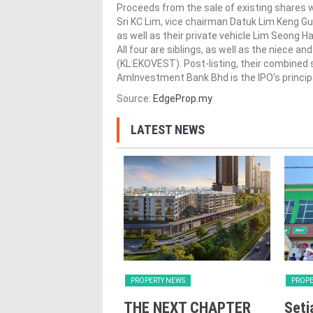
Proceeds from the sale of existing shares w
Sri KC Lim, vice chairman Datuk Lim Keng Gu
as well as their private vehicle Lim Seong 
All four are siblings, as well as the niece 
(KL:EKOVEST). Post-listing, their combined st
AmInvestment Bank Bhd is the IPO’s principa
Source:
EdgeProp.my
LATEST NEWS
Y NEWS
PROPERTY NEWS
PROPE
nd Majestic Gen
THE NEXT CHAPTER
Seti