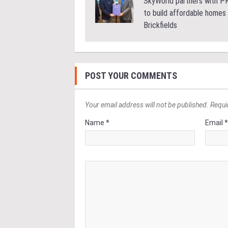
SkyWorld partners with 
to build affordable homes 
Brickfields
POST YOUR COMMENTS
Your email address will not be published. Requi
Name *
Email 