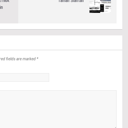
PR1MA
Taman Siantan
in
red fields are marked *
*