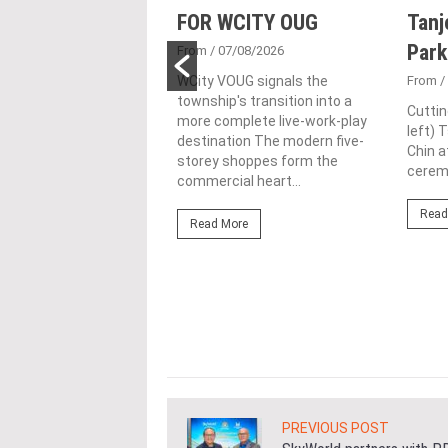
sed acquisition
FOR WCITY OUG
Tanj
ime freehold Jalan
Park
From
/ 07/08/2026
ng site for
WCity VOUG signals the
From
/
township's transition into a
ntial
Cuttin
more complete live-work-play
left) 
lopment
destination The modern five-
Chin a
storey shoppes form the
1/07/2026
ceremo
commercial heart...
lifestyle property
Read
r Eastern & Oriental
Read More
"E&O" or "the Group")
estic Gen Sdn Bhd
c Gen” or...
ore
PREVIOUS POST