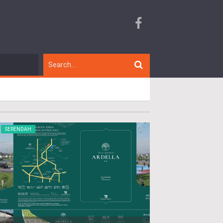
SERENDAH