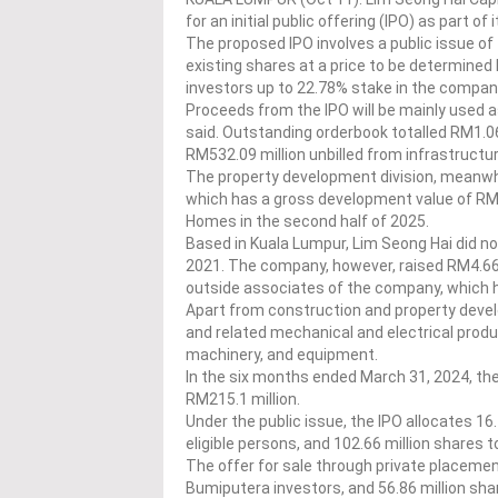
for an initial public offering (IPO) as part o
The proposed IPO involves a public issue of 
existing shares at a price to be determined la
investors up to 22.78% stake in the compan
Proceeds from the IPO will be mainly used a
said. Outstanding orderbook totalled RM1.06 
RM532.09 million unbilled from infrastructu
The property development division, meanwhile
which has a gross development value of RM39
Homes in the second half of 2025.
Based in Kuala Lumpur, Lim Seong Hai did no
2021. The company, however, raised RM4.66 
outside associates of the company, which h
Apart from construction and property develo
and related mechanical and electrical produ
machinery, and equipment.
In the six months ended March 31, 2024, the
RM215.1 million.
Under the public issue, the IPO allocates 16.
eligible persons, and 102.66 million shares
The offer for sale through private placemen
Bumiputera investors, and 56.86 million shar