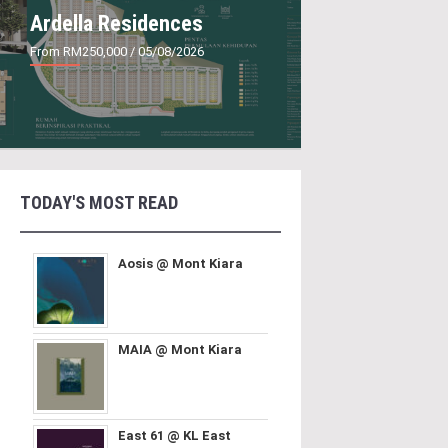
Ardella Residences
From RM250,000
/ 05/08/2026
TODAY'S MOST READ
Aosis @ Mont Kiara
MAIA @ Mont Kiara
East 61 @ KL East