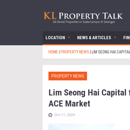
LOCATION
NEWS & ARTICLES
FI
HOME
|
PROPERTY NEWS
|
LIM SEONG HAI CAPITA
PROPERTY NEWS
Lim Seong Hai Capital f
ACE Market
Oct 11, 2024