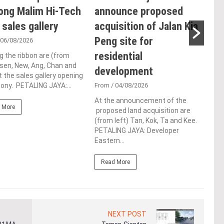
ong Malim Hi-Tech
announce proposed
glo
 sales gallery
acquisition of Jalan Kia
ac
Peng site for
ap
 06/08/2026
residential
ch
g the ribbon are (from
Tsen, New, Ang, Chan and
development
Fro
t the sales gallery opening
ny. PETALING JAYA:...
From
/ 04/08/2026
Lim 
hono
At the announcement of the
Outs
 More
proposed land acquisition are
Life
(from left) Tan, Kok, Ta and Kee.
the 
PETALING JAYA: Developer
(WBC
Eastern...
Re
Read More
NEXT POST