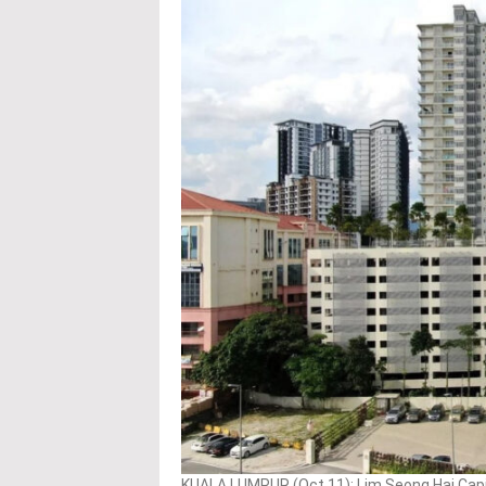
KUALA LUMPUR (Oct 11): Lim Seong Hai Capita