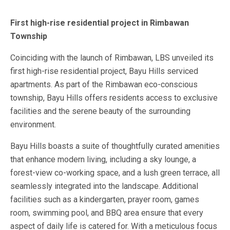
First high-rise residential project in Rimbawan
Township
Coinciding with the launch of Rimbawan, LBS unveiled its
first high-rise residential project, Bayu Hills serviced
apartments. As part of the Rimbawan eco-conscious
township, Bayu Hills offers residents access to exclusive
facilities and the serene beauty of the surrounding
environment.
Bayu Hills boasts a suite of thoughtfully curated amenities
that enhance modern living, including a sky lounge, a
forest-view co-working space, and a lush green terrace, all
seamlessly integrated into the landscape. Additional
facilities such as a kindergarten, prayer room, games
room, swimming pool, and BBQ area ensure that every
aspect of daily life is catered for. With a meticulous focus