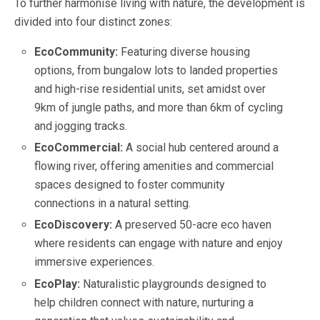
To further harmonise living with nature, the development is
divided into four distinct zones:
EcoCommunity:
Featuring diverse housing
options, from bungalow lots to landed properties
and high-rise residential units, set amidst over
9km of jungle paths, and more than 6km of cycling
and jogging tracks.
EcoCommercial:
A social hub centered around a
flowing river, offering amenities and commercial
spaces designed to foster community
connections in a natural setting.
EcoDiscovery:
A preserved 50-acre eco haven
where residents can engage with nature and enjoy
immersive experiences.
EcoPlay:
Naturalistic playgrounds designed to
help children connect with nature, nurturing a