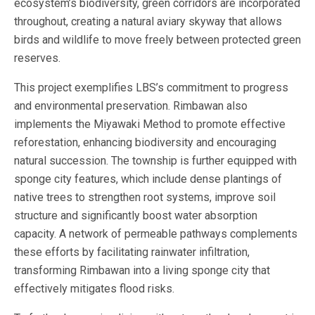
ecosystem’s biodiversity, green corridors are incorporated
throughout, creating a natural aviary skyway that allows
birds and wildlife to move freely between protected green
reserves.
This project exemplifies LBS’s commitment to progress
and environmental preservation. Rimbawan also
implements the Miyawaki Method to promote effective
reforestation, enhancing biodiversity and encouraging
natural succession. The township is further equipped with
sponge city features, which include dense plantings of
native trees to strengthen root systems, improve soil
structure and significantly boost water absorption
capacity. A network of permeable pathways complements
these efforts by facilitating rainwater infiltration,
transforming Rimbawan into a living sponge city that
effectively mitigates flood risks.