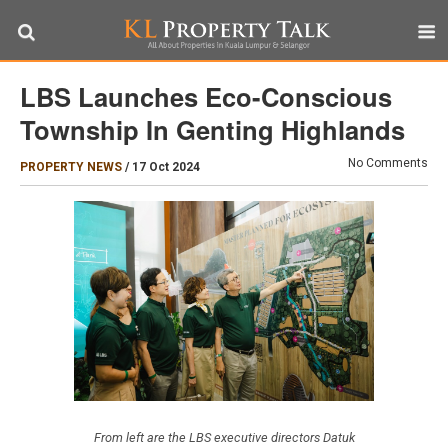
LBS Launches Eco-Conscious
Township In Genting Highlands
No Comments
PROPERTY NEWS
/
17 Oct 2024
From left are the LBS executive directors Datuk