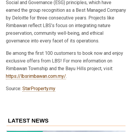
Social and Governance (ESG) principles, which have
earned the group recognition as a Best Managed Company
by Deloitte for three consecutive years. Projects like
Rimbawan reflect LBS’s focus on integrating nature
preservation, community well-being, and ethical
governance into every facet of its operations.
Be among the first 100 customers to book now and enjoy
exclusive offers from LBS! For more information on
Rimbawan Township and the Bayu Hills project, visit:
https://lbsrimbawan.com.my/
.
Source:
StarProperty.my
LATEST NEWS