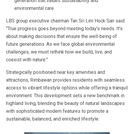
generation that values sustainability and
environmental care.
LBS group executive chairman Tan Sri Lim Hock San said:
“True progress goes beyond meeting today’s needs. It’s
about making decisions that ensure the well-being of
future generations. As we face global environmental
challenges, we must rethink how we build, live, and
coexist with nature.”
Strategically positioned near key amenities and
attractions, Rimbawan provides residents with seamless
access to vibrant lifestyle options while offering a tranquil
environment. This development sets a new benchmark in
highland living, blending the beauty of natural landscapes
with sophisticated modern features to promote a
sustainable, balanced, and enriched lifestyle.