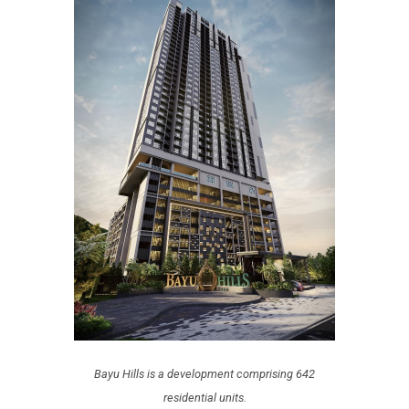
Bayu Hills is a development comprising 642
residential units.