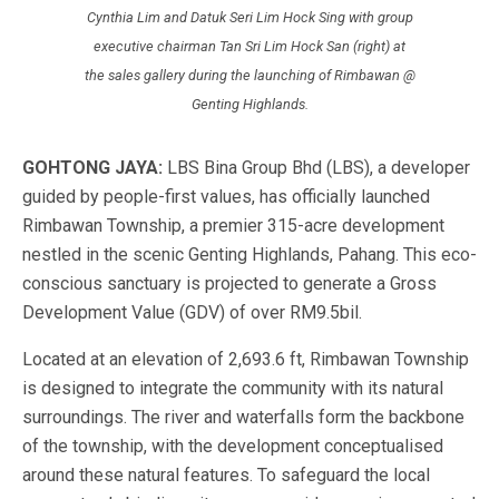
Cynthia Lim and Datuk Seri Lim Hock Sing with group
executive chairman Tan Sri Lim Hock San (right) at
the sales gallery during the launching of Rimbawan @
Genting Highlands.
GOHTONG JAYA:
LBS Bina Group Bhd (LBS), a developer
guided by people-first values, has officially launched
Rimbawan Township, a premier 315-acre development
nestled in the scenic Genting Highlands, Pahang. This eco-
conscious sanctuary is projected to generate a Gross
Development Value (GDV) of over RM9.5bil.
Located at an elevation of 2,693.6 ft, Rimbawan Township
is designed to integrate the community with its natural
surroundings. The river and waterfalls form the backbone
of the township, with the development conceptualised
around these natural features. To safeguard the local