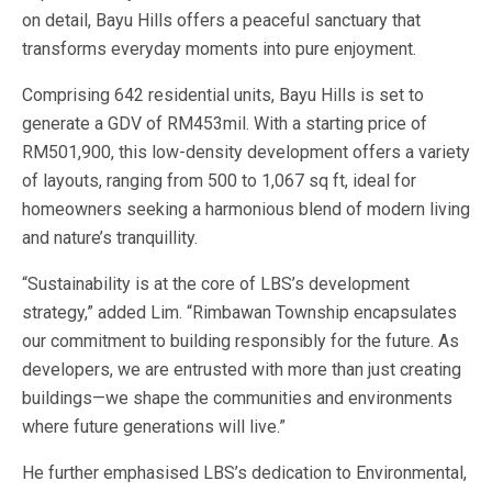
on detail, Bayu Hills offers a peaceful sanctuary that
transforms everyday moments into pure enjoyment.
Comprising 642 residential units, Bayu Hills is set to
generate a GDV of RM453mil. With a starting price of
RM501,900, this low-density development offers a variety
of layouts, ranging from 500 to 1,067 sq ft, ideal for
homeowners seeking a harmonious blend of modern living
and nature’s tranquillity.
“Sustainability is at the core of LBS’s development
strategy,” added Lim. “Rimbawan Township encapsulates
our commitment to building responsibly for the future. As
developers, we are entrusted with more than just creating
buildings—we shape the communities and environments
where future generations will live.”
He further emphasised LBS’s dedication to Environmental,