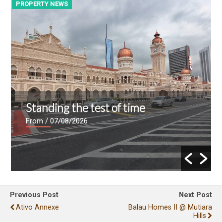
PROPERTY NEWS
P
Standing the test of time
From
/ 07/08/2026
Previous Post
Next Post
Ativo Annexe
Balau Homes II @ Mutiara
Hills