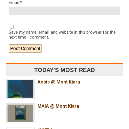
Email
*
Save my name, email, and website in this browser for the
next time I comment.
TODAY'S MOST READ
Aosis @ Mont Kiara
MAIA @ Mont Kiara