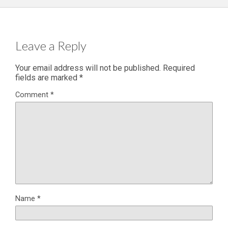
Leave a Reply
Your email address will not be published.
Required
fields are marked
*
Comment
*
Name
*