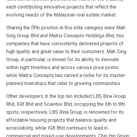
each contributing innovative projects that reflect the
evolving needs of the Malaysian real estate market.
Sharing the fifth position in this elite category were Mah
Sing Group Bhd and Matrix Concepts Holdings Bhd, two
companies that have consistently delivered projects of
high quality and great value to their customers. Mah Sing
Group, in particular, is known for its ability to innovate
within tight timelines and across various price points
while Matrix Concepts has carved a niche for its master-
planned townships that cater to growing communities.
Other developers in the top ten included LBS Bina Group
Bhd, IGB Bhd and Scientex Bhd, occupying the 6th to 8th
spots, respectively. LBS Bina Group is renowned for its
affordable housing projects that balance quality and
accessibility, while IGB Bhd continues to lead in
commercial and mixed-use developments. Chin Hin Group