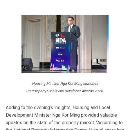
Housing Minister Nga Kor Ming launches
StarProperty’s Malaysia Developer Awards 2024.
Adding to the evening’s insights, Housing and Local
Development Minister Nga Kor Ming provided valuable
updates on the state of the property market. “According to