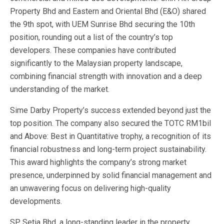
Property Bhd and Eastern and Oriental Bhd (E&O) shared
the 9th spot, with UEM Sunrise Bhd securing the 10th
position, rounding out a list of the country’s top
developers. These companies have contributed
significantly to the Malaysian property landscape,
combining financial strength with innovation and a deep
understanding of the market.
Sime Darby Property’s success extended beyond just the
top position. The company also secured the TOTC RM1bil
and Above: Best in Quantitative trophy, a recognition of its
financial robustness and long-term project sustainability.
This award highlights the company’s strong market
presence, underpinned by solid financial management and
an unwavering focus on delivering high-quality
developments.
SP Setia Bhd, a long-standing leader in the property