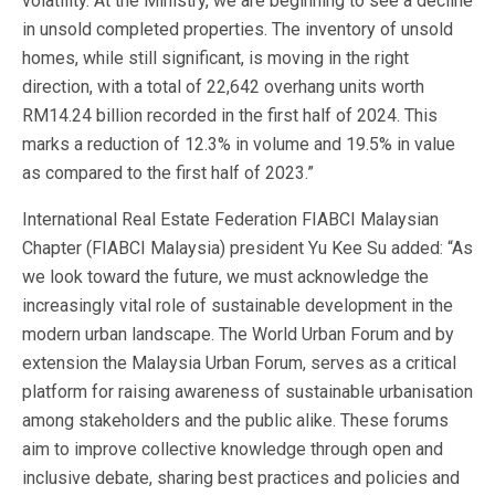
volatility. At the Ministry, we are beginning to see a decline
in unsold completed properties. The inventory of unsold
homes, while still significant, is moving in the right
direction, with a total of 22,642 overhang units worth
RM14.24 billion recorded in the first half of 2024. This
marks a reduction of 12.3% in volume and 19.5% in value
as compared to the first half of 2023.”
International Real Estate Federation FIABCI Malaysian
Chapter (FIABCI Malaysia) president Yu Kee Su added: “As
we look toward the future, we must acknowledge the
increasingly vital role of sustainable development in the
modern urban landscape. The World Urban Forum and by
extension the Malaysia Urban Forum, serves as a critical
platform for raising awareness of sustainable urbanisation
among stakeholders and the public alike. These forums
aim to improve collective knowledge through open and
inclusive debate, sharing best practices and policies and