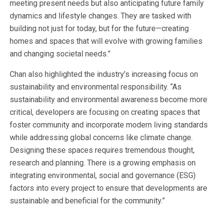
meeting present needs but also anticipating future family
dynamics and lifestyle changes. They are tasked with
building not just for today, but for the future—creating
homes and spaces that will evolve with growing families
and changing societal needs.”
Chan also highlighted the industry’s increasing focus on
sustainability and environmental responsibility. “As
sustainability and environmental awareness become more
critical, developers are focusing on creating spaces that
foster community and incorporate modern living standards
while addressing global concerns like climate change.
Designing these spaces requires tremendous thought,
research and planning. There is a growing emphasis on
integrating environmental, social and governance (ESG)
factors into every project to ensure that developments are
sustainable and beneficial for the community.”