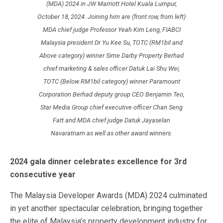
(MDA) 2024 in JW Marriott Hotel Kuala Lumpur,
October 18, 2024. Joining him are (front row, from left)
MDA chief judge Professor Yeah Kim Leng, FIABCI
Malaysia president Dr Yu Kee Su, TOTC (RM1bil and
Above category) winner Sime Darby Property Berhad
chief marketing & sales officer Datuk Lai Shu Wei,
TOTC (Below RM1bil category) winner Paramount
Corporation Berhad deputy group CEO Benjamin Teo,
Star Media Group chief executive officer Chan Seng
Fatt and MDA chief judge Datuk Jayaselan
Navaratnam as well as other award winners.
2024 gala dinner celebrates excellence for 3rd
consecutive year
The Malaysia Developer Awards (MDA) 2024 culminated
in yet another spectacular celebration, bringing together
the elite of Malaysia’s property development industry for