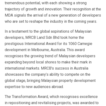
tremendous potential, with each showing a strong
trajectory of growth and innovation. Their recognition at the
MDA signals the arrival of a new generation of developers
who are set to reshape the industry in the coming years.
In a testament to the global aspirations of Malaysian
developers, MRCB Land Sdn Bhd took home the
prestigious International Award for its 1060 Carnegie
development in Melbourne, Australia. This award
recognises the growing trend of Malaysian developers
expanding beyond local shores to make their mark in
international markets. MRCB’s success in Australia
showcases the company’s ability to compete on the
global stage, bringing Malaysian property development
expertise to new audiences abroad.
The Transformation Award, which recognises excellence
in repositioning and revitalising projects, was awarded to