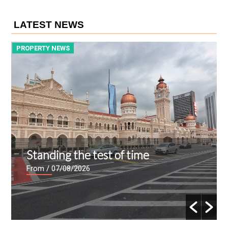
LATEST NEWS
PROPERTY NEWS
P
Setia Awan opens Tanjong Malim
Hi-Tech Park sales gallery
From
/ 06/08/2026