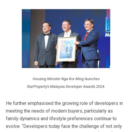
Housing Minister Nga Kor Ming launches
StarProperty’s Malaysia Developer Awards 2024.
He further emphasised the growing role of developers in
meeting the needs of modern buyers, particularly as
family dynamics and lifestyle preferences continue to
evolve. “Developers today face the challenge of not only