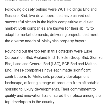
Following closely behind were WCT Holdings Bhd and
Sunsuria Bhd, two developers that have carved out
successful niches in the highly competitive mid-tier
market. Both companies are known for their ability to
adapt to market demands, delivering projects that meet
the diverse needs of Malaysian property buyers.
Rounding out the top ten in this category were Eupe
Corporation Bhd, Avaland Bhd, Teladan Group Bhd, Glomac
Bhd, Land and General Bhd (L&G), BCB Bhd and Malton
Bhd. These companies have each made significant
contributions to Malaysia’s property development
landscape, offering a range of products from affordable
housing to luxury developments. Their commitment to
quality and innovation has ensured their place among the
top developers in the country.