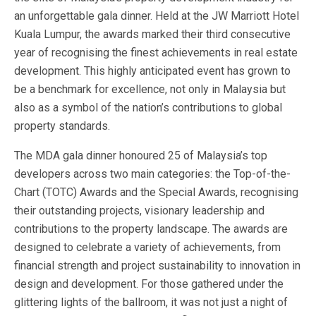
an unforgettable gala dinner. Held at the JW Marriott Hotel
Kuala Lumpur, the awards marked their third consecutive
year of recognising the finest achievements in real estate
development. This highly anticipated event has grown to
be a benchmark for excellence, not only in Malaysia but
also as a symbol of the nation’s contributions to global
property standards.
The MDA gala dinner honoured 25 of Malaysia’s top
developers across two main categories: the Top-of-the-
Chart (TOTC) Awards and the Special Awards, recognising
their outstanding projects, visionary leadership and
contributions to the property landscape. The awards are
designed to celebrate a variety of achievements, from
financial strength and project sustainability to innovation in
design and development. For those gathered under the
glittering lights of the ballroom, it was not just a night of