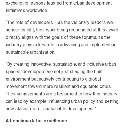
exchanging lessons learned from urban development
initiatives worldwide.
“The role of developers – as the visionary leaders we
honour tonight, their work being recognised at this award
directly aligns with the goals of these forums, as the
industry plays a key role in advancing and implementing
sustainable urbanisation.
“By creating innovative, sustainable, and inclusive urban
spaces, developers are not just shaping the built
environment but actively contributing to a global
movement toward more resilient and equitable cities.
Their achievements are a testament to how this industry
can lead by example, influencing urban policy and setting
new standards for sustainable development.”
A benchmark for excellence