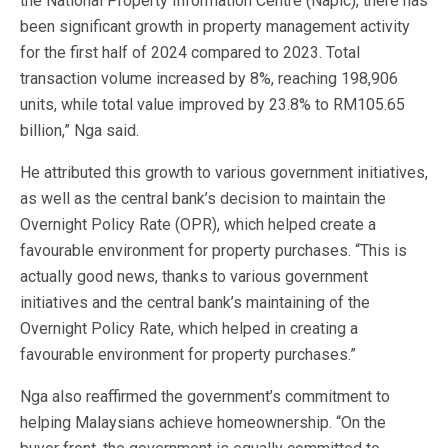
the National Property Information Centre (Napic), there has
been significant growth in property management activity
for the first half of 2024 compared to 2023. Total
transaction volume increased by 8%, reaching 198,906
units, while total value improved by 23.8% to RM105.65
billion,” Nga said.
He attributed this growth to various government initiatives,
as well as the central bank’s decision to maintain the
Overnight Policy Rate (OPR), which helped create a
favourable environment for property purchases. “This is
actually good news, thanks to various government
initiatives and the central bank’s maintaining of the
Overnight Policy Rate, which helped in creating a
favourable environment for property purchases.”
Nga also reaffirmed the government’s commitment to
helping Malaysians achieve homeownership. “On the