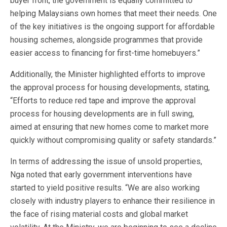
buyer front, the government is equally committed to
helping Malaysians own homes that meet their needs. One
of the key initiatives is the ongoing support for affordable
housing schemes, alongside programmes that provide
easier access to financing for first-time homebuyers.”
Additionally, the Minister highlighted efforts to improve
the approval process for housing developments, stating,
“Efforts to reduce red tape and improve the approval
process for housing developments are in full swing,
aimed at ensuring that new homes come to market more
quickly without compromising quality or safety standards.”
In terms of addressing the issue of unsold properties,
Nga noted that early government interventions have
started to yield positive results. “We are also working
closely with industry players to enhance their resilience in
the face of rising material costs and global market