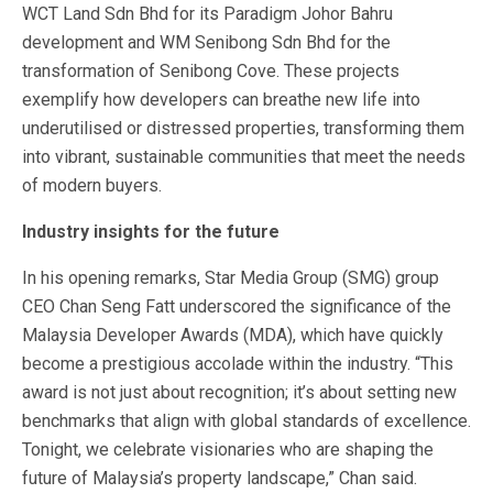
WCT Land Sdn Bhd for its Paradigm Johor Bahru
development and WM Senibong Sdn Bhd for the
transformation of Senibong Cove. These projects
exemplify how developers can breathe new life into
underutilised or distressed properties, transforming them
into vibrant, sustainable communities that meet the needs
of modern buyers.
Industry insights for the future
In his opening remarks, Star Media Group (SMG) group
CEO Chan Seng Fatt underscored the significance of the
Malaysia Developer Awards (MDA), which have quickly
become a prestigious accolade within the industry. “This
award is not just about recognition; it’s about setting new
benchmarks that align with global standards of excellence.
Tonight, we celebrate visionaries who are shaping the
future of Malaysia’s property landscape,” Chan said.