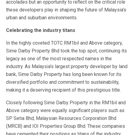
accolades but an opportunity to reflect on the critical role
these developers play in shaping the future of Malaysia’s
urban and suburban environments.
Celebrating the industry titans
In the highly coveted TOTC RM1bil and Above category,
Sime Darby Property Bhd took the top spot, continuing its
legacy as one of the most respected names in the
industry. As Malaysia’s largest property developer by land
bank, Sime Darby Property has long been known for its
diversified portfolio and commitment to sustainability,
making it a deserving recipient of this prestigious title.
Closely following Sime Darby Property in the RM1bil and
Above category were equally significant players such as
SP Setia Bhd, Malaysian Resources Corporation Bhd
(MRCB) and IOI Properties Group Bhd. These companies
have cemented their positions as titans of the industry,