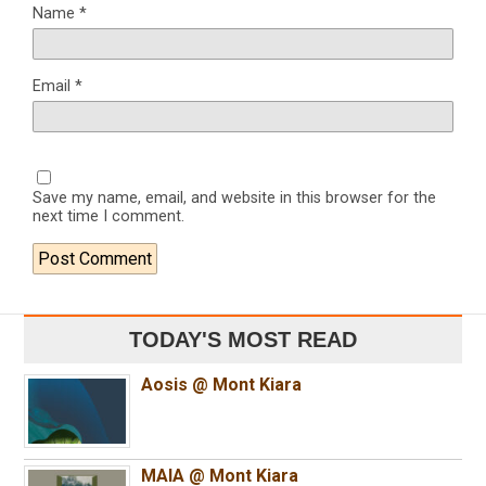
Name
*
Email
*
Save my name, email, and website in this browser for the
next time I comment.
TODAY'S MOST READ
Aosis @ Mont Kiara
MAIA @ Mont Kiara