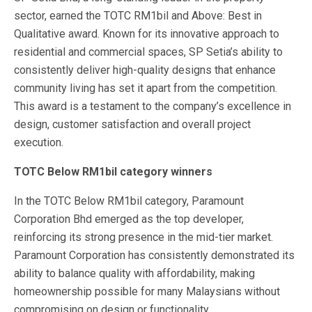
sector, earned the TOTC RM1bil and Above: Best in
Qualitative award. Known for its innovative approach to
residential and commercial spaces, SP Setia’s ability to
consistently deliver high-quality designs that enhance
community living has set it apart from the competition.
This award is a testament to the company’s excellence in
design, customer satisfaction and overall project
execution.
TOTC Below RM1bil category winners
In the TOTC Below RM1bil category, Paramount
Corporation Bhd emerged as the top developer,
reinforcing its strong presence in the mid-tier market.
Paramount Corporation has consistently demonstrated its
ability to balance quality with affordability, making
homeownership possible for many Malaysians without
compromising on design or functionality.