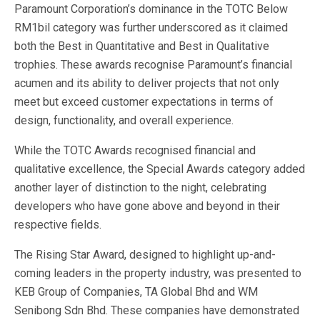
Paramount Corporation’s dominance in the TOTC Below
RM1bil category was further underscored as it claimed
both the Best in Quantitative and Best in Qualitative
trophies. These awards recognise Paramount’s financial
acumen and its ability to deliver projects that not only
meet but exceed customer expectations in terms of
design, functionality, and overall experience.
While the TOTC Awards recognised financial and
qualitative excellence, the Special Awards category added
another layer of distinction to the night, celebrating
developers who have gone above and beyond in their
respective fields.
The Rising Star Award, designed to highlight up-and-
coming leaders in the property industry, was presented to
KEB Group of Companies, TA Global Bhd and WM
Senibong Sdn Bhd. These companies have demonstrated