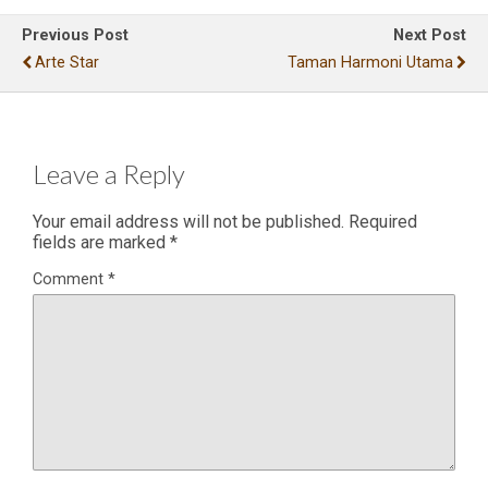
Previous Post
Next Post
Arte Star
Taman Harmoni Utama
Leave a Reply
Your email address will not be published.
Required
fields are marked
*
Comment
*