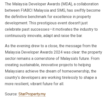
The Malaysia Developer Awards (MDA), a collaboration
between FIABCI Malaysia and SMG, has swiftly become
the definitive benchmark for excellence in property
development. This prestigious event doesn’t just
celebrate past successes—it motivates the industry to
continuously innovate, adapt and raise the bar.
As the evening drew to a close, the message from the
Malaysia Developer Awards 2024 was clear: the property
sector remains a cornerstone of Malaysia’s future. From
creating sustainable, innovative projects to helping
Malaysians achieve the dream of homeownership, the
country’s developers are working tirelessly to shape a
more resilient, vibrant future for all.
Source:
StarProperty.my