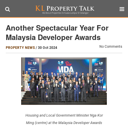
Another Spectacular Year For
Malaysia Developer Awards
No Comments
PROPERTY NEWS
/
30 Oct 2024
Housing and Local Government Minister Nga Kor
Ming (centre) at the Malaysia Developer Awards