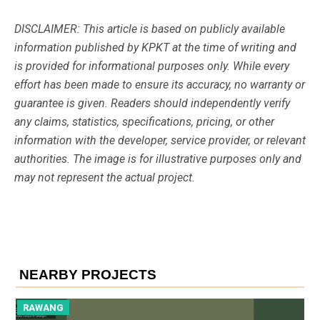
DISCLAIMER: This article is based on publicly available
information published by KPKT at the time of writing and
is provided for informational purposes only. While every
effort has been made to ensure its accuracy, no warranty or
guarantee is given. Readers should independently verify
any claims, statistics, specifications, pricing, or other
information with the developer, service provider, or relevant
authorities. The image is for illustrative purposes only and
may not represent the actual project.
NEARBY PROJECTS
RAWANG
R