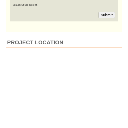
you about the project.)
Submit
PROJECT LOCATION