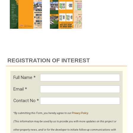
REGISTRATION OF INTEREST
Full Name
*
Email
*
Contact No
*
*By submitting this Form, you hereby agree to our
Privacy Policy
.
(This information may be used by us to provide you with more updates on this project or
other property news, and/or for the developer to initiate follow-up communications with