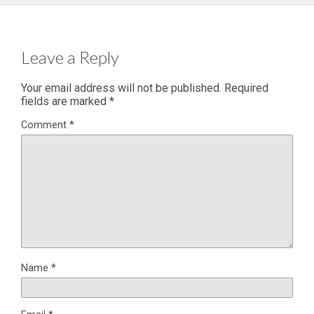
Leave a Reply
Your email address will not be published.
Required
fields are marked
*
Comment
*
Name
*