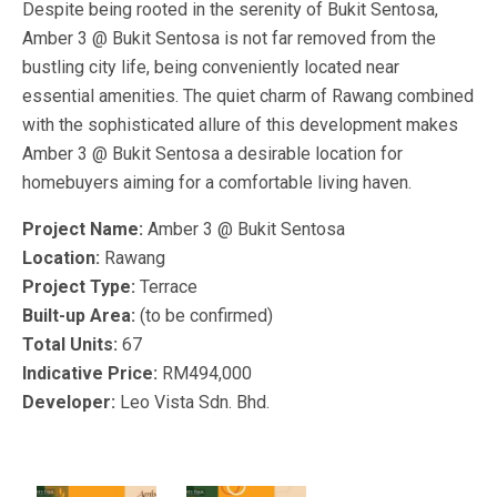
Despite being rooted in the serenity of Bukit Sentosa,
Amber 3 @ Bukit Sentosa is not far removed from the
bustling city life, being conveniently located near
essential amenities. The quiet charm of Rawang combined
with the sophisticated allure of this development makes
Amber 3 @ Bukit Sentosa a desirable location for
homebuyers aiming for a comfortable living haven.
Project Name:
Amber 3 @ Bukit Sentosa
Location:
Rawang
Project Type:
Terrace
Built-up Area:
(to be confirmed)
Total Units:
67
Indicative Price:
RM494,000
Developer:
Leo Vista Sdn. Bhd.