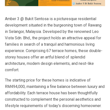
Amber 3 @ Bukit Sentosa is a picturesque residential
development situated in the burgeoning town of Rawang
in Selangor, Malaysia. Developed by the renowned Leo
Vista Sdn. Bhd., the project holds an attractive appeal for
families in search of a tranquil and harmonious living
experience. Comprising 67 terrace homes, these double-
storey houses offer an artful blend of splendid
architecture, modern design elements, and nest-like
comfort.
The starting price for these homes is indicative of
RM494,000, maintaining a fine balance between luxury and
affordability. Each terrace house has been thoughtfully
constructed to complement the personal aesthetics and
lifestyle requirements of today’s discerning homeowner.