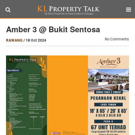
Amber 3 @ Bukit Sentosa
No Comments
RAWANG
/
18 Oct 2024