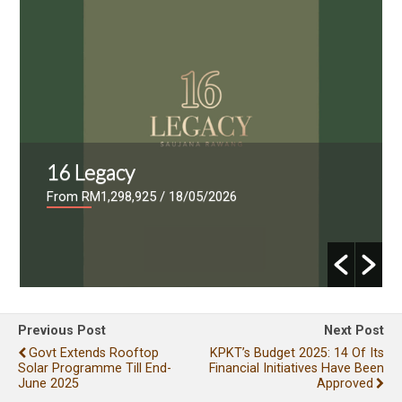
16 Legacy
From RM1,298,925
/ 18/05/2026
Previous Post
Next Post
Govt Extends Rooftop
KPKT’s Budget 2025: 14 Of Its
Solar Programme Till End-
Financial Initiatives Have Been
June 2025
Approved