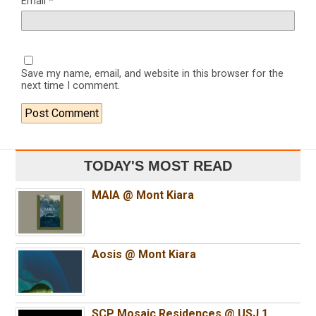
Email
*
Save my name, email, and website in this browser for the
next time I comment.
TODAY'S MOST READ
MAIA @ Mont Kiara
Aosis @ Mont Kiara
SCP Mosaic Residences @ USJ 1