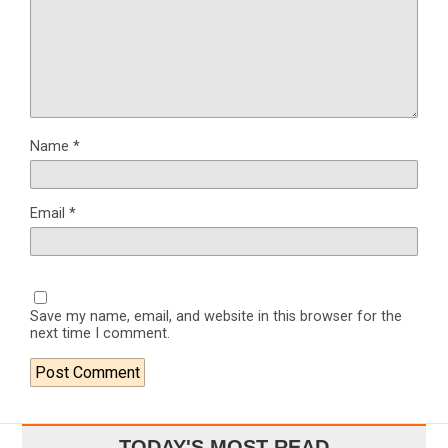
Name
*
Email
*
Save my name, email, and website in this browser for the
next time I comment.
TODAY'S MOST READ