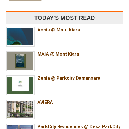
TODAY'S MOST READ
Aosis @ Mont Kiara
MAIA @ Mont Kiara
Zenia @ Parkcity Damansara
AVIERA
ParkCity Residences @ Desa ParkCity