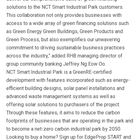
solutions to the NCT Smart Industrial Park customers.
This collaboration not only provides businesses with
access to a wide array of green financing solutions such
as Green Energy Green Buildings, Green Products and
Green Process, but also exemplifies our unwavering
commitment to driving sustainable business practices
across the industry,” added RHB managing director of
group community banking Jeffrey Ng Eow Oo.
NCT Smart Industrial Park is a GreenRE-certified
development with features incorporated such as energy-
efficient building designs, solar panel installations and
advanced waste management systems as well as
offering solar solutions to purchasers of the project.
Through these features, it aims to reduce the carbon
footprints of businesses that are operating in the park and
to become a net-zero carbon industrial park by 2050.
Looking to buy a home? Sign up for EdgeProp START and