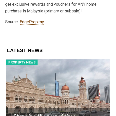
get exclusive rewards and vouchers for ANY home
purchase in Malaysia (primary or subsale)!
Source:
EdgeProp.my
LATEST NEWS
PROPERTY NEWS
P