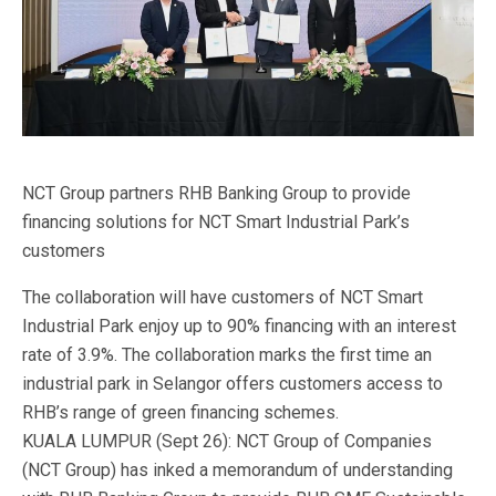
NCT Group partners RHB Banking Group to provide
financing solutions for NCT Smart Industrial Park’s
customers
The collaboration will have customers of NCT Smart
Industrial Park enjoy up to 90% financing with an interest
rate of 3.9%. The collaboration marks the first time an
industrial park in Selangor offers customers access to
RHB’s range of green financing schemes.
KUALA LUMPUR (Sept 26): NCT Group of Companies
(NCT Group) has inked a memorandum of understanding