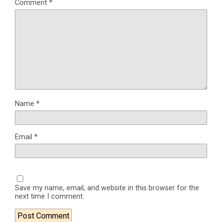
Comment
*
Name
*
Email
*
Save my name, email, and website in this browser for the
next time I comment.