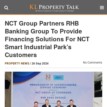
NCT Group Partners RHB
Banking Group To Provide
Financing Solutions For NCT
Smart Industrial Park’s
Customers
No Comments
PROPERTY NEWS
/
26 Sep 2024