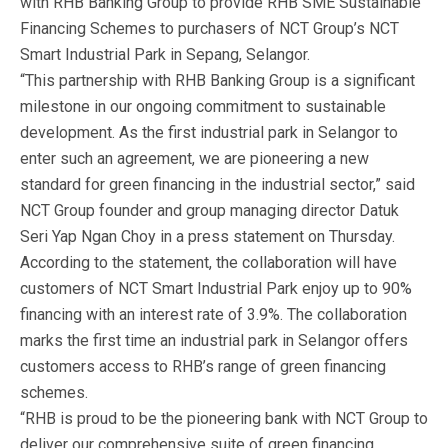
with RHB Banking Group to provide RHB SME Sustainable
Financing Schemes to purchasers of NCT Group’s NCT
Smart Industrial Park in Sepang, Selangor.
“This partnership with RHB Banking Group is a significant
milestone in our ongoing commitment to sustainable
development. As the first industrial park in Selangor to
enter such an agreement, we are pioneering a new
standard for green financing in the industrial sector,” said
NCT Group founder and group managing director Datuk
Seri Yap Ngan Choy in a press statement on Thursday.
According to the statement, the collaboration will have
customers of NCT Smart Industrial Park enjoy up to 90%
financing with an interest rate of 3.9%. The collaboration
marks the first time an industrial park in Selangor offers
customers access to RHB’s range of green financing
schemes.
“RHB is proud to be the pioneering bank with NCT Group to
deliver our comprehensive suite of green financing