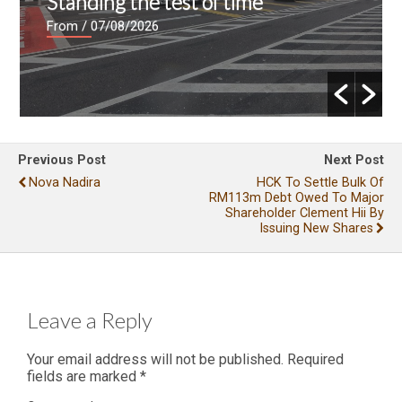
Standing the test of time
From
/ 07/08/2026
Previous Post
Next Post
Nova Nadira
HCK To Settle Bulk Of
RM113m Debt Owed To Major
Shareholder Clement Hii By
Issuing New Shares
Leave a Reply
Your email address will not be published.
Required
fields are marked
*