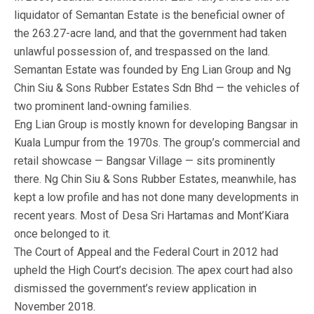
liquidator of Semantan Estate is the beneficial owner of
the 263.27-acre land, and that the government had taken
unlawful possession of, and trespassed on the land.
Semantan Estate was founded by Eng Lian Group and Ng
Chin Siu & Sons Rubber Estates Sdn Bhd — the vehicles of
two prominent land-owning families.
Eng Lian Group is mostly known for developing Bangsar in
Kuala Lumpur from the 1970s. The group’s commercial and
retail showcase — Bangsar Village — sits prominently
there. Ng Chin Siu & Sons Rubber Estates, meanwhile, has
kept a low profile and has not done many developments in
recent years. Most of Desa Sri Hartamas and Mont’Kiara
once belonged to it.
The Court of Appeal and the Federal Court in 2012 had
upheld the High Court’s decision. The apex court had also
dismissed the government’s review application in
November 2018.