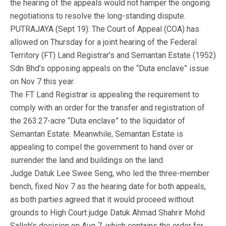
the hearing of the appeals would not hamper the ongoing
negotiations to resolve the long-standing dispute.
PUTRAJAYA (Sept 19): The Court of Appeal (COA) has
allowed on Thursday for a joint hearing of the Federal
Territory (FT) Land Registrar’s and Semantan Estate (1952)
Sdn Bhd’s opposing appeals on the “Duta enclave” issue
on Nov 7 this year.
The FT Land Registrar is appealing the requirement to
comply with an order for the transfer and registration of
the 263.27-acre “Duta enclave” to the liquidator of
Semantan Estate. Meanwhile, Semantan Estate is
appealing to compel the government to hand over or
surrender the land and buildings on the land.
Judge Datuk Lee Swee Seng, who led the three-member
bench, fixed Nov 7 as the hearing date for both appeals,
as both parties agreed that it would proceed without
grounds to High Court judge Datuk Ahmad Shahrir Mohd
Salleh’s decision on Aug 7, which contains the order for