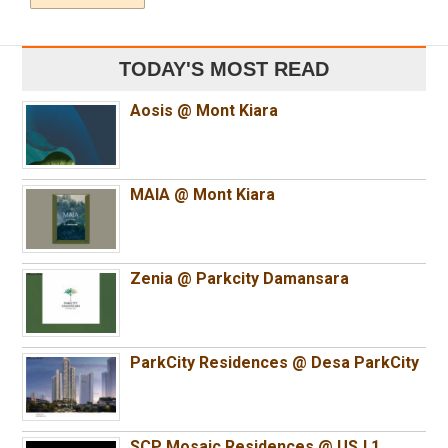
TODAY'S MOST READ
Aosis @ Mont Kiara
MAIA @ Mont Kiara
Zenia @ Parkcity Damansara
ParkCity Residences @ Desa ParkCity
SCP Mosaic Residences @ USJ 1