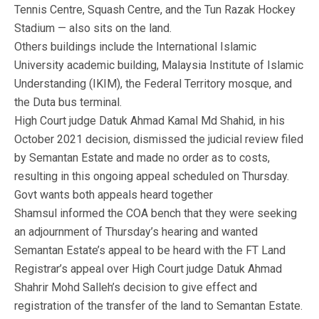
Tennis Centre, Squash Centre, and the Tun Razak Hockey
Stadium — also sits on the land.
Others buildings include the International Islamic
University academic building, Malaysia Institute of Islamic
Understanding (IKIM), the Federal Territory mosque, and
the Duta bus terminal.
High Court judge Datuk Ahmad Kamal Md Shahid, in his
October 2021 decision, dismissed the judicial review filed
by Semantan Estate and made no order as to costs,
resulting in this ongoing appeal scheduled on Thursday.
Govt wants both appeals heard together
Shamsul informed the COA bench that they were seeking
an adjournment of Thursday’s hearing and wanted
Semantan Estate’s appeal to be heard with the FT Land
Registrar’s appeal over High Court judge Datuk Ahmad
Shahrir Mohd Salleh’s decision to give effect and
registration of the transfer of the land to Semantan Estate.