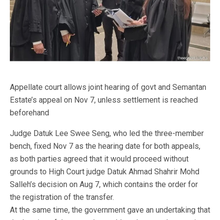
Appellate court allows joint hearing of govt and Semantan
Estate’s appeal on Nov 7, unless settlement is reached
beforehand
Judge Datuk Lee Swee Seng, who led the three-member
bench, fixed Nov 7 as the hearing date for both appeals,
as both parties agreed that it would proceed without
grounds to High Court judge Datuk Ahmad Shahrir Mohd
Salleh’s decision on Aug 7, which contains the order for
the registration of the transfer.
At the same time, the government gave an undertaking that