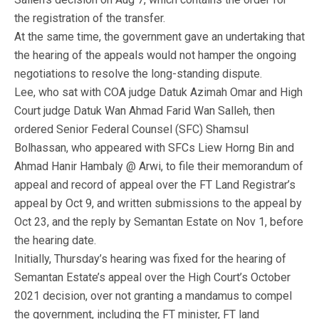
the registration of the transfer.
At the same time, the government gave an undertaking that
the hearing of the appeals would not hamper the ongoing
negotiations to resolve the long-standing dispute.
Lee, who sat with COA judge Datuk Azimah Omar and High
Court judge Datuk Wan Ahmad Farid Wan Salleh, then
ordered Senior Federal Counsel (SFC) Shamsul
Bolhassan, who appeared with SFCs Liew Horng Bin and
Ahmad Hanir Hambaly @ Arwi, to file their memorandum of
appeal and record of appeal over the FT Land Registrar’s
appeal by Oct 9, and written submissions to the appeal by
Oct 23, and the reply by Semantan Estate on Nov 1, before
the hearing date.
Initially, Thursday’s hearing was fixed for the hearing of
Semantan Estate’s appeal over the High Court’s October
2021 decision, over not granting a mandamus to compel
the government, including the FT minister, FT land