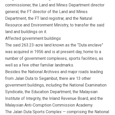
commissioner, the Land and Mines Department director
general, the FT director of the Land and Mines
Department, the FT land registrar, and the Natural
Resource and Environment Ministry, to transfer the said
land and buildings on it.
Affected government buildings
The said 263.23-acre land known as the “Duta enclave”
was acquired in 1956 and is at present day, home to a
number of government complexes, sports facilities, as
well as a few other familiar landmarks.
Besides the National Archives and major roads leading
from Jalan Duta to Segambut, there are 13 other
government buildings, including the National Examination
Syndicate, the Education Department, the Malaysian
Institute of Integrity, the Inland Revenue Board, and the
Malaysian Anti-Corruption Commission Academy.
The Jalan Duta Sports Complex — comprising the National