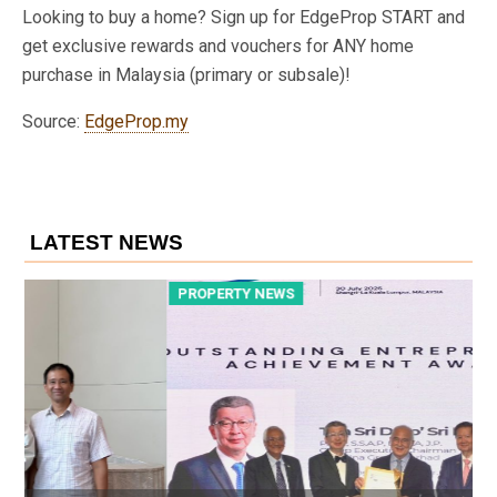
Looking to buy a home? Sign up for EdgeProp START and
get exclusive rewards and vouchers for ANY home
purchase in Malaysia (primary or subsale)!
Source:
EdgeProp.my
LATEST NEWS
PROPERTY NEWS
P