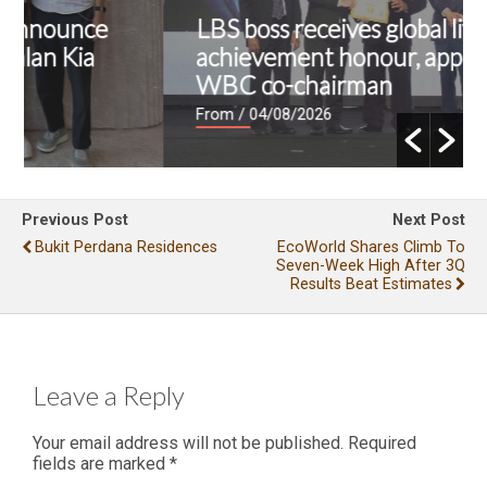
LBS boss receives global lifetime
achievement honour, appointed as
WBC co-chairman
From
/ 04/08/2026
Previous Post
Next Post
Bukit Perdana Residences
EcoWorld Shares Climb To
Seven-Week High After 3Q
Results Beat Estimates
Leave a Reply
Your email address will not be published.
Required
fields are marked
*