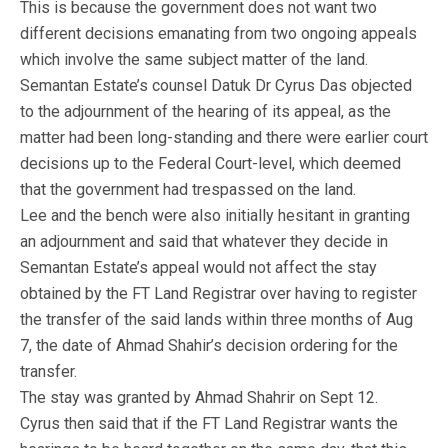
This is because the government does not want two
different decisions emanating from two ongoing appeals
which involve the same subject matter of the land.
Semantan Estate’s counsel Datuk Dr Cyrus Das objected
to the adjournment of the hearing of its appeal, as the
matter had been long-standing and there were earlier court
decisions up to the Federal Court-level, which deemed
that the government had trespassed on the land.
Lee and the bench were also initially hesitant in granting
an adjournment and said that whatever they decide in
Semantan Estate’s appeal would not affect the stay
obtained by the FT Land Registrar over having to register
the transfer of the said lands within three months of Aug
7, the date of Ahmad Shahir’s decision ordering for the
transfer.
The stay was granted by Ahmad Shahrir on Sept 12.
Cyrus then said that if the FT Land Registrar wants the