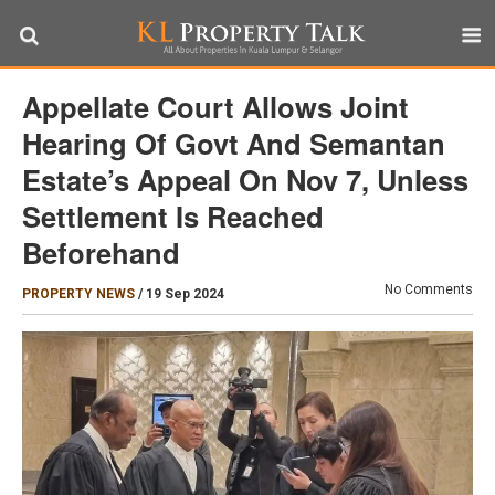
Appellate Court Allows Joint
Hearing Of Govt And Semantan
Estate’s Appeal On Nov 7, Unless
Settlement Is Reached
Beforehand
No Comments
PROPERTY NEWS
/
19 Sep 2024