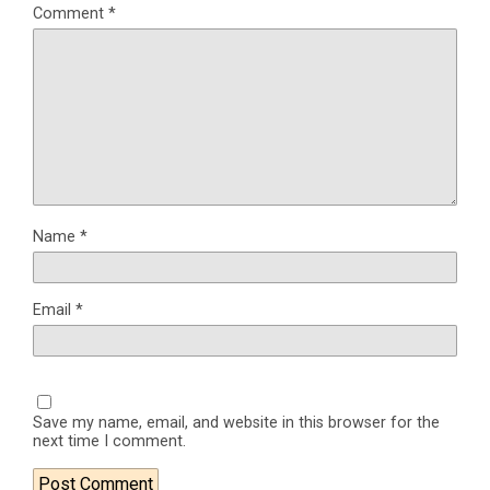
Comment
*
Name
*
Email
*
Save my name, email, and website in this browser for the
next time I comment.