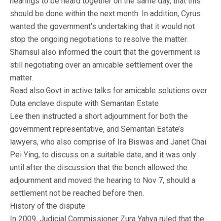
hearings to be heard together on the same day, that this
should be done within the next month. In addition, Cyrus
wanted the government’s undertaking that it would not
stop the ongoing negotiations to resolve the matter.
Shamsul also informed the court that the government is
still negotiating over an amicable settlement over the
matter.
Read also:Govt in active talks for amicable solutions over
Duta enclave dispute with Semantan Estate
Lee then instructed a short adjournment for both the
government representative, and Semantan Estate’s
lawyers, who also comprise of Ira Biswas and Janet Chai
Pei Ying, to discuss on a suitable date, and it was only
until after the discussion that the bench allowed the
adjournment and moved the hearing to Nov 7, should a
settlement not be reached before then.
History of the dispute
In 2009, Judicial Commissioner Zura Yahya ruled that the