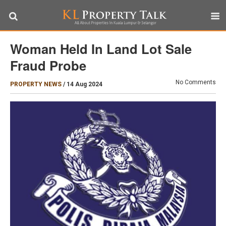
Woman Held In Land Lot Sale
Fraud Probe
No Comments
PROPERTY NEWS
/
14 Aug 2024