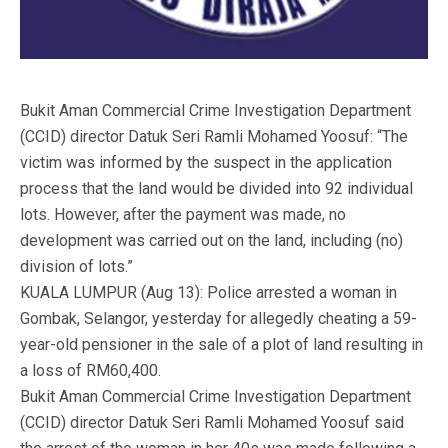
Bukit Aman Commercial Crime Investigation Department
(CCID) director Datuk Seri Ramli Mohamed Yoosuf: “The
victim was informed by the suspect in the application
process that the land would be divided into 92 individual
lots. However, after the payment was made, no
development was carried out on the land, including (no)
division of lots.”
KUALA LUMPUR (Aug 13): Police arrested a woman in
Gombak, Selangor, yesterday for allegedly cheating a 59-
year-old pensioner in the sale of a plot of land resulting in
a loss of RM60,400.
Bukit Aman Commercial Crime Investigation Department
(CCID) director Datuk Seri Ramli Mohamed Yoosuf said