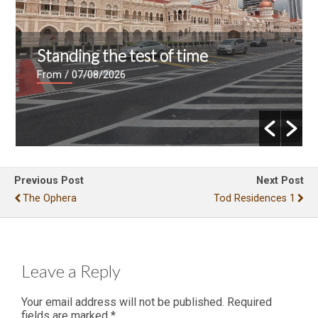
Standing the test of time
From
/ 07/08/2026
Previous Post
Next Post
The Ophera
Tod Residences 1
Leave a Reply
Your email address will not be published.
Required
fields are marked
*