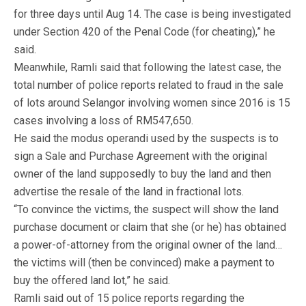
for three days until Aug 14. The case is being investigated
under Section 420 of the Penal Code (for cheating),” he
said.
Meanwhile, Ramli said that following the latest case, the
total number of police reports related to fraud in the sale
of lots around Selangor involving women since 2016 is 15
cases involving a loss of RM547,650.
He said the modus operandi used by the suspects is to
sign a Sale and Purchase Agreement with the original
owner of the land supposedly to buy the land and then
advertise the resale of the land in fractional lots.
“To convince the victims, the suspect will show the land
purchase document or claim that she (or he) has obtained
a power-of-attorney from the original owner of the land…
the victims will (then be convinced) make a payment to
buy the offered land lot,” he said.
Ramli said out of 15 police reports regarding the