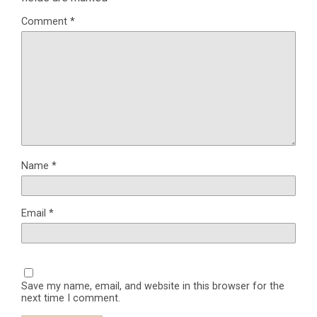
Comment
*
Name
*
Email
*
Save my name, email, and website in this browser for the
next time I comment.