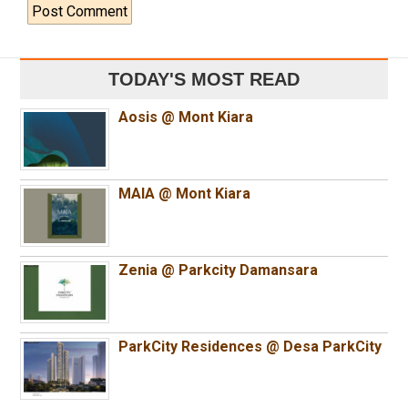
TODAY'S MOST READ
Aosis @ Mont Kiara
MAIA @ Mont Kiara
Zenia @ Parkcity Damansara
ParkCity Residences @ Desa ParkCity