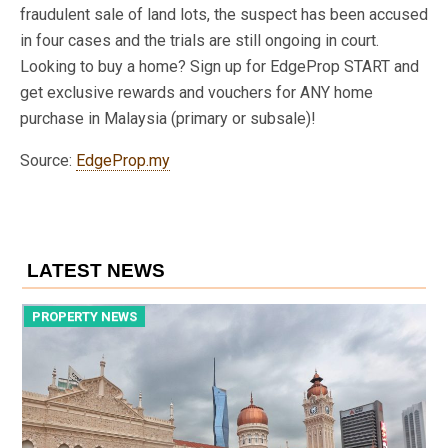
fraudulent sale of land lots, the suspect has been accused
in four cases and the trials are still ongoing in court.
Looking to buy a home? Sign up for EdgeProp START and
get exclusive rewards and vouchers for ANY home
purchase in Malaysia (primary or subsale)!
Source:
EdgeProp.my
LATEST NEWS
PROPERTY NEWS
P