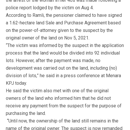
the arrest of the woman in her 40s was made following a
police report lodged by the victim on Aug 4.
According to Ramli, the pensioner claimed to have signed
a 1.62-hectare land Sale and Purchase Agreement based
on the power-of-attorney given to the suspect by the
original owner of the land on Nov 5, 2021.
“The victim was informed by the suspect in the application
process that the land would be divided into 92 individual
lots. However, after the payment was made, no
development was carried out on the land, including (no)
division of lots,” he said in a press conference at Menara
KPJ today.
He said the victim also met with one of the original
owners of the land who informed him that he did not
receive any payment from the suspect for the purpose of
purchasing the land.
“Until now, the ownership of the land still remains in the
name of the original owner. The suspect is now remanded