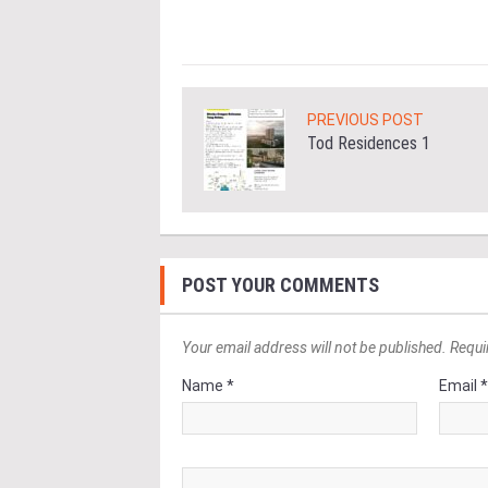
PREVIOUS POST
Tod Residences 1
POST YOUR COMMENTS
Your email address will not be published. Requi
Name *
Email 