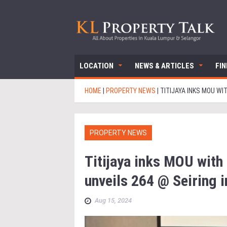
LOCATION
NEWS & ARTICLES
FI
HOME
|
PROPERTY NEWS
|
TITIJAYA INKS MOU WI
PROPERTY NEWS
Titijaya inks MOU with
unveils 264 @ Seiring 
Aug 15, 2024