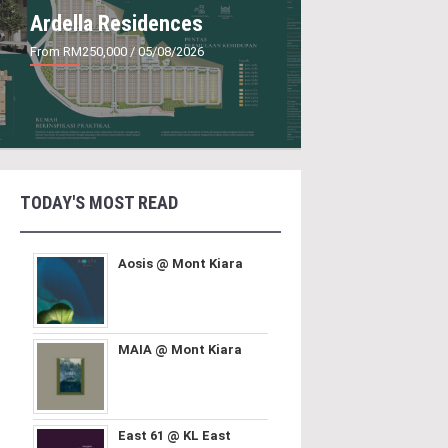
Ardella Residences
From RM250,000
/ 05/08/2026
TODAY'S MOST READ
Aosis @ Mont Kiara
MAIA @ Mont Kiara
East 61 @ KL East