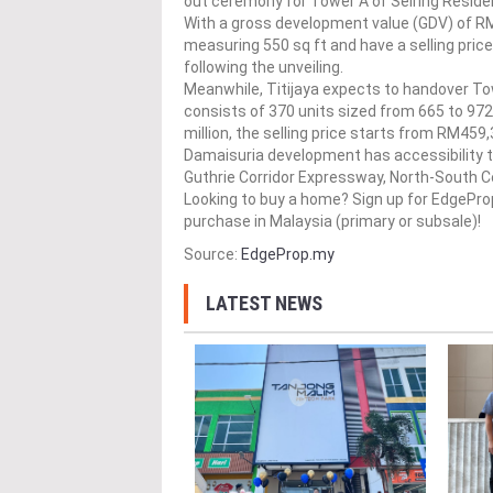
out ceremony for Tower A of Seiring Resid
With a gross development value (GDV) of RM71
measuring 550 sq ft and have a selling pri
following the unveiling.
Meanwhile, Titijaya expects to handover Tow
consists of 370 units sized from 665 to 972
million, the selling price starts from RM459,
Damaisuria development has accessibility 
Guthrie Corridor Expressway, North-South 
Looking to buy a home? Sign up for EdgePr
purchase in Malaysia (primary or subsale)!
Source:
EdgeProp.my
LATEST NEWS