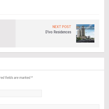
NEXT POST
D'ivo Residences
red fields are marked *
*