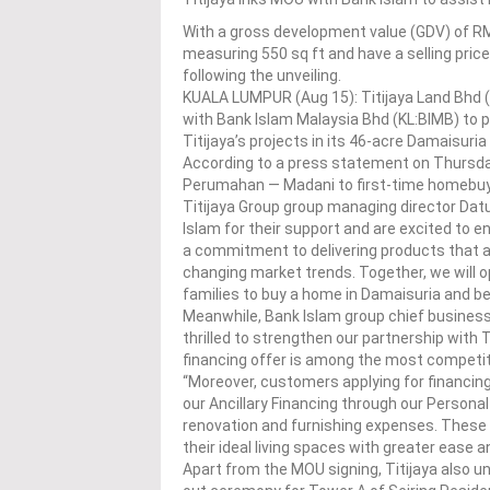
With a gross development value (GDV) of RM71
measuring 550 sq ft and have a selling pri
following the unveiling.
KUALA LUMPUR (Aug 15): Titijaya Land Bhd
with Bank Islam Malaysia Bhd (KL:BIMB) to 
Titijaya’s projects in its 46-acre Damaisuri
According to a press statement on Thursday,
Perumahan — Madani to first-time homebuy
Titijaya Group group managing director Datu
Islam for their support and are excited to e
a commitment to delivering products that 
changing market trends. Together, we will 
families to buy a home in Damaisuria and be 
Meanwhile, Bank Islam group chief business 
thrilled to strengthen our partnership with 
financing offer is among the most competiti
“Moreover, customers applying for financing
our Ancillary Financing through our Persona
renovation and furnishing expenses. Thes
their ideal living spaces with greater ease and 
Apart from the MOU signing, Titijaya also u