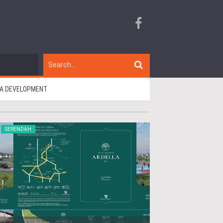
RIA DEVELOPMENT
SERENDAH