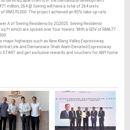
ensi serviced apartments in the Damaisuria development.
 million, 264 @ Seiring will have a total of 264 units
ce of RM270,000. The project achieved an 85% take-up rate
er A of Seiring Residensi by 2Q2025. Seiring Residensi
 sq ft which are spread over four towers. With a GDV of RM677
300.
to major highways such as New Klang Valley Expressway,
Central Link and Damansara-Shah Alam Elevated Expressway.
op START and get exclusive rewards and vouchers for ANY home