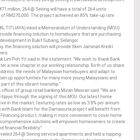
 million, 264 @ Seiring will have a total of 264 units
ce of RM270,000. The project achieved an 85% take-up rate
 (KL:TITIJAYA) inked a Memorandum of Understanding (MOU)
provide financing solution to homebuyers that are purchasing
a development in Bukit Subang, Selangor.
 the financing solution will provide Skim Jaminan Kredit
ers.
k Lim Poh Yit said in the statement: “We wish to thank Bank
nter a new chapter in our working relationship. Both of us share
address the needs of Malaysian homebuyers and adapt to
open up opportunities for many more young Malaysians and
part of this vibrant township.”
officer of group retail banking Mizan Masran said: “We are
Titijaya through the signing of this MOU. Our latest home
ve in the market, featuring rates as low as 3.8% per annum.
 with Bank Islam for the Damaisuria project will benefit from
l Financing product, making it more convenient to cover home
e comprehensive solutions will empower homeowners to create
financial flexibility.”
nveiled 264 @ Seiring serviced apartments and held a topping-