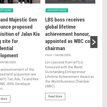
RTY NEWS
PROPERTY NEWS
PRO
and Majestic Gen
LBS boss receives
GBI
ounce proposed
global lifetime
Rat
isition of Jalan Kia
achievement honour,
Ope
 site for
appointed as WBC co-
Sus
dential
chairman
Co
elopment
De
From
/ 04/08/2026
 04/08/2026
Lim (second from left) is
Fro
honoured with the World
e announcement of the
Syed
Outstanding Entrepreneur
ed land acquisition are
laun
Lifetime Achievement Award at
left) Tan, Kok, Ta and Kee.
Tool
the World Business Chamber
ING JAYA: Developer
conf
(WBC)...
n...
LUMP
Read More
 More
Re