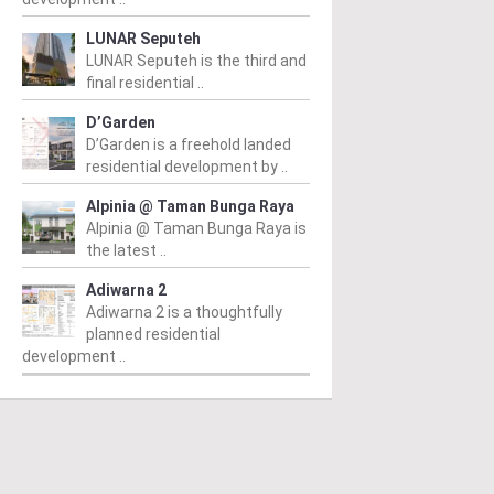
LUNAR Seputeh
LUNAR Seputeh is the third and
final residential ..
D’Garden
D’Garden is a freehold landed
residential development by ..
Alpinia @ Taman Bunga Raya
Alpinia @ Taman Bunga Raya is
the latest ..
Adiwarna 2
Adiwarna 2 is a thoughtfully
planned residential
development ..