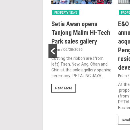
Y NEWS
PROPERTY NEWS
PROPE
ng with Heart:
Setia Awan opens
E&O 
utlines Malaysia’s
Tanjong Malim Hi-Tech
ann
n for human-
Park sales gallery
acqu
ic urbanisation at
Peng
From
/ 06/08/2026
and Archidex
resi
Cutting the ribbon are (from
left) Tsen, New, Ang, Chan and
dev
Chin at the sales gallery opening
1/07/2026
ceremony. PETALING JAYA:...
From
/
rth from left), Lim (left)
At th
Read More
(third from left) give the
propos
up alongside industry
(from 
nd officials...
PETAL
Easter
ore
Read