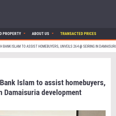
ND PROPERTY
ABOUT US
TRANSACTED PRICES
TH BANK ISLAM TO ASSIST HOMEBUYERS, UNVEILS 264 @ SEIRING IN DAMAISU
 Bank Islam to assist homebuyers,
in Damaisuria development