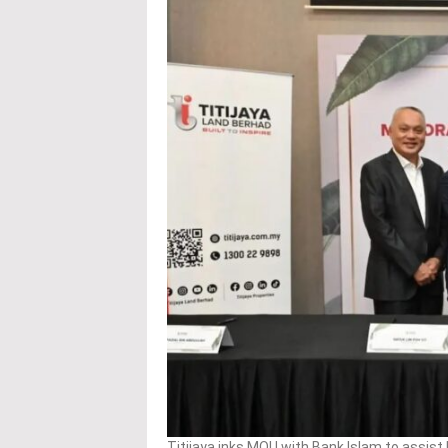
Titijaya inks MOU with Bank Islam to assis