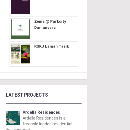
Zenia @ Parkcity
Damansara
RSKU Laman Tasik
LATEST PROJECTS
Ardella Residences
Ardella Residences is a
freehold landed residential
development ..