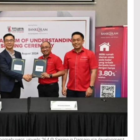
t homebuyers, unveils 264 @ Seiring in Damaisuria development