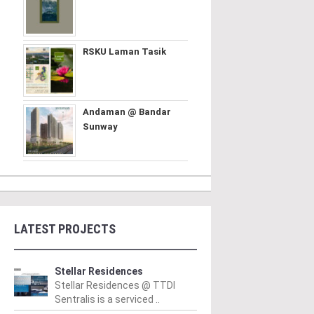
RSKU Laman Tasik
Andaman @ Bandar
Sunway
LATEST PROJECTS
Stellar Residences
Stellar Residences @ TTDI
Sentralis is a serviced ..