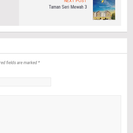
NEXT POST
Taman Seri Mewah 3
red fields are marked *
*