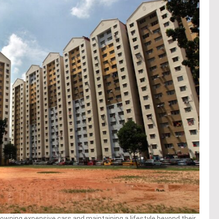
wning expensive cars and maintaining a lifestyle beyond their