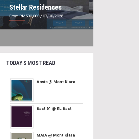
Stellar Residences
From RM500,000
/ 07/08/2026
TODAY'S MOST READ
Aosis @ Mont Kiara
East 61 @ KL East
MAIA @ Mont Kiara