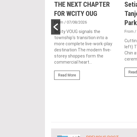
nd Majestic Gen
THE NEXT CHAPTER
Seti
sed acquisition
FOR WCITY OUG
Tanj
ime freehold Jalan
Park
From
/ 07/08/2026
ng site for
WCity VOUG signals the
From
/
township's transition into a
ntial
Cuttin
more complete live-work-play
left) 
lopment
destination The modern five-
Chin a
storey shoppes form the
1/07/2026
ceremo
commercial heart...
lifestyle property
Read
r Eastern & Oriental
Read More
"E&O" or "the Group")
estic Gen Sdn Bhd
c Gen” or...
ore