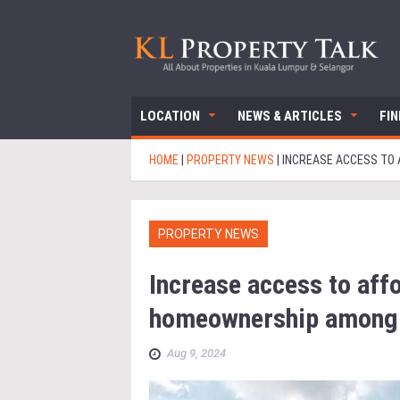
LOCATION
NEWS & ARTICLES
FI
HOME
|
PROPERTY NEWS
|
INCREASE ACCESS TO
PROPERTY NEWS
Increase access to aff
homeownership among 
Aug 9, 2024