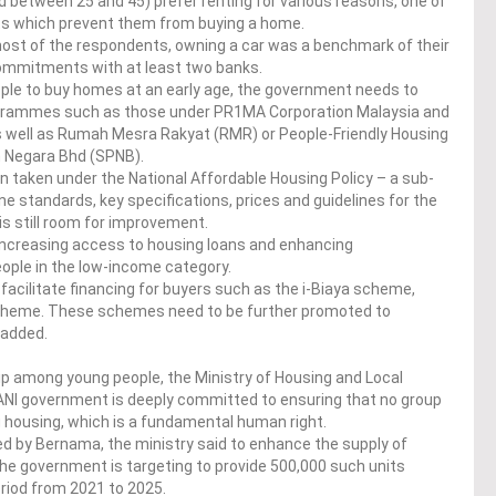
ed between 25 and 45) prefer renting for various reasons, one of
nts which prevent them from buying a home.
 most of the respondents, owning a car was a benchmark of their
 commitments with at least two banks.
ple to buy homes at an early age, the government needs to
ogrammes such as those under PR1MA Corporation Malaysia and
s well as Rumah Mesra Rakyat (RMR) or People-Friendly Housing
 Negara Bhd (SPNB).
n taken under the National Affordable Housing Policy – a sub-
e standards, key specifications, prices and guidelines for the
s still room for improvement.
increasing access to housing loans and enhancing
ple in the low-income category.
 facilitate financing for buyers such as the i-Biaya scheme,
heme. These schemes need to be further promoted to
 added.
 among young people, the Ministry of Housing and Local
I government is deeply committed to ensuring that no group
 housing, which is a fundamental human right.
ed by Bernama, the ministry said to enhance the supply of
the government is targeting to provide 500,000 such units
riod from 2021 to 2025.