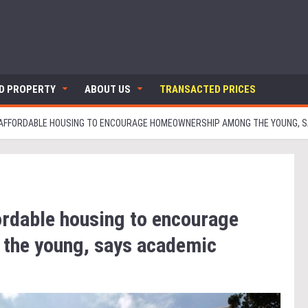
ND PROPERTY
ABOUT US
TRANSACTED PRICES
 AFFORDABLE HOUSING TO ENCOURAGE HOMEOWNERSHIP AMONG THE YOUNG, 
ordable housing to encourage
the young, says academic