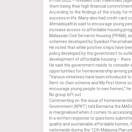
in mid-2022 – revealed that millennials (ag
them being their high financial commitme
According to the findings of the study, for
success in life. Many also had credit card
Ahmadsyafii’ei said to encourage young peo
increase access to affordable housing pr
Malaysian Civil Servants Housing (PPAM), a
schemes developed by Syarikat Perumahan
He noted that while positive steps have bee
policy developed by the government to outlin
development of affordable housing – there i
He said the government needs to consider 
opportunities for homeownership among peo
“Various initiatives have been introduced to
Rent-to-Own scheme and My First Home sc
encourage young people to own homes,” he
No group left out
Commenting on the issue of homeownership
Government (KPKT) told Bernama the MADAN
is marginalised when it comes to accessing
In a written response to questions submitt
quality and sustainable affordable homes, 
nationwide during the 12th Malaysia Plan pe