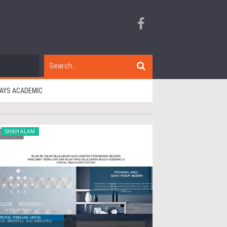
SAYS ACADEMIC
SHAH ALAM