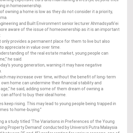
ting in homeownership.
f owning a home is low as they do not consider it a priority,
ama.
ngineering and Built Environment senior lecturer Ahmadsyafii’ei
ore aware of the issue of homeownership as it is an important
.
 only provides a permanent place for them to live but also
o appreciate in value over time.
understanding of the real estate market, young people can
e,” he said.
 today’s young generation, warning it may have negative
m.
, which may increase over time, without the benefit of long-term
 own home can undermine their financial stability and
ld age,” he said, adding some of them dream of owning a
 can afford to buy their ideal home.
es keep rising. This may lead to young people being trapped in
comes to home-buying.”
ing a study titled ‘The Variations in Preferences of the Young
sing Property Demand’ conducted by Universiti Putra Malaysia