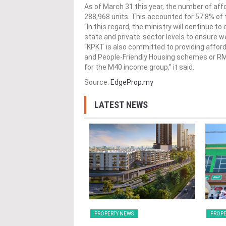
As of March 31 this year, the number of a
288,968 units. This accounted for 57.8% of 
“In this regard, the ministry will continue t
state and private-sector levels to ensure w
“KPKT is also committed to providing affo
and People-Friendly Housing schemes or RM
for the M40 income group,” it said.
Source:
EdgeProp.my
LATEST NEWS
Y NEWS
PROPERTY NEWS
PROPE