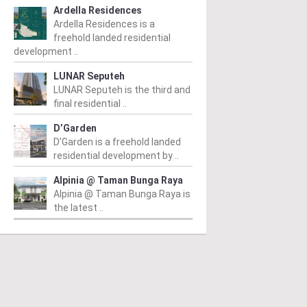
Ardella Residences
Ardella Residences is a
freehold landed residential
development ..
LUNAR Seputeh
LUNAR Seputeh is the third and
final residential ..
D’Garden
D’Garden is a freehold landed
residential development by ..
Alpinia @ Taman Bunga Raya
Alpinia @ Taman Bunga Raya is
the latest ..