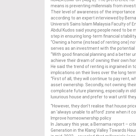
means is preventing millennials from inves
Their level of awareness of the importance o
according to an expert interviewed by Bern
Universiti Sains Islam Malaysia Faculty of E
Abdul Kudos said young people need to be m
step in ensuring long-term financial stability
“Owning a home (instead of renting one) not
serves as an investment with the potential t
“With good financial planning and a better 
achieve their dream of owning their own hom
He said the trend of renting is ingrained in
implications on their lives over the long ter
“First of all, they will continue to pay rent
asset ownership. Secondly, not owning their
complicate future planning, especially in o
luxurious house and prefer to wait until they
“However, they don’t realise that house pric
an ‘always unable to afford’ zone when it 
Improve homeownership policy
In January this year, a Bernama report – cit
Generation in the Klang Valley Towards Hou