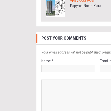
PREVIOUS POST
Papyrus North Kiara
POST YOUR COMMENTS
Your email address will not be published. Requi
Name *
Email 