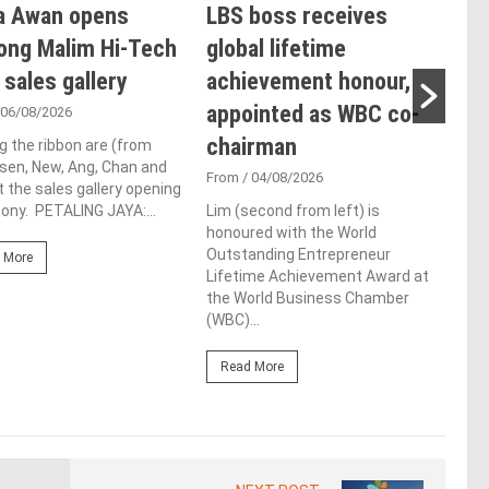
a Awan opens
LBS boss receives
E&
ong Malim Hi-Tech
global lifetime
an
 sales gallery
achievement honour,
acq
appointed as WBC co-
Pen
 06/08/2026
chairman
res
g the ribbon are (from
Tsen, New, Ang, Chan and
de
From
/ 04/08/2026
t the sales gallery opening
ny. PETALING JAYA:...
Lim (second from left) is
Fro
honoured with the World
At t
Outstanding Entrepreneur
 More
prop
Lifetime Achievement Award at
(fro
the World Business Chamber
PETA
(WBC)...
East
Read More
Re