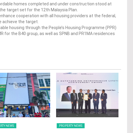
ffordable homes completed and under construction stood at
the target set for the 12th Malaysia Plan.
o enhance cooperation with all housing providers at the federal,
e achieve the target.
rdable housing through the People’s Housing Programme (PPR)
R for the B40 group, as well as SPNB and PR1MA residences
RTY NEWS
PROPERTY NEWS
PRO