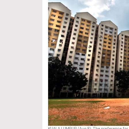
KUALA LUMPUR (Aug 8): The preference for o