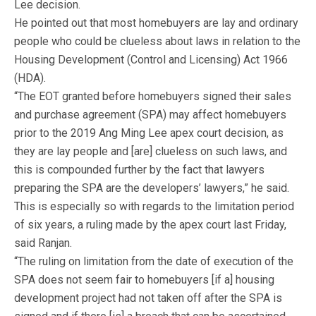
Lee decision.
He pointed out that most homebuyers are lay and ordinary
people who could be clueless about laws in relation to the
Housing Development (Control and Licensing) Act 1966
(HDA).
“The EOT granted before homebuyers signed their sales
and purchase agreement (SPA) may affect homebuyers
prior to the 2019 Ang Ming Lee apex court decision, as
they are lay people and [are] clueless on such laws, and
this is compounded further by the fact that lawyers
preparing the SPA are the developers’ lawyers,” he said.
This is especially so with regards to the limitation period
of six years, a ruling made by the apex court last Friday,
said Ranjan.
“The ruling on limitation from the date of execution of the
SPA does not seem fair to homebuyers [if a] housing
development project had not taken off after the SPA is