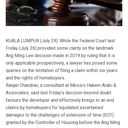
KUALA LUMPUR (July 29): While the Federal Court last
Friday (July 26) provided some clarity on the landmark
Ang Ming Lee decision made in 2019 by ruling that it is
only applicable prospectively, a lawyer has posed some
queries on the limitation of filing a claim within six years
and the rights of homebuyers.
Ranjan Chandran, a consultant at Messrs Hakem Arabi &
Associates, said last Friday’s decision beyond doubt
favours the developer and effectively brings to an end
claims by homebuyers for liquidated ascertained
damages to the challenges of extension of time (EOT)
granted by the Controller of Housing before the Ang Ming