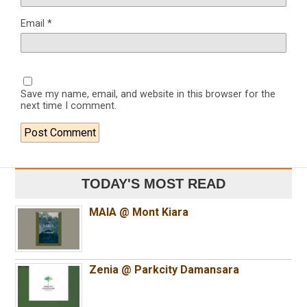
Email
*
Save my name, email, and website in this browser for the
next time I comment.
TODAY'S MOST READ
MAIA @ Mont Kiara
Zenia @ Parkcity Damansara