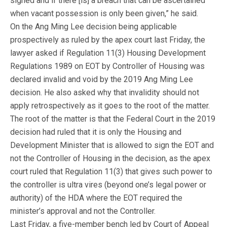
signed and if there [is] a breach that can be ascertained
when vacant possession is only been given,” he said.
On the Ang Ming Lee decision being applicable
prospectively as ruled by the apex court last Friday, the
lawyer asked if Regulation 11(3) Housing Development
Regulations 1989 on EOT by Controller of Housing was
declared invalid and void by the 2019 Ang Ming Lee
decision. He also asked why that invalidity should not
apply retrospectively as it goes to the root of the matter.
The root of the matter is that the Federal Court in the 2019
decision had ruled that it is only the Housing and
Development Minister that is allowed to sign the EOT and
not the Controller of Housing in the decision, as the apex
court ruled that Regulation 11(3) that gives such power to
the controller is ultra vires (beyond one’s legal power or
authority) of the HDA where the EOT required the
minister’s approval and not the Controller.
Last Friday, a five-member bench led by Court of Appeal