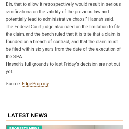
Bin, that to allow it retrospectively would result in serious
ramifications on the validity of the previous law and
potentially lead to administrative chaos,” Hasnah said.
The Federal Court judge also ruled on the limitation to file
the claim, and the bench ruled that it is trite that a claim is
founded on a breach of contract, and that the claim must
be filed within six years from the date of the execution of
the SPA.
Hasnah’s full grounds to last Friday’s decision are not out
yet.
Source:
EdgeProp.my
LATEST NEWS
PROPERTY NEWS
P