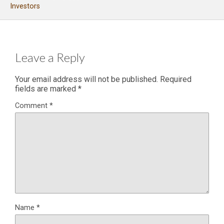
Investors
Leave a Reply
Your email address will not be published.
Required
fields are marked
*
Comment
*
Name
*