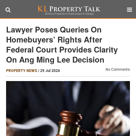
Lawyer Poses Queries On
Homebuyers’ Rights After
Federal Court Provides Clarity
On Ang Ming Lee Decision
No Comments
PROPERTY NEWS
/
29 Jul 2024