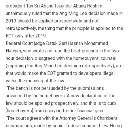
president Tan Sri Abang Iskandar Abang Hashim
unanimously ruled that the Ang Ming Lee decision made in
2019 should be applied prospectively, and not
retrospectively, meaning that the principle is applied to the
EOT only after 2019.
Federal Court judge Datuk Seri Hasnah Mohammed
Hashim, who wrote and read the brief grounds in the two-
hour decision, disagreed with the homebuyers’ counsel
(imposing the Ang Ming Lee decision retrospectively), as
that would make the EOT granted to developers illegal
within the meaning of the law.
“The bench is not persuaded by the submissions
advanced by the homebuyers. A new declaration of the
law should be applied prospectively, and this is to curb
[homebuyers] from enjoying further financial gain.
“The court agrees with the Attorney General’s Chambers’
submissions, made by senior federal counsel Liew Horng