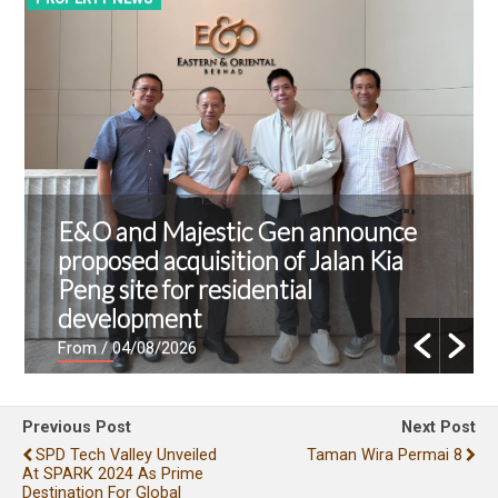
E&O and Majestic Gen announce
proposed acquisition of Jalan Kia
Peng site for residential
development
From
/ 04/08/2026
Previous Post
Next Post
SPD Tech Valley Unveiled
Taman Wira Permai 8
At SPARK 2024 As Prime
Destination For Global