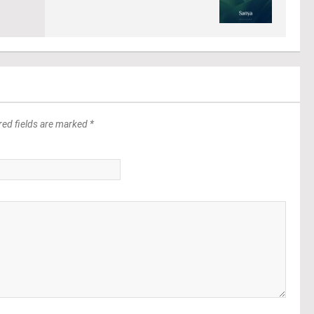
red fields are marked *
*