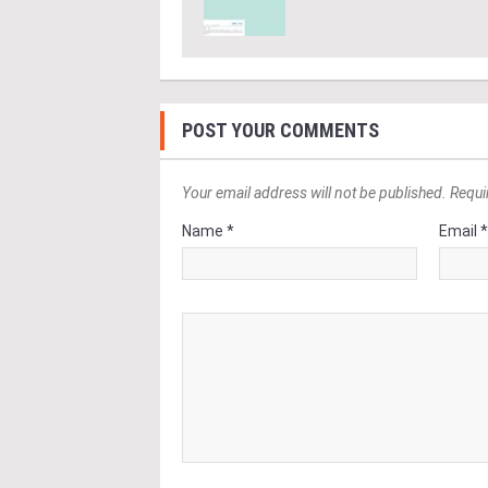
POST YOUR COMMENTS
Your email address will not be published. Requi
Name *
Email 