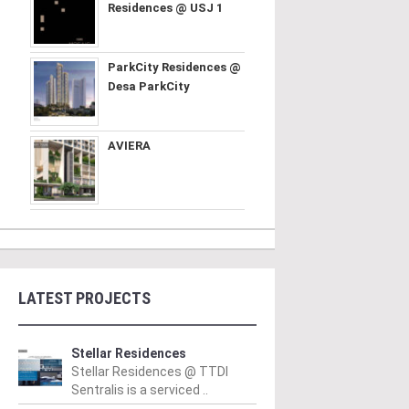
Residences @ USJ 1
ParkCity Residences @
Desa ParkCity
AVIERA
LATEST PROJECTS
Stellar Residences
Stellar Residences @ TTDI
Sentralis is a serviced ..