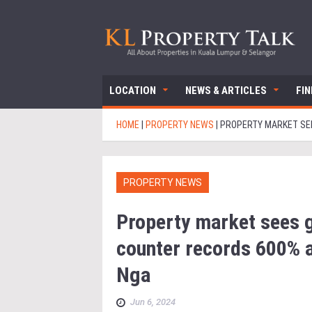
LOCATION
NEWS & ARTICLES
FI
HOME
|
PROPERTY NEWS
|
PROPERTY MARKET SEE
PROPERTY NEWS
Property market sees g
counter records 600% a
Nga
Jun 6, 2024