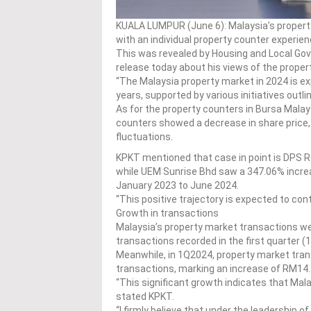
KUALA LUMPUR (June 6): Malaysia’s propert
with an individual property counter experien
This was revealed by Housing and Local Gov
release today about his views of the prope
“The Malaysia property market in 2024 is ex
years, supported by various initiatives out
As for the property counters in Bursa Malays
counters showed a decrease in share price,
fluctuations.
KPKT mentioned that case in point is DPS 
while UEM Sunrise Bhd saw a 347.06% incr
January 2023 to June 2024.
“This positive trajectory is expected to con
Growth in transactions
Malaysia’s property market transactions wer
transactions recorded in the first quarter (
Meanwhile, in 1Q2024, property market tran
transactions, marking an increase of RM14.22
“This significant growth indicates that Mala
stated KPKT.
“I firmly believe that under the leadership o