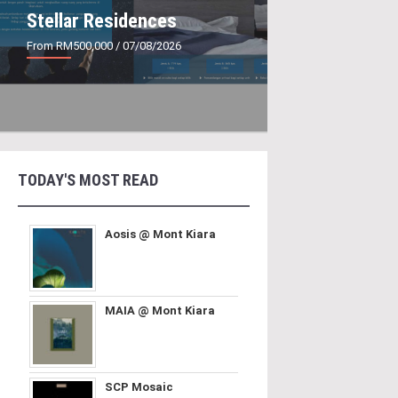
Stellar Residences
From RM500,000
/ 07/08/2026
TODAY'S MOST READ
Aosis @ Mont Kiara
MAIA @ Mont Kiara
SCP Mosaic