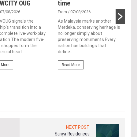
 WCITY OUG
time
Tan
Par
 07/08/2026
From
/ 07/08/2026
 VOUG signals the
As Malaysia marks another
Fro
ip's transition into a
Merdeka, conserving heritage is
Cutt
omplete live-work-play
no longer simply about
left
ation The modern five-
preserving monuments Every
Chin
y shoppes form the
nation has buildings that
cere
cial heart...
define...
Re
 More
Read More
NEXT POST
Sanya Residences