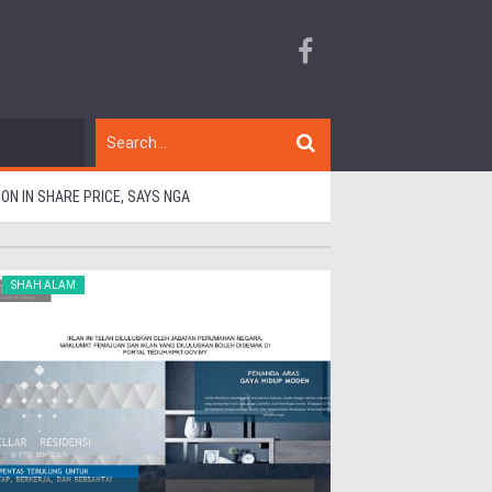
N IN SHARE PRICE, SAYS NGA
SHAH ALAM