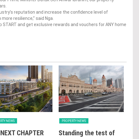
ars.
stry’s reputation and increase the confidence level of
more resilience,” said Nga.
op START and get exclusive rewards and vouchers for ANY home
RTY NEWS
PROPERTY NEWS
PRO
 NEXT CHAPTER
Standing the test of
Se