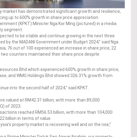
y market has demonstrated significant growth and resilience,
cing up to 600% growth in share price appreciation.
ernment (KPKT) Minister Nga Kor Ming (pictured) in a media
rty segment.
pected to be stable and continue growing in the next three
lined by the MADANI Government under Budget 2024,” said Nga.
ia, 76 out of 100 experienced an increase in share price, 22
 two counters maintained their share price despite
Resources Bhd which experienced 600% growth in share price,
ease, and WMG Holdings Bhd showed 326.31% growth from
tinue into the second half of 2024,” said KPKT.
e valued at RM42.31 billion, with more than 89,000
1Q) of 2023.
sactions reached RM56.53 billion, with more than 104,000
 billion in terms of value.
ysia’s property market is recovering well and on the rise,”
f our Prime Minister Datuk Seri Anwar Ibrahim, our property