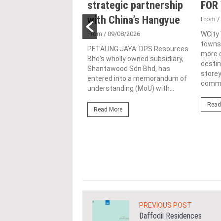
 lifetime
strategic partnership
FOR
vement honour,
with China’s Hangyue
From
/
nted as WBC co-
From
/ 09/08/2026
WCity
townsh
man
PETALING JAYA: DPS Resources
more c
Bhd’s wholly owned subsidiary,
4/08/2026
destin
Shantawood Sdn Bhd, has
store
ond from left) is
entered into a memorandum of
commer
d with the World
understanding (MoU) with...
ding Entrepreneur
Read
e Achievement Award at
Read More
ld Business Chamber
ore
PREVIOUS POST
Daffodil Residences