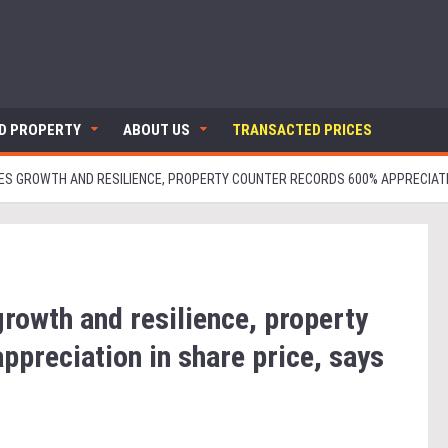
ND PROPERTY
ABOUT US
TRANSACTED PRICES
S GROWTH AND RESILIENCE, PROPERTY COUNTER RECORDS 600% APPRECIATIO
rowth and resilience, property
ppreciation in share price, says