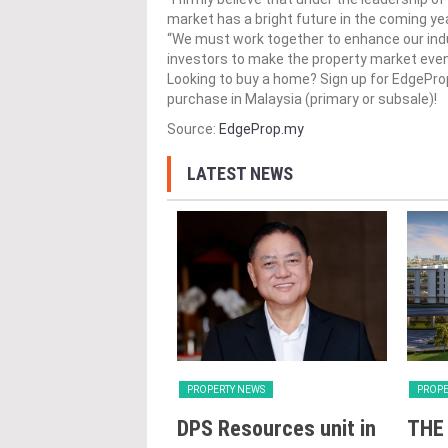
market has a bright future in the coming ye
“We must work together to enhance our indu
investors to make the property market even 
Looking to buy a home? Sign up for EdgePr
purchase in Malaysia (primary or subsale)!
Source:
EdgeProp.my
LATEST NEWS
Y NEWS
PROPERTY NEWS
PROPE
oss receives
DPS Resources unit in
THE