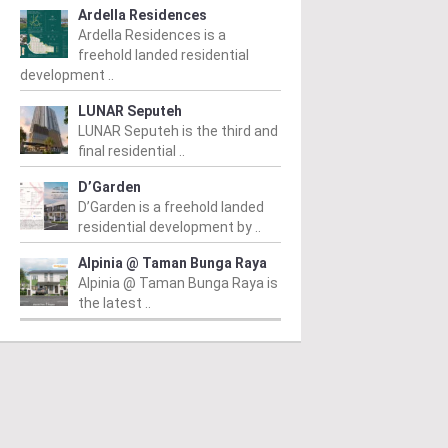
Ardella Residences
Ardella Residences is a
freehold landed residential
development ..
LUNAR Seputeh
LUNAR Seputeh is the third and
final residential ..
D’Garden
D’Garden is a freehold landed
residential development by ..
Alpinia @ Taman Bunga Raya
Alpinia @ Taman Bunga Raya is
the latest ..
PERTY NEWS
PROPERTY NEWS
P
tia Awan opens
E&O and Majestic Gen
L