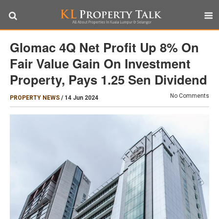
Glomac 4Q Net Profit Up 8% On
Fair Value Gain On Investment
Property, Pays 1.25 Sen Dividend
No Comments
PROPERTY NEWS
/
14 Jun 2024