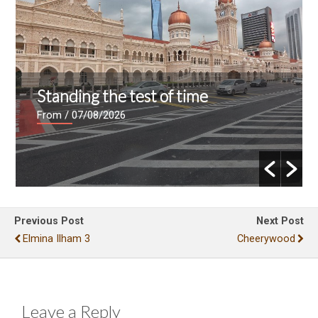
Standing the test of time
From
/ 07/08/2026
Previous Post
Next Post
Elmina Ilham 3
Cheerywood
Leave a Reply