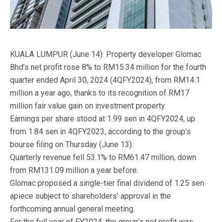
KUALA LUMPUR (June 14): Property developer Glomac
Bhd’s net profit rose 8% to RM15.34 million for the fourth
quarter ended April 30, 2024 (4QFY2024), from RM14.1
million a year ago, thanks to its recognition of RM17
million fair value gain on investment property.
Earnings per share stood at 1.99 sen in 4QFY2024, up
from 1.84 sen in 4QFY2023, according to the group’s
bourse filing on Thursday (June 13).
Quarterly revenue fell 53.1% to RM61.47 million, down
from RM131.09 million a year before.
Glomac proposed a single-tier final dividend of 1.25 sen
apiece subject to shareholders’ approval in the
forthcoming annual general meeting.
For the full year of FY2024, the group’s net profit was