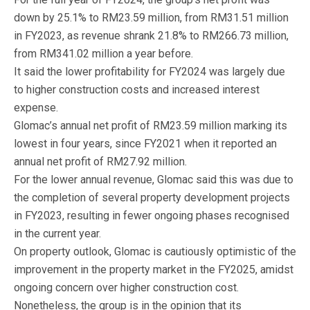
down by 25.1% to RM23.59 million, from RM31.51 million
in FY2023, as revenue shrank 21.8% to RM266.73 million,
from RM341.02 million a year before.
It said the lower profitability for FY2024 was largely due
to higher construction costs and increased interest
expense.
Glomac’s annual net profit of RM23.59 million marking its
lowest in four years, since FY2021 when it reported an
annual net profit of RM27.92 million.
For the lower annual revenue, Glomac said this was due to
the completion of several property development projects
in FY2023, resulting in fewer ongoing phases recognised
in the current year.
On property outlook, Glomac is cautiously optimistic of the
improvement in the property market in the FY2025, amidst
ongoing concern over higher construction cost.
Nonetheless, the group is in the opinion that its