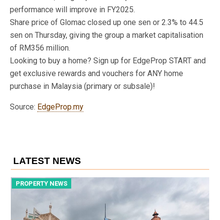
performance will improve in FY2025.
Share price of Glomac closed up one sen or 2.3% to 44.5
sen on Thursday, giving the group a market capitalisation
of RM356 million.
Looking to buy a home? Sign up for EdgeProp START and
get exclusive rewards and vouchers for ANY home
purchase in Malaysia (primary or subsale)!
Source:
EdgeProp.my
LATEST NEWS
PROPERTY NEWS
P