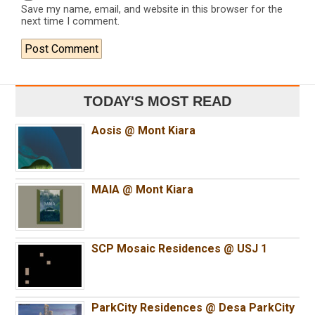
Save my name, email, and website in this browser for the
next time I comment.
TODAY'S MOST READ
Aosis @ Mont Kiara
MAIA @ Mont Kiara
SCP Mosaic Residences @ USJ 1
ParkCity Residences @ Desa ParkCity