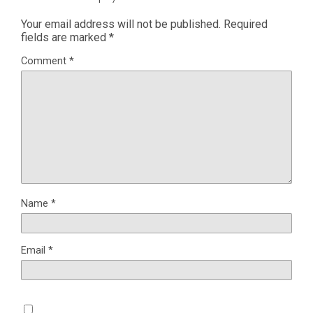
Your email address will not be published.
Required
fields are marked
*
Comment
*
Name
*
Email
*