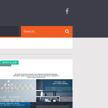
SHAH ALAM