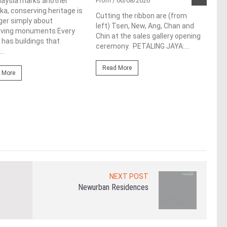
Pen
laysia marks another
From
/ 06/08/2026
a, conserving heritage is
res
Cutting the ribbon are (from
ger simply about
left) Tsen, New, Ang, Chan and
de
rving monuments Every
Chin at the sales gallery opening
 has buildings that
ceremony. PETALING JAYA:...
Fro
..
At t
Read More
prop
 More
(fro
PETA
East
Re
NEXT POST
Newurban Residences