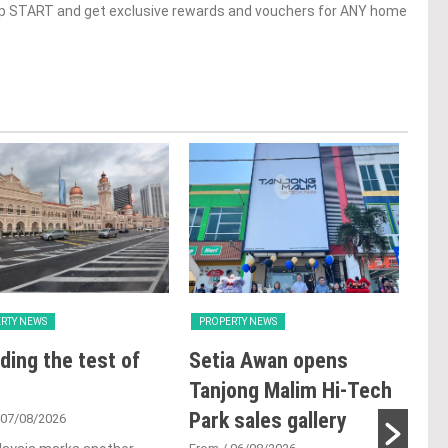
op START and get exclusive rewards and vouchers for ANY home
RTY NEWS
PROPERTY NEWS
PRO
ding the test of
Setia Awan opens
E&
Tanjong Malim Hi-Tech
an
Park sales gallery
acq
 07/08/2026