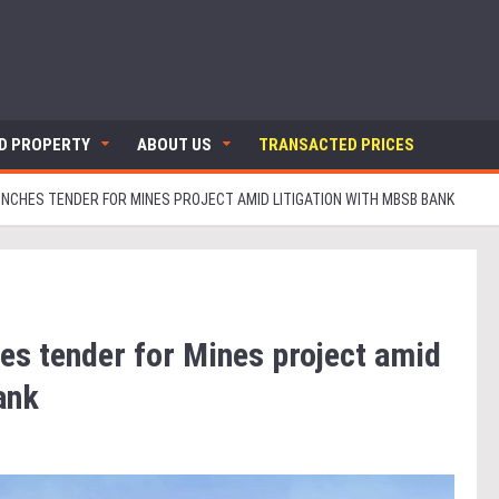
ND PROPERTY
ABOUT US
TRANSACTED PRICES
NCHES TENDER FOR MINES PROJECT AMID LITIGATION WITH MBSB BANK
es tender for Mines project amid
ank