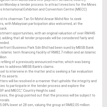
on Monday a tender process to attract investors for the Mines
 International Exhibition and Convention Centre (MIECC)
sed its chairman Tan Sri Mohd Anwar Mohd Nor to seek
ars, with Malaysian participation also welcomed, at the
back.
ment opportunities, with an original valuation of over RM445
, adding that all tender proposals will be considered fairly and
needed.
Waterfront Business Park Sdn Bhd had been sued by MBSB Bank
 Islamic term financing facility of RM82.7 million and an Islamic
llion.
a refiling of a previously announced matter, which was being
ties to address MBSB Bank’s claims.
sel to intervene in the matter and is seeking a fair evaluation
f its assets.
ters will be resolved in a manner that upholds the integrity and
ies to participate in the tender process and explore the
P and MIECC,” Country Heights said.
ess, the group pointed out that the process will be subject to
ovals.
5.08% lower at 28 sen, valuing the group at RM82.05 million.