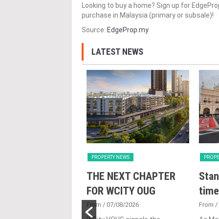
Looking to buy a home? Sign up for EdgePr
purchase in Malaysia (primary or subsale)!
Source:
EdgeProp.my
LATEST NEWS
Y NEWS
PROPERTY NEWS
PROPE
nveils NRNC 2.0
THE NEXT CHAPTER
Stan
 Tool to Drive
FOR WCITY OUG
time
tional
From
/ 07/08/2026
From
/