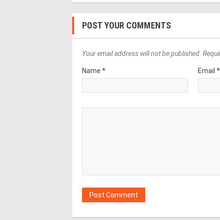
POST YOUR COMMENTS
Your email address will not be published. Requi
Name *
Email 