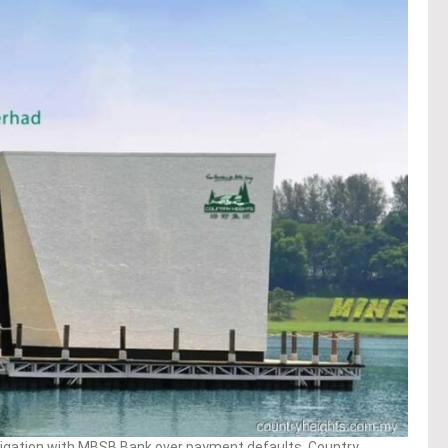
tigation with MBSB Bank over payment defaults, Country