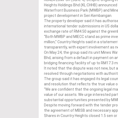
Heights Holdings Bhd (KL:CHHB) announced 
Waterfront Business Park (MWBP) and Mines
project development in Seri Kembangan.
The property developer said it has authori
international tender submissions in US doll
exchange rate of RM4.50 against the green
“Both MWBP and MIECC stand as prime invest
million,” Country Heights said in a statement
transparently, with expert involvement as 
On May 24, the group said its unit Mines 
Bhd, arising from a default in payment on an
bridging financing facility of up to RM17.3 mi
It noted that the dispute was not new, but 
resolved through negotiations with authori
The group said it has engaged its legal coun
and resolution that reflects the true value o
“We are confident that the ongoing legal mat
value of our assets. We urge interested part
substantial opportunities presented by MWB
Despite moving forward with the tender proc
the agreement of MBSB and necessary appr
Shares in Country Heights closed 1.5 sen or 