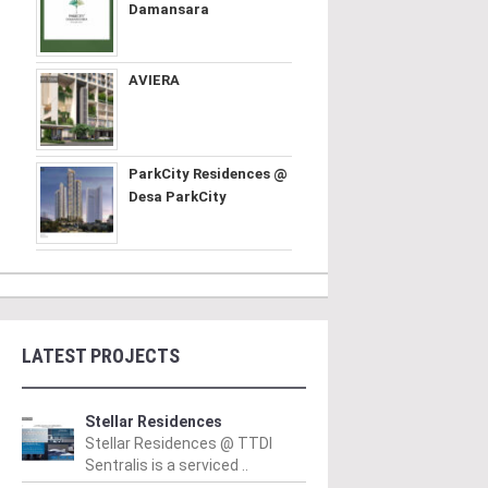
Damansara
AVIERA
ParkCity Residences @
Desa ParkCity
LATEST PROJECTS
Stellar Residences
Stellar Residences @ TTDI
Sentralis is a serviced ..