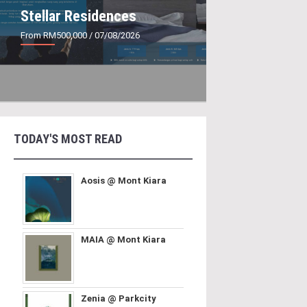
Stellar Residences
From RM500,000
/ 07/08/2026
TODAY'S MOST READ
Aosis @ Mont Kiara
MAIA @ Mont Kiara
Zenia @ Parkcity