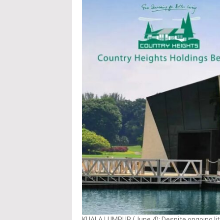
KUALA LUMPUR (June 4): Despite ongoing li