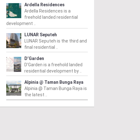
Ardella Residences
Ardella Residences is a
freehold landed residential
development ..
LUNAR Seputeh
LUNAR Seputeh is the third and
final residential ..
D’Garden
D’Garden is a freehold landed
residential development by ..
Alpinia @ Taman Bunga Raya
Alpinia @ Taman Bunga Raya is
the latest ..
PERTY NEWS
PROPERTY NEWS
P
O and Majestic Gen
LBS boss receives
G
nounce proposed
global lifetime
R
uisition of Jalan Kia
achievement honour,
O