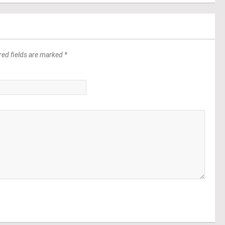
red fields are marked *
*