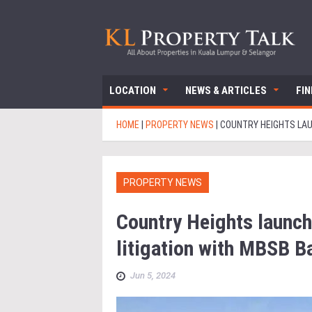
LOCATION
NEWS & ARTICLES
FI
HOME
|
PROPERTY NEWS
|
COUNTRY HEIGHTS LAU
PROPERTY NEWS
Country Heights launch
litigation with MBSB B
Jun 5, 2024