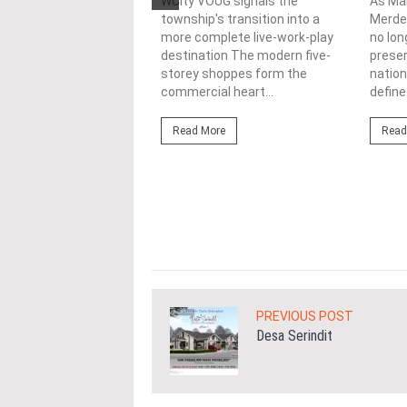
nability in
WCity VOUG signals the
As Ma
township's transition into a
Merdek
ercial
more complete live-work-play
no lon
lopments
destination The modern five-
prese
storey shoppes form the
nation
3/08/2026
commercial heart...
define.
ahim (fourth from left)
ng the NRNC 2.0 Rating
Read More
Read
 the Datum:GBI
nce at MITEC. KUALA
Greenbuildingindex...
ore
PREVIOUS POST
Desa Serindit