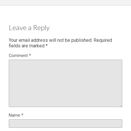
Leave a Reply
Your email address will not be published.
Required
fields are marked
*
Comment
*
Name
*