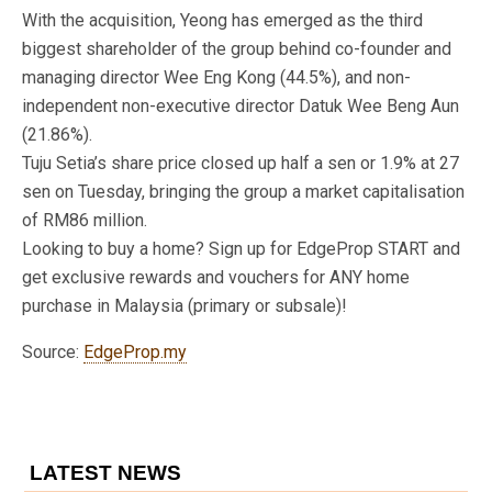
With the acquisition, Yeong has emerged as the third
biggest shareholder of the group behind co-founder and
managing director Wee Eng Kong (44.5%), and non-
independent non-executive director Datuk Wee Beng Aun
(21.86%).
Tuju Setia’s share price closed up half a sen or 1.9% at 27
sen on Tuesday, bringing the group a market capitalisation
of RM86 million.
Looking to buy a home? Sign up for EdgeProp START and
get exclusive rewards and vouchers for ANY home
purchase in Malaysia (primary or subsale)!
Source:
EdgeProp.my
LATEST NEWS