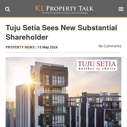
Tuju Setia Sees New Substantial
Shareholder
No Comments
PROPERTY NEWS
/
15 May 2024