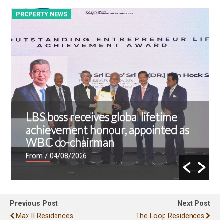
PROPERTY NEWS
P
LBS boss receives global lifetime
achievement honour, appointed as
WBC co-chairman
From
/ 04/08/2026
Previous Post
Next Post
Max II Residences
The Loop Residences