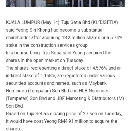
KUALA LUMPUR (May 14): Tuju Setia Bhd (KL:TJSETIA)
said Yeong Sin Khong had become a substantial
shareholder after acquiring 18.2 million shares or a 5.74%
stake in the construction services group.
In a bourse filing, Tuju Setia said Yeong acquired the
shares in the open market on Tuesday.
The shares, representing a direct stake of 4.576% and an
indirect stake of 1.168%, are registered under various
securities accounts and names, such as Maybank
Nominees (Tempatan) Sdn Bhd and HLB Nominees
(Tempatan) Sdn Bhd and JBF Marketing & Distributors (M)
Sdn Bhd.
Based on Tuju Setia’s closing price of 27 sen on Tuesday,
it would have cost Yeong RM4.91 million to acquire the
shares.