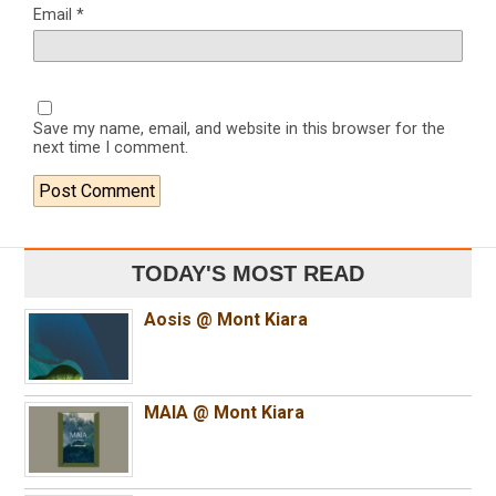
Email
*
Save my name, email, and website in this browser for the
next time I comment.
TODAY'S MOST READ
Aosis @ Mont Kiara
MAIA @ Mont Kiara