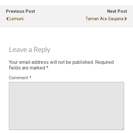
Previous Post
Next Post
Lemuni
Taman Ara Saujana
Leave a Reply
Your email address will not be published.
Required
fields are marked
*
Comment
*