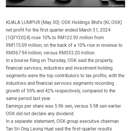
KUALA LUMPUR (May 30): OSK Holdings Bhd’s (KL:OSK)
net profit for the first quarter ended March 31, 2024
(1QFY2024) rose 10% to RM122.93 million from
RM115.09 million, on the back of a 10% rise in revenue to
RM367.94 million, versus RM333.20 million.
In a bourse filing on Thursday, OSK said the property,
financial services, industries and investment holding
segments were the top contributors to tax profits, with the
industries and financial services segments recording
growth of 59% and 42% respectively, compared to the
same period last year.
Earnings per share was 5.96 sen, versus 5.58 sen earlier.
OSK did not declare any dividend.
In a separate statement, OSK group executive chairman
Tan Sri Ong Leong Huat said the first-quarter results