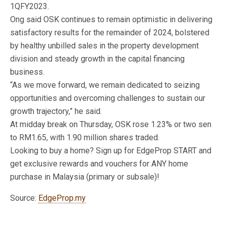
1QFY2023.
Ong said OSK continues to remain optimistic in delivering
satisfactory results for the remainder of 2024, bolstered
by healthy unbilled sales in the property development
division and steady growth in the capital financing
business.
“As we move forward, we remain dedicated to seizing
opportunities and overcoming challenges to sustain our
growth trajectory,” he said.
At midday break on Thursday, OSK rose 1.23% or two sen
to RM1.65, with 1.90 million shares traded.
Looking to buy a home? Sign up for EdgeProp START and
get exclusive rewards and vouchers for ANY home
purchase in Malaysia (primary or subsale)!
Source:
EdgeProp.my