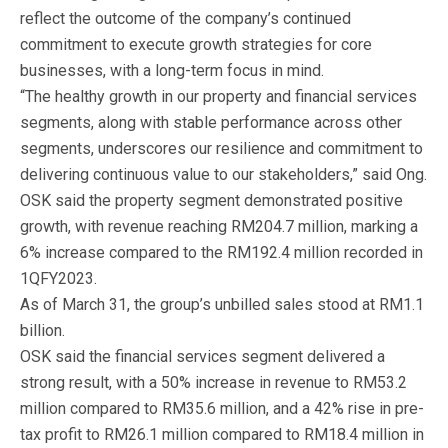
reflect the outcome of the company’s continued
commitment to execute growth strategies for core
businesses, with a long-term focus in mind.
“The healthy growth in our property and financial services
segments, along with stable performance across other
segments, underscores our resilience and commitment to
delivering continuous value to our stakeholders,” said Ong.
OSK said the property segment demonstrated positive
growth, with revenue reaching RM204.7 million, marking a
6% increase compared to the RM192.4 million recorded in
1QFY2023.
As of March 31, the group’s unbilled sales stood at RM1.1
billion.
OSK said the financial services segment delivered a
strong result, with a 50% increase in revenue to RM53.2
million compared to RM35.6 million, and a 42% rise in pre-
tax profit to RM26.1 million compared to RM18.4 million in