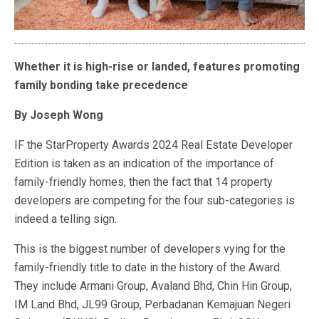
Whether it is high-rise or landed, features promoting
family bonding take precedence
By Joseph Wong
IF
the StarProperty Awards 2024 Real Estate Developer
Edition is taken as an indication of the importance of
family-friendly homes, then the fact that 14 property
developers are competing for the four sub-categories is
indeed a telling sign.
This is the biggest number of developers vying for the
family-friendly title to date in the history of the Award.
They include
Armani Group, Avaland Bhd, Chin Hin Group,
IM Land Bhd, JL99 Group, Perbadanan Kemajuan Negeri