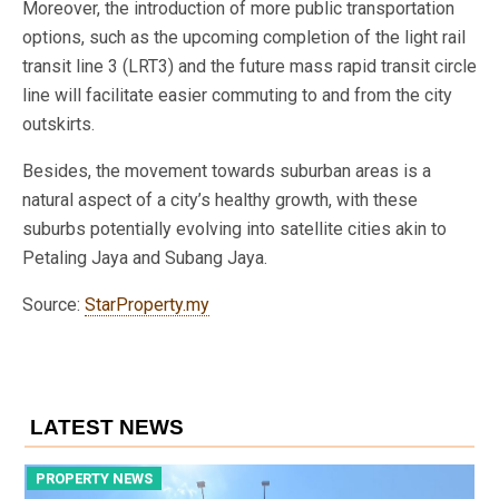
Moreover, the introduction of more public transportation
options, such as the upcoming completion of the light rail
transit line 3 (LRT3) and the future mass rapid transit circle
line will facilitate easier commuting to and from the city
outskirts.
Besides, the movement towards suburban areas is a
natural aspect of a city’s healthy growth, with these
suburbs potentially evolving into satellite cities akin to
Petaling Jaya and Subang Jaya.
Source:
StarProperty.my
LATEST NEWS
PROPERTY NEWS
P