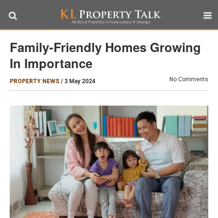
Family-Friendly Homes Growing
In Importance
No Comments
PROPERTY NEWS
/
3 May 2024