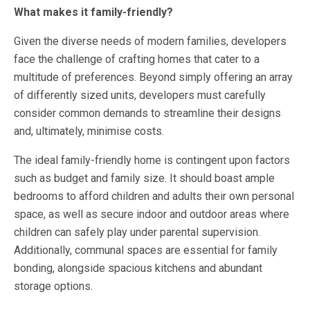
What makes it family-friendly?
Given the diverse needs of modern families, developers
face the challenge of crafting homes that cater to a
multitude of preferences. Beyond simply offering an array
of differently sized units, developers must carefully
consider common demands to streamline their designs
and, ultimately, minimise costs.
The ideal family-friendly home is contingent upon factors
such as budget and family size. It should boast ample
bedrooms to afford children and adults their own personal
space, as well as secure indoor and outdoor areas where
children can safely play under parental supervision.
Additionally, communal spaces are essential for family
bonding, alongside spacious kitchens and abundant
storage options.