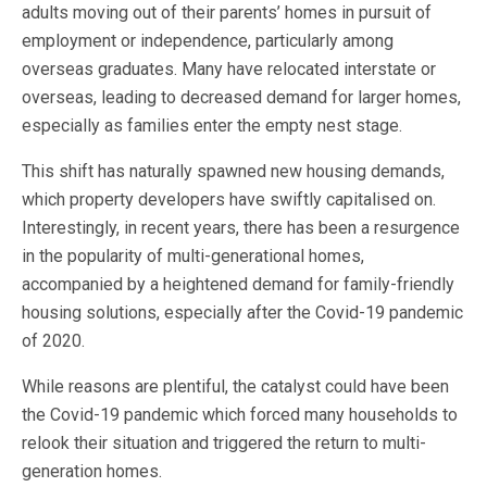
adults moving out of their parents’ homes in pursuit of
employment or independence, particularly among
overseas graduates. Many have relocated interstate or
overseas, leading to decreased demand for larger homes,
especially as families enter the empty nest stage.
This shift has naturally spawned new housing demands,
which property developers have swiftly capitalised on.
Interestingly, in recent years, there has been a resurgence
in the popularity of multi-generational homes,
accompanied by a heightened demand for family-friendly
housing solutions, especially after the Covid-19 pandemic
of 2020.
While reasons are plentiful, the catalyst could have been
the Covid-19 pandemic which forced many households to
relook their situation and triggered the return to multi-
generation homes.