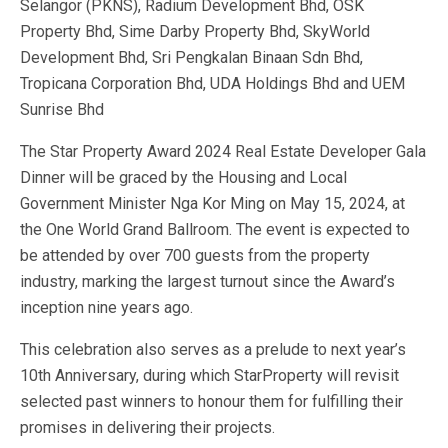
Selangor (PKNS), Radium Development Bhd, OSK
Property Bhd, Sime Darby Property Bhd, SkyWorld
Development Bhd, Sri Pengkalan Binaan Sdn Bhd,
Tropicana Corporation Bhd, UDA Holdings Bhd and UEM
Sunrise Bhd
The Star Property Award 2024 Real Estate Developer Gala
Dinner will be graced by the Housing and Local
Government Minister Nga Kor Ming on May 15, 2024, at
the One World Grand Ballroom. The event is expected to
be attended by over 700 guests from the property
industry, marking the largest turnout since the Award’s
inception nine years ago.
This celebration also serves as a prelude to next year’s
10th Anniversary, during which StarProperty will revisit
selected past winners to honour them for fulfilling their
promises in delivering their projects.