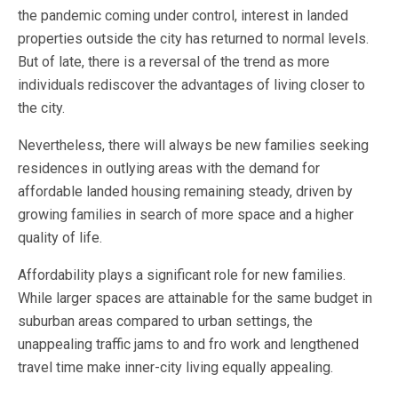
the pandemic coming under control, interest in landed
properties outside the city has returned to normal levels.
But of late, there is a reversal of the trend as more
individuals rediscover the advantages of living closer to
the city.
Nevertheless, there will always be new families seeking
residences in outlying areas with the demand for
affordable landed housing remaining steady, driven by
growing families in search of more space and a higher
quality of life.
Affordability plays a significant role for new families.
While larger spaces are attainable for the same budget in
suburban areas compared to urban settings, the
unappealing traffic jams to and fro work and lengthened
travel time make inner-city living equally appealing.