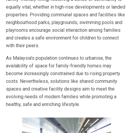
equally vital, whether in high-rise developments or landed
properties. Providing communal spaces and facilities like
neighbourhood parks, playgrounds, swimming pools and
playrooms encourage social interaction among families
and creates a safe environment for children to connect
with their peers.
As Malaysia’s population continues to urbanise, the
availability of space for family-friendly homes may
become increasingly constrained due to rising property
costs. Nevertheless, solutions like shared community
spaces and creative facility designs aim to meet the
evolving needs of modern families while promoting a
healthy, safe and enriching lifestyle.