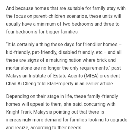
And because homes that are suitable for family stay with
the focus on parent-children scenarios, these units will
usually have a minimum of two bedrooms and three to
four bedrooms for bigger families.
“It is certainly a thing these days for friendlier homes –
kid-friendly, pet-friendly, disabled friendly, etc – and all
these are signs of a maturing nation where brick and
mortar alone are no longer the only requirements,” past
Malaysian Institute of Estate Agents (MIEA) president
Chan Ai Cheng told StarProperty in an earlier article.
Depending on their stage in life, these family-friendly
homes will appeal to them, she said, concurring with
Knight Frank Malaysia pointing out that there is
increasingly more demand for families looking to upgrade
and resize, according to their needs.