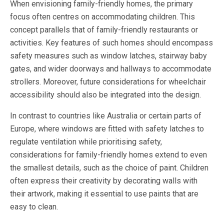
When envisioning family-friendly homes, the primary
focus often centres on accommodating children. This
concept parallels that of family-friendly restaurants or
activities. Key features of such homes should encompass
safety measures such as window latches, stairway baby
gates, and wider doorways and hallways to accommodate
strollers. Moreover, future considerations for wheelchair
accessibility should also be integrated into the design.
In contrast to countries like Australia or certain parts of
Europe, where windows are fitted with safety latches to
regulate ventilation while prioritising safety,
considerations for family-friendly homes extend to even
the smallest details, such as the choice of paint. Children
often express their creativity by decorating walls with
their artwork, making it essential to use paints that are
easy to clean.