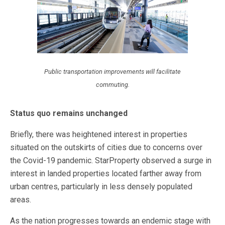
Public transportation improvements will facilitate
commuting.
Status quo remains unchanged
Briefly, there was heightened interest in properties
situated on the outskirts of cities due to concerns over
the Covid-19 pandemic. StarProperty observed a surge in
interest in landed properties located farther away from
urban centres, particularly in less densely populated
areas.
As the nation progresses towards an endemic stage with