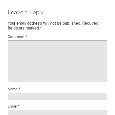
Leave a Reply
Your email address will not be published.
Required
fields are marked
*
Comment
*
Name
*
Email
*