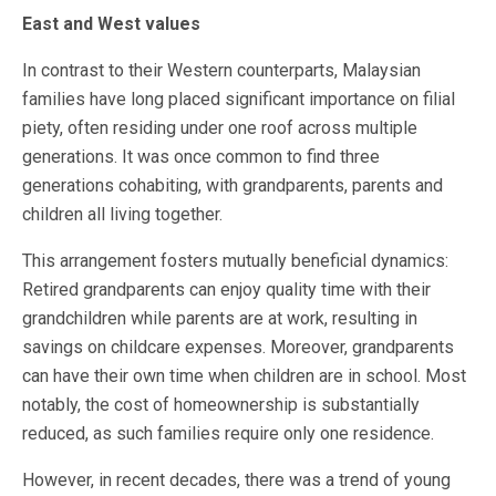
East and West values
In contrast to their Western counterparts, Malaysian
families have long placed significant importance on filial
piety, often residing under one roof across multiple
generations. It was once common to find three
generations cohabiting, with grandparents, parents and
children all living together.
This arrangement fosters mutually beneficial dynamics:
Retired grandparents can enjoy quality time with their
grandchildren while parents are at work, resulting in
savings on childcare expenses. Moreover, grandparents
can have their own time when children are in school. Most
notably, the cost of homeownership is substantially
reduced, as such families require only one residence.
However, in recent decades, there was a trend of young