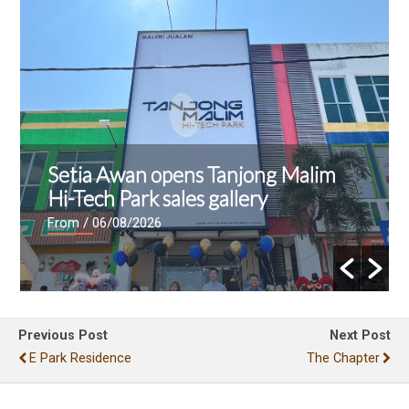
Setia Awan opens Tanjong Malim
Hi-Tech Park sales gallery
From
/ 06/08/2026
Previous Post
Next Post
E Park Residence
The Chapter