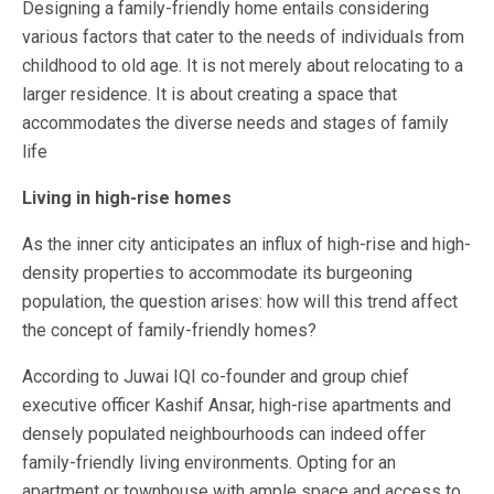
Designing a family-friendly home entails considering
various factors that cater to the needs of individuals from
childhood to old age. It is not merely about relocating to a
larger residence. It is about creating a space that
accommodates the diverse needs and stages of family
life
Living in high-rise homes
As the inner city anticipates an influx of high-rise and high-
density properties to accommodate its burgeoning
population, the question arises: how will this trend affect
the concept of family-friendly homes?
According to
Juwai IQI co-founder and group chief
executive officer Kashif Ansar
, high-rise apartments and
densely populated neighbourhoods can indeed offer
family-friendly living environments. Opting for an
apartment or townhouse with ample space and access to