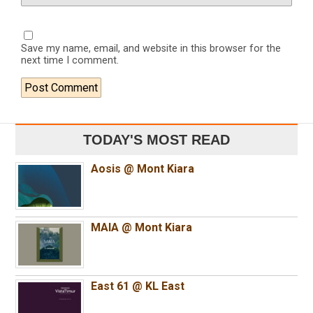
Save my name, email, and website in this browser for the
next time I comment.
TODAY'S MOST READ
Aosis @ Mont Kiara
MAIA @ Mont Kiara
East 61 @ KL East