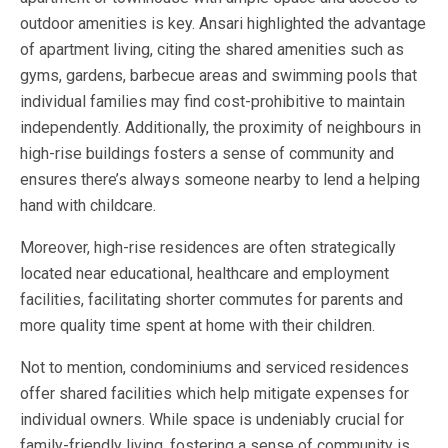
outdoor amenities is key. Ansari highlighted the advantage
of apartment living, citing the shared amenities such as
gyms, gardens, barbecue areas and swimming pools that
individual families may find cost-prohibitive to maintain
independently. Additionally, the proximity of neighbours in
high-rise buildings fosters a sense of community and
ensures there’s always someone nearby to lend a helping
hand with childcare.
Moreover, high-rise residences are often strategically
located near educational, healthcare and employment
facilities, facilitating shorter commutes for parents and
more quality time spent at home with their children.
Not to mention, condominiums and serviced residences
offer shared facilities which help mitigate expenses for
individual owners. While space is undeniably crucial for
family-friendly living, fostering a sense of community is