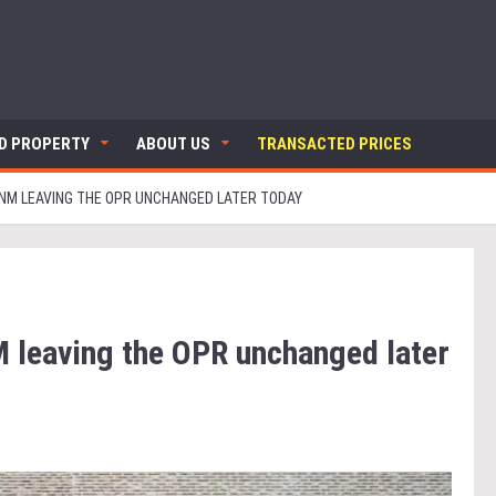
ND PROPERTY
ABOUT US
TRANSACTED PRICES
NM LEAVING THE OPR UNCHANGED LATER TODAY
 leaving the OPR unchanged later