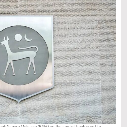
ank Negara Malaysia (BNM) as the central bank is set to