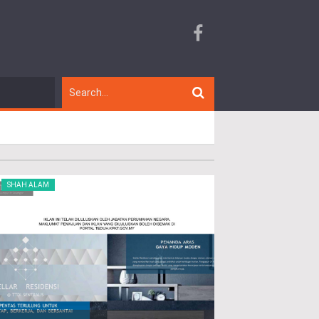
SHAH ALAM