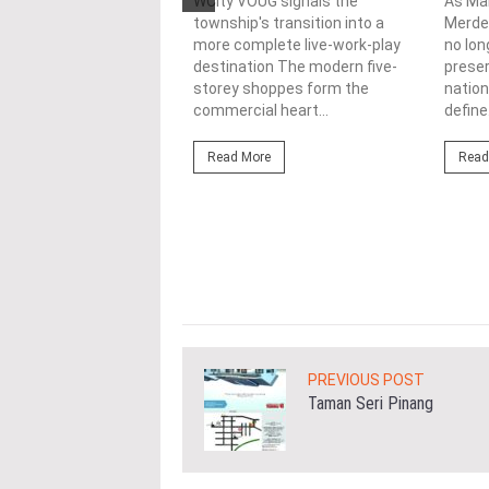
nability in
WCity VOUG signals the
As Ma
township's transition into a
Merdek
ercial
more complete live-work-play
no lon
lopments
destination The modern five-
prese
storey shoppes form the
nation
3/08/2026
commercial heart...
define.
ahim (fourth from left)
ng the NRNC 2.0 Rating
Read More
Read
 the Datum:GBI
nce at MITEC. KUALA
Greenbuildingindex...
ore
PREVIOUS POST
Taman Seri Pinang