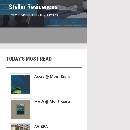
Stellar Residences
From RM500,000
/ 07/08/2026
TODAY'S MOST READ
Aosis @ Mont Kiara
MAIA @ Mont Kiara
AVIERA