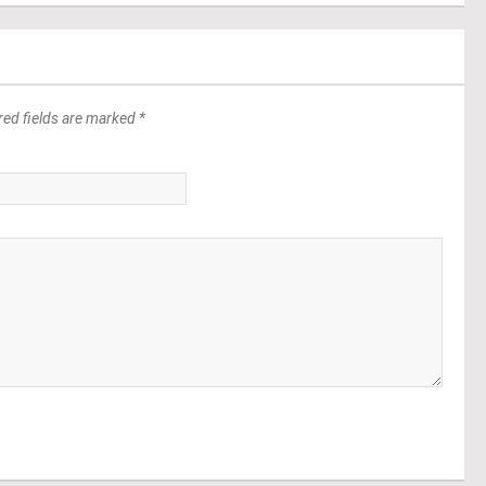
red fields are marked *
*