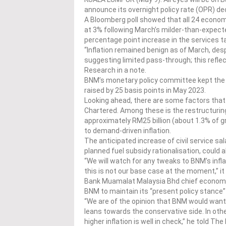
announce its overnight policy rate (OPR) de
A Bloomberg poll showed that all 24 econo
at 3% following March’s milder-than-expecte
percentage point increase in the services t
“Inflation remained benign as of March, desp
suggesting limited pass-through; this refle
Research in a note.
BNM’s monetary policy committee kept the O
raised by 25 basis points in May 2023.
Looking ahead, there are some factors that 
Chartered. Among these is the restructuring
approximately RM25 billion (about 1.3% of 
to demand-driven inflation.
The anticipated increase of civil service s
planned fuel subsidy rationalisation, could al
“We will watch for any tweaks to BNM’s inflat
this is not our base case at the moment,” it 
Bank Muamalat Malaysia Bhd chief economis
BNM to maintain its “present policy stance” i
“We are of the opinion that BNM would want 
leans towards the conservative side. In oth
higher inflation is well in check,” he told The