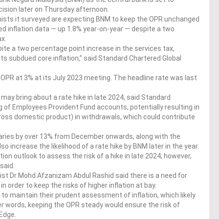
cision later on Thursday afternoon.
mists it surveyed are expecting BNM to keep the OPR unchanged
d inflation data — up 1.8% year-on-year — despite a two
ax.
ite a two percentage point increase in the services tax,
cts subdued core inflation,” said Standard Chartered Global
PR at 3% at its July 2023 meeting. The headline rate was last
may bring about a rate hike in late 2024, said Standard
 of Employees Provident Fund accounts, potentially resulting in
gross domestic product) in withdrawals, which could contribute
alaries by over 13% from December onwards, along with the
so increase the likelihood of a rate hike by BNM later in the year.
ion outlook to assess the risk of a hike in late 2024; however,
said.
t Dr Mohd Afzanizam Abdul Rashid said there is a need for
n order to keep the risks of higher inflation at bay.
to maintain their prudent assessment of inflation, which likely
er words, keeping the OPR steady would ensure the risk of
 Edge.