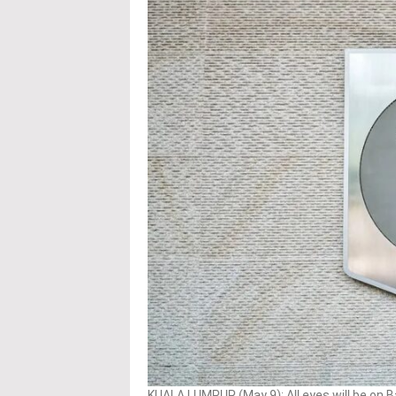
KUALA LUMPUR (May 9): All eyes will be on B