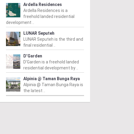
Ardella Residences
Ardella Residences is a
freehold landed residential
development ..
LUNAR Seputeh
LUNAR Seputeh is the third and
final residential ..
D’Garden
D’Garden is a freehold landed
residential development by ..
Alpinia @ Taman Bunga Raya
Alpinia @ Taman Bunga Raya is
the latest ..
PERTY NEWS
PROPERTY NEWS
P
O and Majestic Gen
LBS boss receives
G
nounce proposed
global lifetime
R
uisition of Jalan Kia
achievement honour,
O