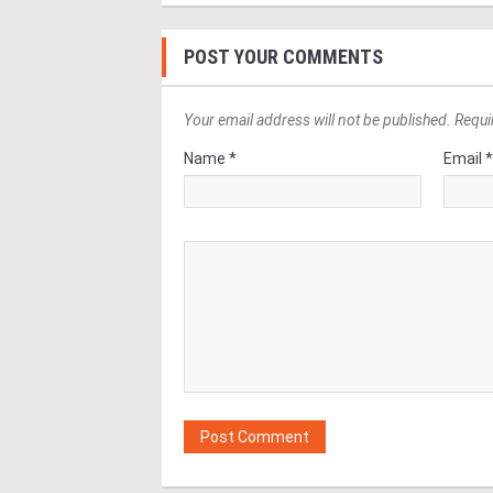
POST YOUR COMMENTS
Your email address will not be published. Requi
Name *
Email 