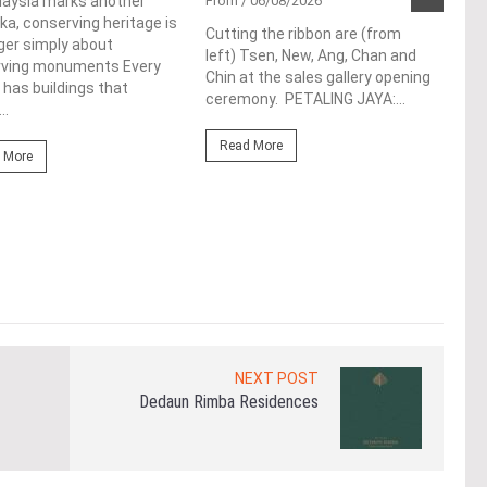
Pen
laysia marks another
From
/ 06/08/2026
a, conserving heritage is
res
Cutting the ribbon are (from
ger simply about
left) Tsen, New, Ang, Chan and
de
rving monuments Every
Chin at the sales gallery opening
 has buildings that
ceremony. PETALING JAYA:...
Fro
..
At t
Read More
prop
 More
(fro
PETA
East
Re
NEXT POST
Dedaun Rimba Residences