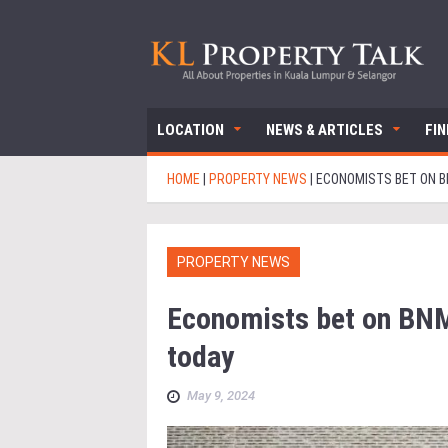
LOCATION
NEWS & ARTICLES
FI
HOME
|
PROPERTY NEWS
|
ECONOMISTS BET ON B
PROPERTY NEWS
Economists bet on BNM
today
May 9, 2024