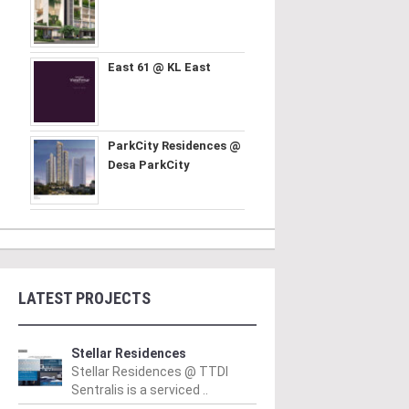
East 61 @ KL East
ParkCity Residences @
Desa ParkCity
LATEST PROJECTS
Stellar Residences
Stellar Residences @ TTDI
Sentralis is a serviced ..