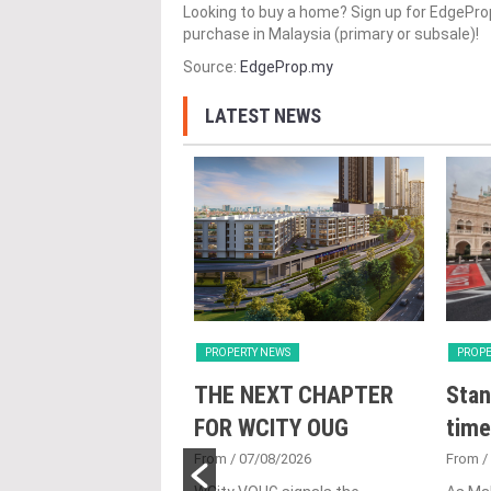
Looking to buy a home? Sign up for EdgePr
purchase in Malaysia (primary or subsale)!
Source:
EdgeProp.my
LATEST NEWS
Y NEWS
PROPERTY NEWS
PROPE
nveils NRNC 2.0
THE NEXT CHAPTER
Stan
 Tool to Drive
FOR WCITY OUG
time
tional
From
/ 07/08/2026
From
/