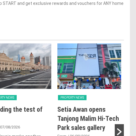
op START and get exclusive rewards and vouchers for ANY home
RTY NEWS
PROPERTY NEWS
PRO
ding the test of
Setia Awan opens
E&
Tanjong Malim Hi-Tech
an
Park sales gallery
acq
 07/08/2026