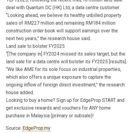
deal with Quantum DC (HK) Ltd, a data centre customer.
“Looking ahead, we believe its healthy unbilled property
sales of RM227 million and remaining RM184 million
construction order book will support earnings over the
next two years,” the research house said.
Land sale to bolster FY2025
“[The company in] FY2024 missed its sales target, but the
land sale for a data centre will bolster its FY2025 [results].
“We like AME for its sole focus on industrial properties,
which also offers a unique exposure to capture the
ongoing inflow of foreign direct investment,” the research
house added.
Looking to buy a home? Sign up for EdgeProp START and
get exclusive rewards and vouchers for ANY home
purchase in Malaysia (primary or subsale)!
Source:
EdgeProp.my