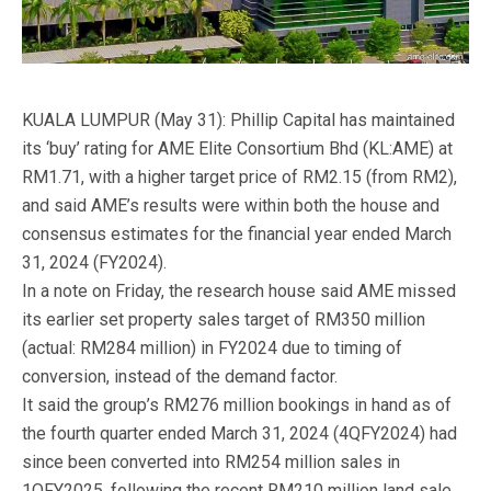
KUALA LUMPUR (May 31): Phillip Capital has maintained
its ‘buy’ rating for AME Elite Consortium Bhd (KL:AME) at
RM1.71, with a higher target price of RM2.15 (from RM2),
and said AME’s results were within both the house and
consensus estimates for the financial year ended March
31, 2024 (FY2024).
In a note on Friday, the research house said AME missed
its earlier set property sales target of RM350 million
(actual: RM284 million) in FY2024 due to timing of
conversion, instead of the demand factor.
It said the group’s RM276 million bookings in hand as of
the fourth quarter ended March 31, 2024 (4QFY2024) had
since been converted into RM254 million sales in
1QFY2025, following the recent RM210 million land sale