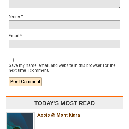
Name
*
Email
*
Save my name, email, and website in this browser for the
next time I comment.
TODAY'S MOST READ
Aosis @ Mont Kiara