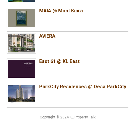
MAIA @ Mont Kiara
AVIERA
East 61 @ KL East
ParkCity Residences @ Desa ParkCity
Copyright © 2024 KL Property Talk