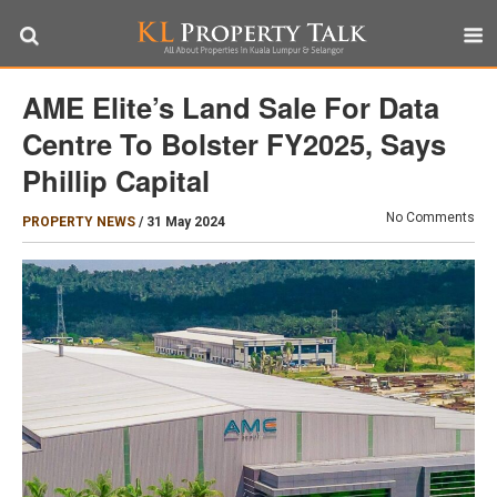
AME Elite’s Land Sale For Data
Centre To Bolster FY2025, Says
Phillip Capital
No Comments
PROPERTY NEWS
/
31 May 2024