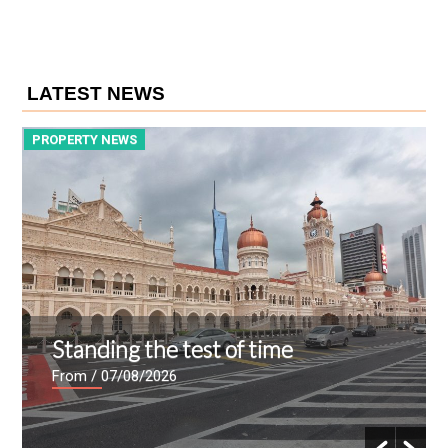
LATEST NEWS
PROPERTY NEWS
P
Standing the test of time
From
/ 07/08/2026