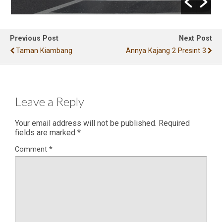
Previous Post
Next Post
Taman Kiambang
Annya Kajang 2 Presint 3
Leave a Reply
Your email address will not be published.
Required
fields are marked
*
Comment
*