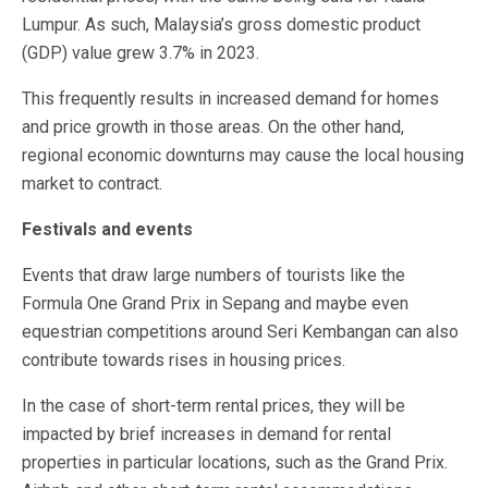
Lumpur. As such, Malaysia’s gross domestic product
(GDP) value grew 3.7% in 2023.
This frequently results in increased demand for homes
and price growth in those areas. On the other hand,
regional economic downturns may cause the local housing
market to contract.
Festivals and events
Events that draw large numbers of tourists like the
Formula One Grand Prix in Sepang and maybe even
equestrian competitions around Seri Kembangan can also
contribute towards rises in housing prices.
In the case of short-term rental prices, they will be
impacted by brief increases in demand for rental
properties in particular locations, such as the Grand Prix.