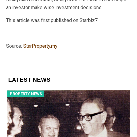
an investor make wise investment decisions.
This article was first published on Starbiz7.
Source:
StarProperty.my
LATEST NEWS
PROPERTY NEWS
P