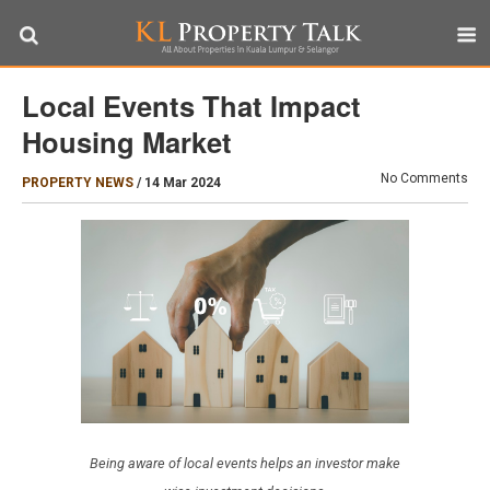
Local Events That Impact
Housing Market
No Comments
PROPERTY NEWS
/
14 Mar 2024
Being aware of local events helps an investor make