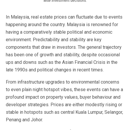
wise investment decisions.
In Malaysia, real estate prices can fluctuate due to events
happening around the country. Malaysia is renowned for
having a comparatively stable political and economic
environment. Predictability and stability are key
components that draw in investors. The general trajectory
has been one of growth and stability, despite occasional
ups and downs such as the Asian Financial Crisis in the
late 1990s and political changes in recent times.
From infrastructure upgrades to environmental concerns
to even plain night hotspot vibes, these events can have a
profound impact on property values, buyer behaviour and
developer strategies. Prices are either modestly rising or
stable in hotspots such as central Kuala Lumpur, Selangor,
Penang and Johor.