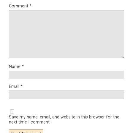
Comment
*
Name
*
Email
*
Save my name, email, and website in this browser for the
next time I comment.