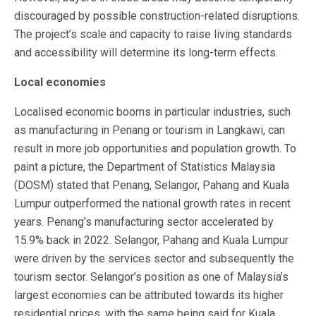
discouraged by possible construction-related disruptions.
The project’s scale and capacity to raise living standards
and accessibility will determine its long-term effects.
Local economies
Localised economic booms in particular industries, such
as manufacturing in Penang or tourism in Langkawi, can
result in more job opportunities and population growth. To
paint a picture, the Department of Statistics Malaysia
(DOSM) stated that Penang, Selangor, Pahang and Kuala
Lumpur outperformed the national growth rates in recent
years. Penang’s manufacturing sector accelerated by
15.9% back in 2022. Selangor, Pahang and Kuala Lumpur
were driven by the services sector and subsequently the
tourism sector. Selangor’s position as one of Malaysia’s
largest economies can be attributed towards its higher
residential prices, with the same being said for Kuala