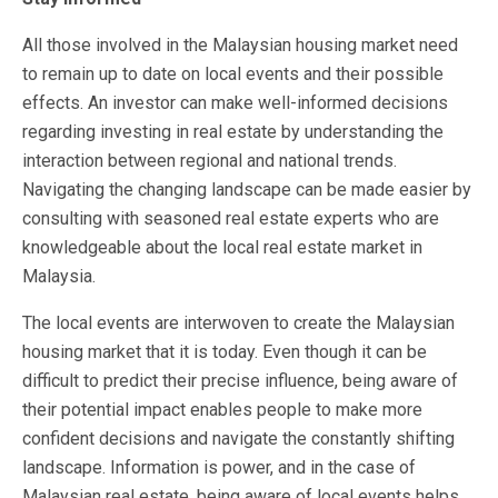
All those involved in the Malaysian housing market need
to remain up to date on local events and their possible
effects. An investor can make well-informed decisions
regarding investing in real estate by understanding the
interaction between regional and national trends.
Navigating the changing landscape can be made easier by
consulting with seasoned real estate experts who are
knowledgeable about the local real estate market in
Malaysia.
The local events are interwoven to create the Malaysian
housing market that it is today. Even though it can be
difficult to predict their precise influence, being aware of
their potential impact enables people to make more
confident decisions and navigate the constantly shifting
landscape. Information is power, and in the case of
Malaysian real estate, being aware of local events helps