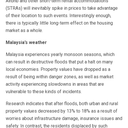
Airbnb and other short-term rental accommodations
(STRAs) will inevitably spike in prices to take advantage
of their location to such events. Interestingly enough,
there is typically little long-term effect on the housing
market as a whole.
Malaysia’s weather
Malaysia experiences yearly monsoon seasons, which
can result in destructive floods that put a halt on many
local economies. Property values have dropped as a
result of being within danger zones, as well as market
activity experiencing slowdowns in areas that are
vulnerable to these kinds of incidents.
Research indicates that after floods, both urban and rural
property values decreased by 13% to 18% as a result of
worries about infrastructure damage, insurance issues and
safety. In contrast, the residents displaced by such