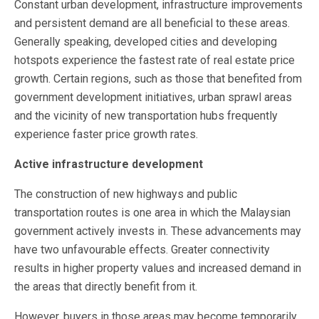
Constant urban development, infrastructure improvements
and persistent demand are all beneficial to these areas.
Generally speaking, developed cities and developing
hotspots experience the fastest rate of real estate price
growth. Certain regions, such as those that benefited from
government development initiatives, urban sprawl areas
and the vicinity of new transportation hubs frequently
experience faster price growth rates.
Active infrastructure development
The construction of new highways and public
transportation routes is one area in which the Malaysian
government actively invests in. These advancements may
have two unfavourable effects. Greater connectivity
results in higher property values and increased demand in
the areas that directly benefit from it.
However, buyers in those areas may become temporarily