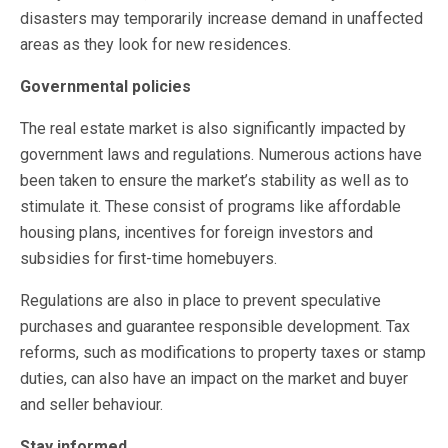
disasters may temporarily increase demand in unaffected
areas as they look for new residences.
Governmental policies
The real estate market is also significantly impacted by
government laws and regulations. Numerous actions have
been taken to ensure the market’s stability as well as to
stimulate it. These consist of programs like affordable
housing plans, incentives for foreign investors and
subsidies for first-time homebuyers.
Regulations are also in place to prevent speculative
purchases and guarantee responsible development. Tax
reforms, such as modifications to property taxes or stamp
duties, can also have an impact on the market and buyer
and seller behaviour.
Stay informed