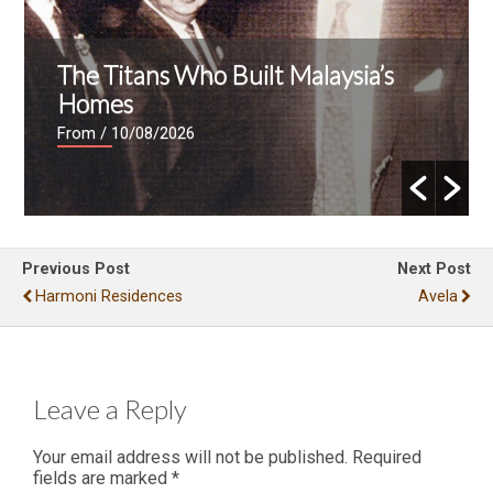
The Titans Who Built Malaysia’s
Homes
From
/ 10/08/2026
Previous Post
Next Post
Harmoni Residences
Avela
Leave a Reply
Your email address will not be published.
Required
fields are marked
*