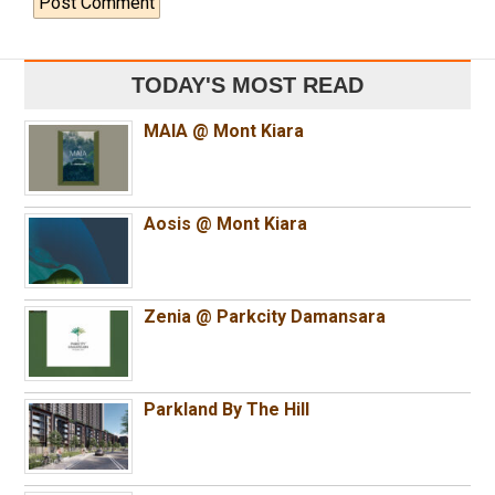
TODAY'S MOST READ
MAIA @ Mont Kiara
Aosis @ Mont Kiara
Zenia @ Parkcity Damansara
Parkland By The Hill