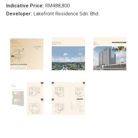
Indicative Price:
RM488,800
Developer:
Lakefront Residence Sdn. Bhd.