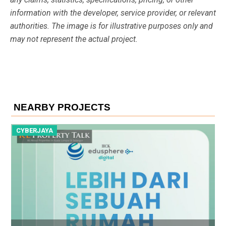
information with the developer, service provider, or relevant
authorities. The image is for illustrative purposes only and
may not represent the actual project.
NEARBY PROJECTS
CYBERJAYA
C