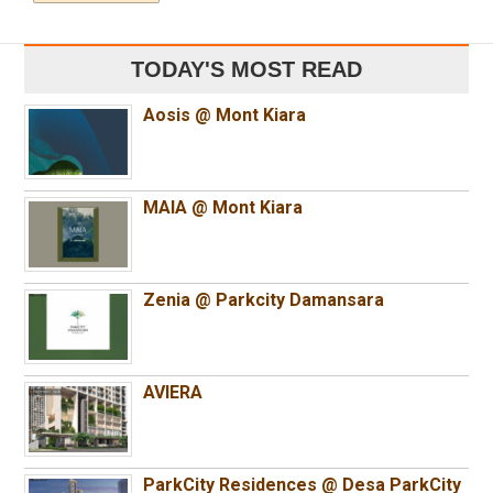
TODAY'S MOST READ
Aosis @ Mont Kiara
MAIA @ Mont Kiara
Zenia @ Parkcity Damansara
AVIERA
ParkCity Residences @ Desa ParkCity