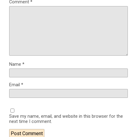
Comment
*
Name
*
Email
*
Save my name, email, and website in this browser for the
next time I comment.