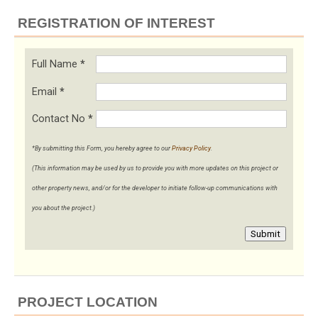
REGISTRATION OF INTEREST
Full Name
*
Email
*
Contact No
*
*By submitting this Form, you hereby agree to our
Privacy Policy
.
(This information may be used by us to provide you with more updates on this project or
other property news, and/or for the developer to initiate follow-up communications with
you about the project.)
Submit
PROJECT LOCATION