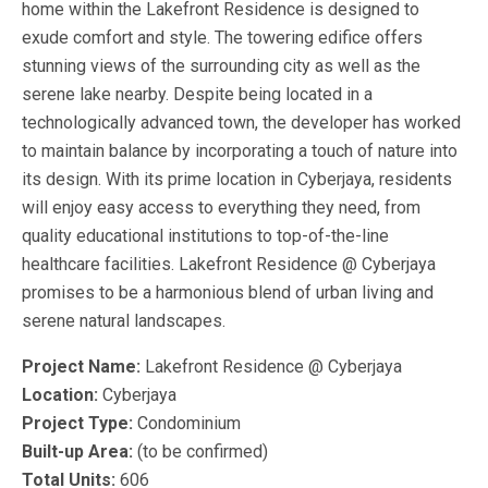
home within the Lakefront Residence is designed to
exude comfort and style. The towering edifice offers
stunning views of the surrounding city as well as the
serene lake nearby. Despite being located in a
technologically advanced town, the developer has worked
to maintain balance by incorporating a touch of nature into
its design. With its prime location in Cyberjaya, residents
will enjoy easy access to everything they need, from
quality educational institutions to top-of-the-line
healthcare facilities. Lakefront Residence @ Cyberjaya
promises to be a harmonious blend of urban living and
serene natural landscapes.
Project Name:
Lakefront Residence @ Cyberjaya
Location:
Cyberjaya
Project Type:
Condominium
Built-up Area:
(to be confirmed)
Total Units:
606