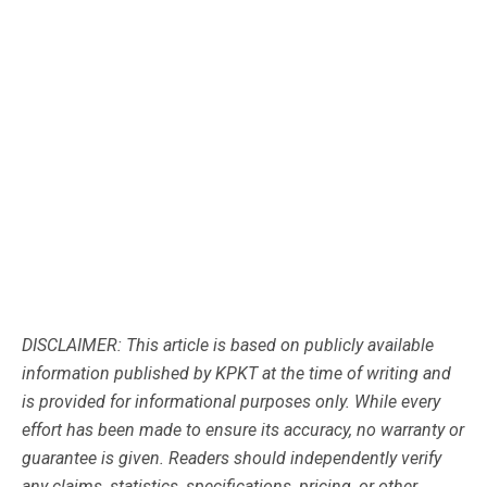
DISCLAIMER: This article is based on publicly available
information published by KPKT at the time of writing and
is provided for informational purposes only. While every
effort has been made to ensure its accuracy, no warranty or
guarantee is given. Readers should independently verify
any claims, statistics, specifications, pricing, or other