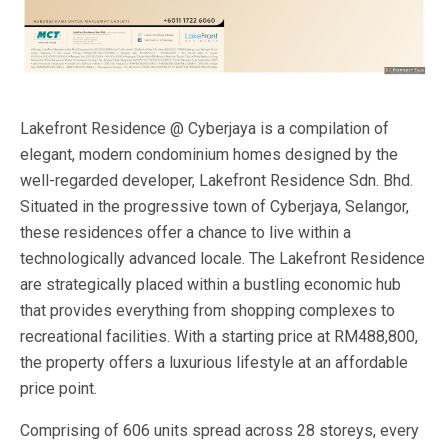
Lakefront Residence @ Cyberjaya is a compilation of
elegant, modern condominium homes designed by the
well-regarded developer, Lakefront Residence Sdn. Bhd.
Situated in the progressive town of Cyberjaya, Selangor,
these residences offer a chance to live within a
technologically advanced locale. The Lakefront Residence
are strategically placed within a bustling economic hub
that provides everything from shopping complexes to
recreational facilities. With a starting price at RM488,800,
the property offers a luxurious lifestyle at an affordable
price point.
Comprising of 606 units spread across 28 storeys, every