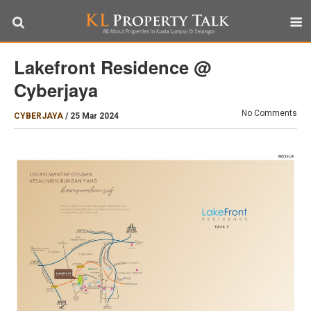
Lakefront Residence @
Cyberjaya
No Comments
CYBERJAYA
/
25 Mar 2024