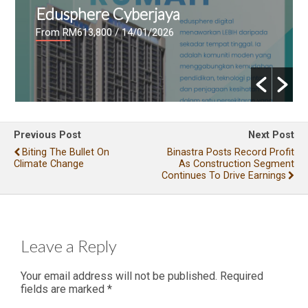
Edusphere Cyberjaya
From RM613,800
/ 14/01/2026
Previous Post
Next Post
Biting The Bullet On
Binastra Posts Record Profit
Climate Change
As Construction Segment
Continues To Drive Earnings
Leave a Reply
Your email address will not be published.
Required
fields are marked
*