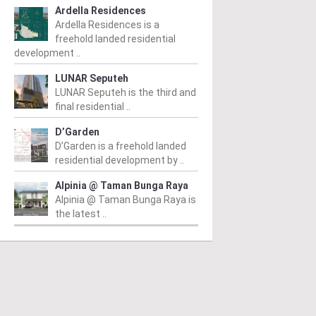
Ardella Residences
Ardella Residences is a
freehold landed residential
development ..
LUNAR Seputeh
LUNAR Seputeh is the third and
final residential ..
PERTY NEWS
PROPERTY NEWS
P
D’Garden
D’Garden is a freehold landed
S boss receives
GBI Unveils NRNC 2.0
E
residential development by ..
bal lifetime
Rating Tool to Drive
p
Alpinia @ Taman Bunga Raya
hievement honour,
Operational
o
Alpinia @ Taman Bunga Raya is
the latest ..
pointed as WBC co-
Sustainability in
K
airman
Commercial
r
Developments
d
m
/ 04/08/2026
(second from left) is
From
/ 03/08/2026
Fr
ured with the World
Syed Ibrahim (fourth from left)
Pr
tanding Entrepreneur