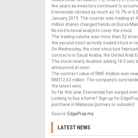
five years as investors continued to accumul
Eversendai climbed as much as 16.7% or 6.5 
January 2019. The counter was trading at 41
million shares changed hands on Bursa Mala
No institutional analysts cover the stock.
The trading volume was more than 32 times 
the second most actively traded stock in t
On Wednesday, the steel structure fabrica
contracts in Saudi Arabia, the United Arab E
The stock nearly doubled, adding 18.5 sen, 
announced at noon.
The contract value of RM5.4 billion was nea
RM312.63 million. The company’s outstanding
the latest wins.
So far this year, Eversendai has surged ov
Looking to buy a home? Sign up for EdgePr
purchase in Malaysia (primary or subsale)!
Source:
EdgeProp.my
LATEST NEWS