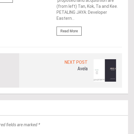
proposed land acquisition are
Life
(from left) Tan, Kok, Ta and Kee.
the 
PETALING JAYA: Developer
(WBC
Eastern...
Re
Read More
NEXT POST
Avela
red fields are marked *