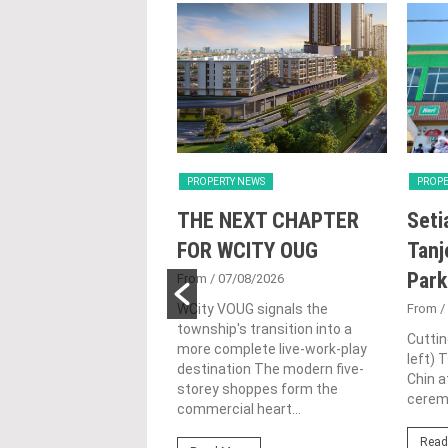
Y NEWS
PROPERTY NEWS
PROPE
nd Majestic Gen
THE NEXT CHAPTER
Seti
sed acquisition
FOR WCITY OUG
Tanj
ime freehold Jalan
Park
From
/ 07/08/2026
ng site for
WCity VOUG signals the
From
/
township's transition into a
ntial
Cuttin
more complete live-work-play
left) 
lopment
destination The modern five-
Chin a
storey shoppes form the
1/07/2026
ceremo
commercial heart...
lifestyle property
Read