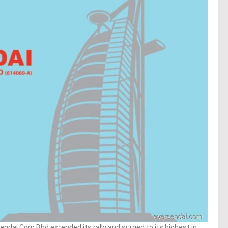
dai Corp Bhd extended its rally and surged to its highest in