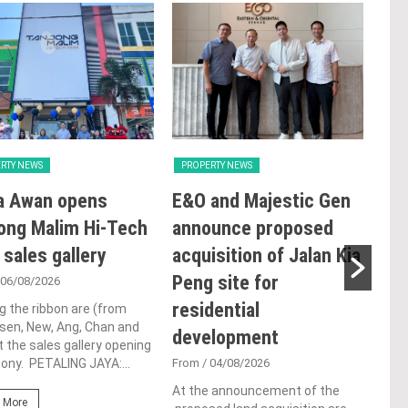
RTY NEWS
PROPERTY NEWS
PRO
a Awan opens
E&O and Majestic Gen
LB
ong Malim Hi-Tech
announce proposed
glo
 sales gallery
acquisition of Jalan Kia
ac
Peng site for
ap
 06/08/2026
residential
ch
g the ribbon are (from
Tsen, New, Ang, Chan and
development
Fro
t the sales gallery opening
ny. PETALING JAYA:...
From
/ 04/08/2026
Lim 
hono
At the announcement of the
Outs
 More