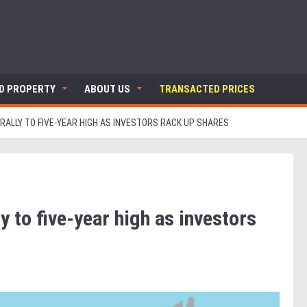
ND PROPERTY
ABOUT US
TRANSACTED PRICES
RALLY TO FIVE-YEAR HIGH AS INVESTORS RACK UP SHARES
y to five-year high as investors