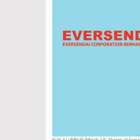
KUALA LUMPUR (March 14): Shares of Eversen