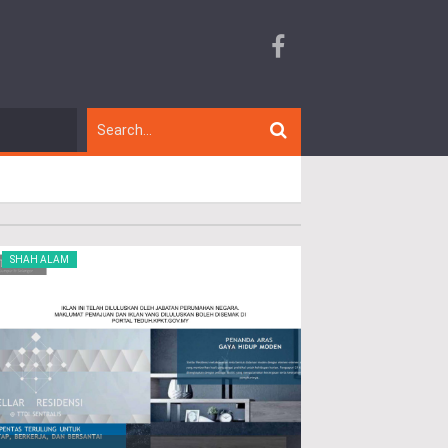
SHAH ALAM