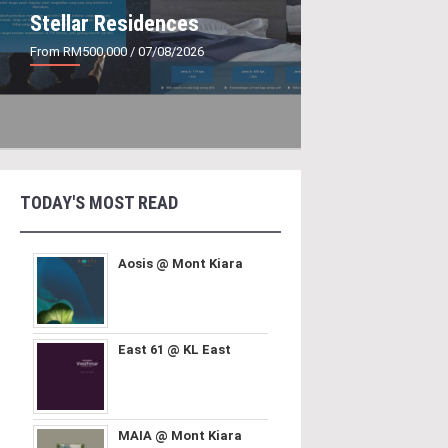
Stellar Residences
From RM500,000
/ 07/08/2026
TODAY'S MOST READ
Aosis @ Mont Kiara
East 61 @ KL East
MAIA @ Mont Kiara