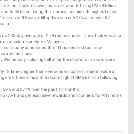
ate the stock following contract wins totalling RM5.4 billion.
sen to 45.5 sen during the morning session, its highest since
 sen as of 9.35am, still up two sen or 5.13% after over 87
ysia.
its 200-day average of 2.69 million shares. The stock was also
erms of volume on Bursa Malaysia.
tion company announced that it has secured four new
mirates and India.
by Wednesday’s closing bell after the slew of contracts were
rly 18 times higher than Eversendai’s current market value of
 order book is now at a record high of RM6.6 billion following
er 159% and 277% over the past 12 months.
op START and get exclusive rewards and vouchers for ANY home