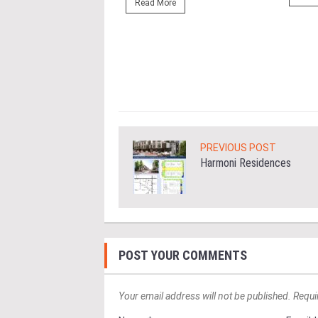
r Eastern & Oriental
Read More
"E&O" or "the Group")
estic Gen Sdn Bhd
c Gen” or...
ore
PREVIOUS POST
Harmoni Residences
POST YOUR COMMENTS
Your email address will not be published. Requi