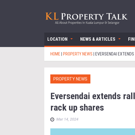
LOCATION
NEWS & ARTICLES
FI
HOME
|
PROPERTY NEWS
|
EVERSENDAI EXTENDS 
PROPERTY NEWS
Eversendai extends rall
rack up shares
Mar 14, 2024