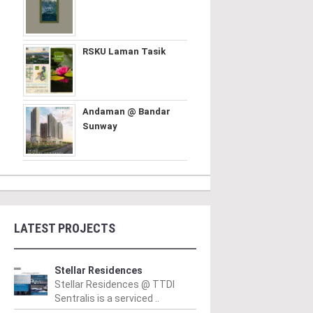
RSKU Laman Tasik
Andaman @ Bandar
Sunway
LATEST PROJECTS
Stellar Residences
Stellar Residences @ TTDI
Sentralis is a serviced ..