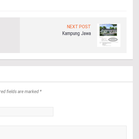
NEXT POST
Kampung Jawa
red fields are marked *
*