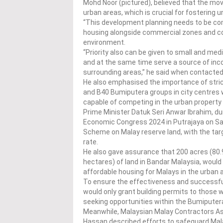
Mohd Noor (pictured), believed that the mov
urban areas, which is crucial for fostering un
“This development planning needs to be co
housing alongside commercial zones and comp
environment.
“Priority also can be given to small and me
and at the same time serve a source of inco
surrounding areas,” he said when contacted
He also emphasised the importance of stric
and B40 Bumiputera groups in city centres wh
capable of competing in the urban property
Prime Minister Datuk Seri Anwar Ibrahim, d
Economic Congress 2024 in Putrajaya on S
Scheme on Malay reserve land, with the targ
rate.
He also gave assurance that 200 acres (80.
hectares) of land in Bandar Malaysia, would
affordable housing for Malays in the urban 
To ensure the effectiveness and successfu
would only grant building permits to those w
seeking opportunities within the Bumiputer
Meanwhile, Malaysian Malay Contractors As
Hassan described efforts to safeguard Malay