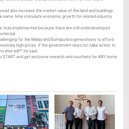
ould also increase the market value of the land and buildings
 the same time stimulate economic growth for related industry
are truly implemented because there are still underdeveloped
otential.
hallenging for the Malay and Bumiputera generations to afford
essively high prices. If the government does not take action to
 else will?” he said.
op START and get exclusive rewards and vouchers for ANY home