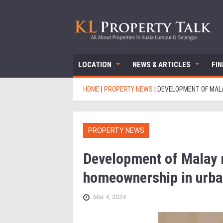
LOCATION
NEWS & ARTICLES
FI
HOME
|
PROPERTY NEWS
|
DEVELOPMENT OF MALA
PROPERTY NEWS
Development of Malay r
homeownership in urba
Mar 4, 2024