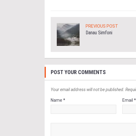
PREVIOUS POST
Danau Simfoni
POST YOUR COMMENTS
Your email address will not be published. Requi
Name *
Email 