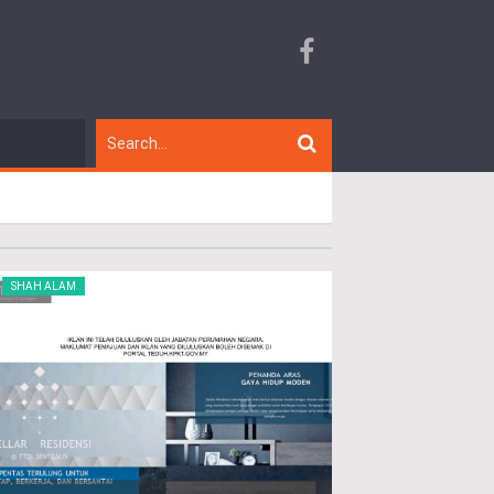
SHAH ALAM