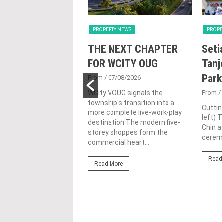
Y NEWS
PROPERTY NEWS
PROPE
nd Majestic Gen
THE NEXT CHAPTER
Seti
sed acquisition
FOR WCITY OUG
Tanj
ime freehold Jalan
Park
From
/ 07/08/2026
ng site for
WCity VOUG signals the
From
/
township's transition into a
ntial
Cuttin
more complete live-work-play
left) 
lopment
destination The modern five-
Chin a
storey shoppes form the
1/07/2026
ceremo
commercial heart...
lifestyle property
Read
r Eastern & Oriental
Read More
"E&O" or "the Group")
estic Gen Sdn Bhd
c Gen” or...
ore