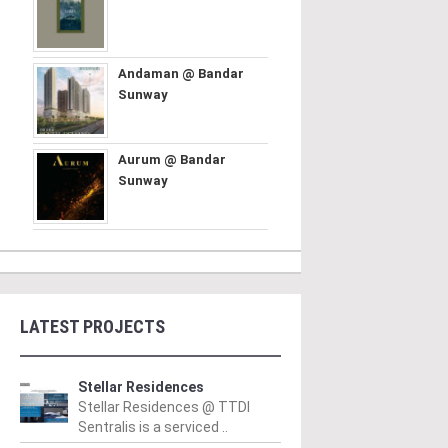
Andaman @ Bandar
Sunway
Aurum @ Bandar
Sunway
LATEST PROJECTS
Stellar Residences
Stellar Residences @ TTDI
Sentralis is a serviced ..