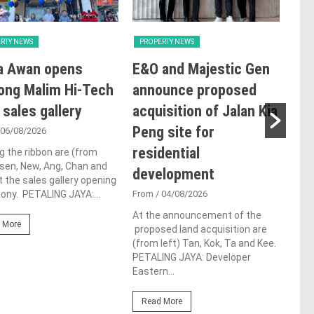
RTY NEWS
PROPERTY NEWS
PRO
a Awan opens
E&O and Majestic Gen
LB
ong Malim Hi-Tech
announce proposed
glo
 sales gallery
acquisition of Jalan Kia
ac
Peng site for
ap
 06/08/2026
residential
ch
g the ribbon are (from
Tsen, New, Ang, Chan and
development
Fro
t the sales gallery opening
ny. PETALING JAYA:...
From
/ 04/08/2026
Lim 
hono
At the announcement of the
Outs
 More
proposed land acquisition are
Life
(from left) Tan, Kok, Ta and Kee.
the 
PETALING JAYA: Developer
(WBC
Eastern...
Re
Read More