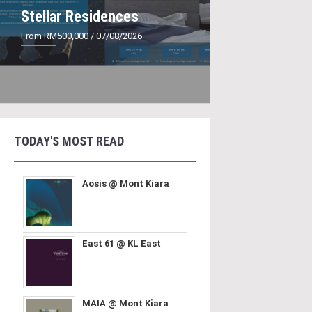
Stellar Residences
From RM500,000
/ 07/08/2026
TODAY'S MOST READ
Aosis @ Mont Kiara
East 61 @ KL East
MAIA @ Mont Kiara