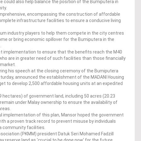
e could also help balance the position of the Bumiputera in
ity.
mprehensive, encompassing the construction of affordable
lete infrastructure facilities to ensure a conducive living
dium industry players to help them compete in the city centres
me or bring economic spillover for the Bumiputera in the
.
t implementation to ensure that the benefits reach the M40
o are in greater need of such facilities than those financially
 market.
uring his speech at the closing ceremony of the Bumiputera
aturday, announced the establishment of the MADANI Housing
et to develop 2,500 affordable housing units at an expedited
9 hectares) of government land, including 50 acres (20.23
 remain under Malay ownership to ensure the availability of
areas.
l implementation of this plan, Mansor hoped the government
ith a proven track record to prevent misuse by individuals
a community facilities.
sociation (PKMM) president Datuk Seri Mohamed Fadzill
 reserve land as ‘crucial to be done now’ for the future