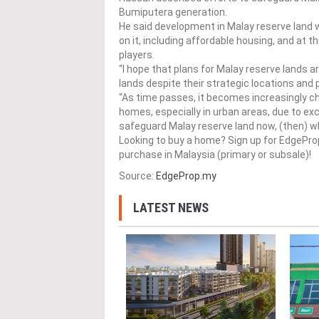
Bumiputera generation.
He said development in Malay reserve land w
on it, including affordable housing, and at
players.
“I hope that plans for Malay reserve lands 
lands despite their strategic locations and p
“As time passes, it becomes increasingly c
homes, especially in urban areas, due to exc
safeguard Malay reserve land now, (then) who
Looking to buy a home? Sign up for EdgePr
purchase in Malaysia (primary or subsale)!
Source:
EdgeProp.my
LATEST NEWS