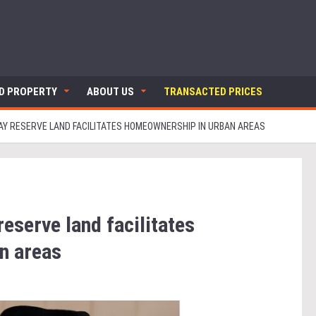
ND PROPERTY
ABOUT US
TRANSACTED PRICES
Y RESERVE LAND FACILITATES HOMEOWNERSHIP IN URBAN AREAS
eserve land facilitates
n areas