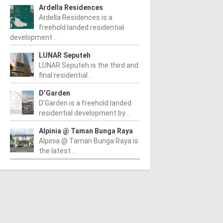
Ardella Residences
Ardella Residences is a
freehold landed residential
development ..
LUNAR Seputeh
LUNAR Seputeh is the third and
final residential ..
D’Garden
D’Garden is a freehold landed
residential development by ..
Alpinia @ Taman Bunga Raya
Alpinia @ Taman Bunga Raya is
the latest ..