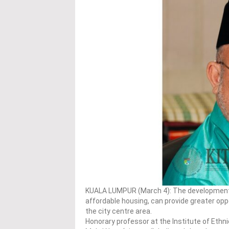
KUALA LUMPUR (March 4): The development o
affordable housing, can provide greater op
the city centre area.
Honorary professor at the Institute of Ethn