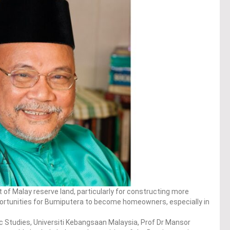
f Malay reserve land, particularly for constructing more
portunities for Bumiputera to become homeowners, especially in
ic Studies, Universiti Kebangsaan Malaysia, Prof Dr Mansor