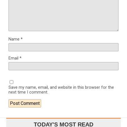
Name
*
Email
*
Save my name, email, and website in this browser for the
next time I comment.
TODAY'S MOST READ