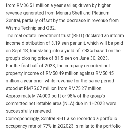
from RM36.51 million a year earlier, driven by higher
revenue generated from Menara Shell and Platinum
Sentral, partially offset by the decrease in revenue from
Wisma Technip and QB2.
The real estate investment trust (REIT) declared an interim
income distribution of 3.19 sen per unit, which will be paid
on Sept 18, translating into a yield of 7.83% based on the
group’s closing price of 81.5 sen on June 30, 2023.
For the first half of 2023, the company recorded net
property income of RM58.49 million against RM58.45
million a year prior, while revenue for the same period
stood at RM75.67 million from RM75.27 million.
Approximately 74,000 sq ft or 98% of the group’s
committed net lettable area (NLA) due in 1H2023 were
successfully renewed.
Correspondingly, Sentral REIT also recorded a portfolio
occupancy rate of 77% in 2Q2023, similar to the portfolio