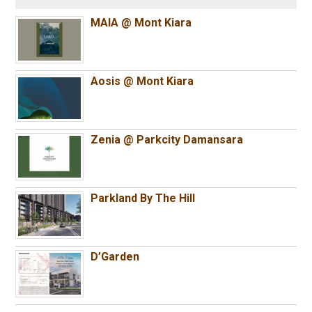
MAIA @ Mont Kiara
Aosis @ Mont Kiara
Zenia @ Parkcity Damansara
Parkland By The Hill
D’Garden