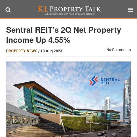
Sentral REIT’s 2Q Net Property
Income Up 4.55%
No Comments
PROPERTY NEWS
/
10 Aug 2023