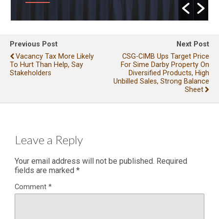
Previous Post
Next Post
Vacancy Tax More Likely
CSG-CIMB Ups Target Price
To Hurt Than Help, Say
For Sime Darby Property On
Stakeholders
Diversified Products, High
Unbilled Sales, Strong Balance
Sheet
Leave a Reply
Your email address will not be published.
Required
fields are marked
*
Comment
*