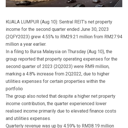
KUALA LUMPUR (Aug 10): Sentral REIT’s net property
income for the second quarter ended June 30, 2023
(2QFY2023) grew 4.55% to RM29.21 million from RM27.94
million a year earlier.
In a filing to Bursa Malaysia on Thursday (Aug 10), the
group reported that property operating expenses for the
second quarter of 2023 (2Q2023) were RM9 million,
marking a 4.8% increase from 2Q2022, due to higher
utilities expenses for certain properties within the
portfolio
The group also noted that despite a higher net property
income contribution, the quarter experienced lower
realised income primarily due to elevated finance costs
and utilities expenses.
Quarterly revenue was up by 4.59% to RM38.19 million