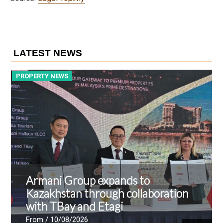
LATEST NEWS
PROPERTY NEWS
P
Armani Group expands to
Kazakhstan through collaboration
with TBay and Etagi
From
/ 10/08/2026