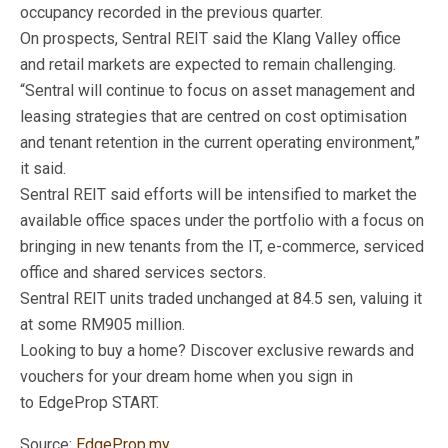
occupancy recorded in the previous quarter.
On prospects, Sentral REIT said the Klang Valley office
and retail markets are expected to remain challenging.
“Sentral will continue to focus on asset management and
leasing strategies that are centred on cost optimisation
and tenant retention in the current operating environment,”
it said.
Sentral REIT said efforts will be intensified to market the
available office spaces under the portfolio with a focus on
bringing in new tenants from the IT, e-commerce, serviced
office and shared services sectors.
Sentral REIT units traded unchanged at 84.5 sen, valuing it
at some RM905 million.
Looking to buy a home? Discover exclusive rewards and
vouchers for your dream home when you sign in
to EdgeProp START.
Source:
EdgeProp.my