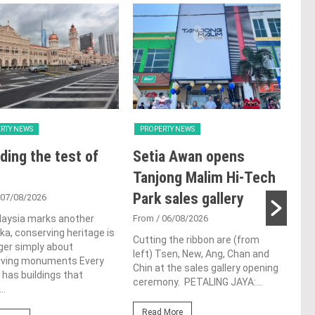
RTY NEWS
PROPERTY NEWS
PRO
ding the test of
Setia Awan opens
E&
Tanjong Malim Hi-Tech
an
Park sales gallery
acq
 07/08/2026
Pen
laysia marks another
From
/ 06/08/2026
a, conserving heritage is
res
Cutting the ribbon are (from
ger simply about
left) Tsen, New, Ang, Chan and
de
rving monuments Every
Chin at the sales gallery opening
 has buildings that
ceremony. PETALING JAYA:...
Fro
..
At t
Read More