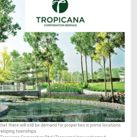
at there will still be demand for properties in prime locations
eveloping townships.