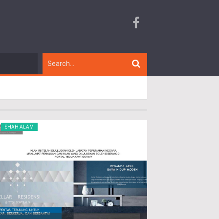
SHAH ALAM