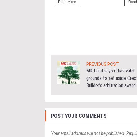
ng the NRNC 2.0 Rating
Read More
Read
 the Datum:GBI
nce at MITEC. KUALA
Greenbuildingindex...
ore
PREVIOUS POST
MK Land says it has valid
grounds to set aside Cres
Builder’s arbitration award
POST YOUR COMMENTS
Your email address will not be published. Requi