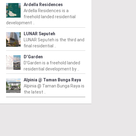
Ardella Residences
Ardella Residences is a
freehold landed residential
development ..
LUNAR Seputeh
LUNAR Seputeh is the third and
final residential ..
PERTY NEWS
PROPERTY NEWS
P
D’Garden
D’Garden is a freehold landed
O and Majestic Gen
LBS boss receives
G
residential development by ..
nounce proposed
global lifetime
R
Alpinia @ Taman Bunga Raya
uisition of Jalan Kia
achievement honour,
O
Alpinia @ Taman Bunga Raya is
the latest ..
g site for
appointed as WBC co-
Su
idential
chairman
C
velopment
D
From
/ 04/08/2026
m
/ 04/08/2026
Lim (second from left) is
Fr
honoured with the World
he announcement of the
Sy
Outstanding Entrepreneur