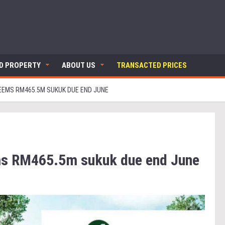
ND PROPERTY
ABOUT US
TRANSACTED PRICES
EEMS RM465.5M SUKUK DUE END JUNE
ms RM465.5m sukuk due end June