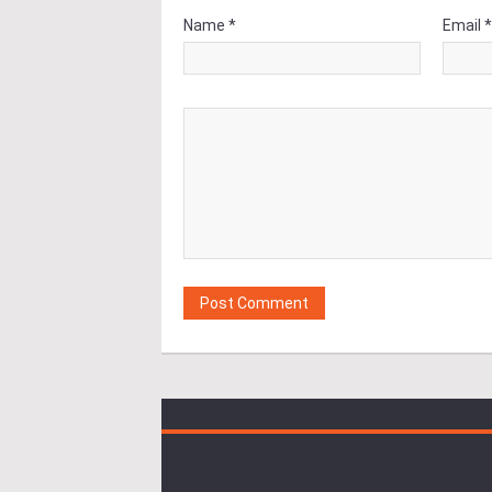
Name *
Email 