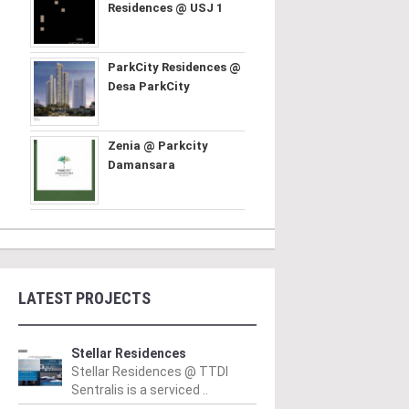
Residences @ USJ 1
ParkCity Residences @
Desa ParkCity
Zenia @ Parkcity
Damansara
LATEST PROJECTS
Stellar Residences
Stellar Residences @ TTDI
Sentralis is a serviced ..