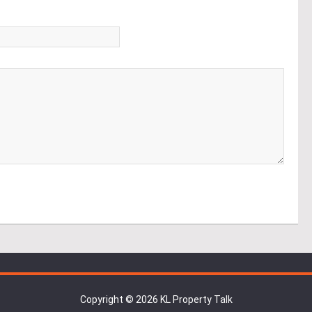
*
Copyright © 2026 KL Property Talk