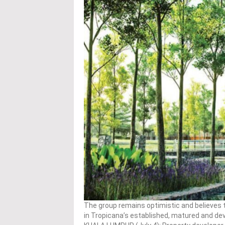
The group remains optimistic and believes th
in Tropicana’s established, matured and d