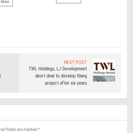
prop
 More
(fro
PETA
East
Re
NEXT POST
TWL Holdings, LJ Development
t
abort deal to develop Klang
project after six years
red fields are marked *