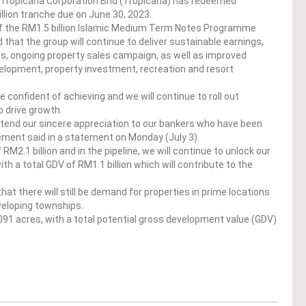
 Tropicana Corporation Bhd (Tropicana) has redeemed
lion tranche due on June 30, 2023.
 the RM1.5 billion Islamic Medium Term Notes Programme
hat the group will continue to deliver sustainable earnings,
ales, ongoing property sales campaign, as well as improved
elopment, property investment, recreation and resort
e confident of achieving and we will continue to roll out
o drive growth.
xtend our sincere appreciation to our bankers who have been
ement said in a statement on Monday (July 3).
 RM2.1 billion and in the pipeline, we will continue to unlock our
 a total GDV of RM1.1 billion which will contribute to the
at there will still be demand for properties in prime locations
eveloping townships.
,091 acres, with a total potential gross development value (GDV)