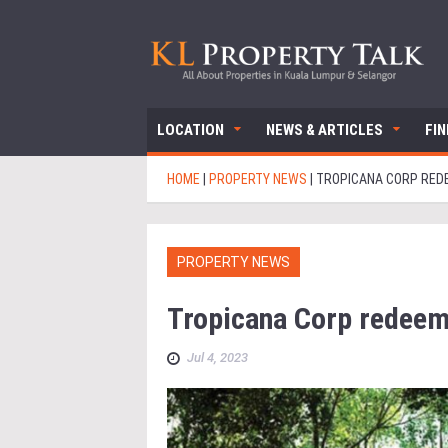
LOCATION
NEWS & ARTICLES
FI
HOME
|
PROPERTY NEWS
|
TROPICANA CORP RED
PROPERTY NEWS
Tropicana Corp redee
Jul 4, 2023