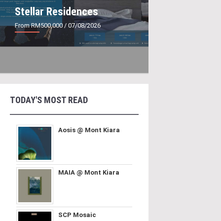
Stellar Residences
From RM500,000
/ 07/08/2026
TODAY'S MOST READ
Aosis @ Mont Kiara
MAIA @ Mont Kiara
SCP Mosaic