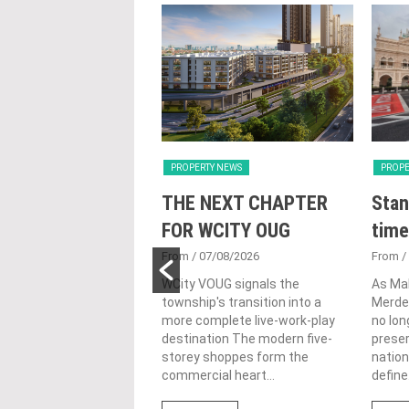
Y NEWS
PROPERTY NEWS
PROPE
nveils NRNC 2.0
THE NEXT CHAPTER
Stan
 Tool to Drive
FOR WCITY OUG
time
tional
From
/ 07/08/2026
From
/
nability in
WCity VOUG signals the
As Ma
township's transition into a
Merdek
ercial
more complete live-work-play
no lon
lopments
destination The modern five-
prese
storey shoppes form the
nation
3/08/2026
commercial heart...
define.
ahim (fourth from left)