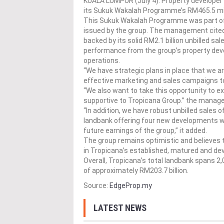
KUALA LUMPUR (July 4): Property developer
its Sukuk Wakalah Programme’s RM465.5 mil
This Sukuk Wakalah Programme was part of
issued by the group. The management cited t
backed by its solid RM2.1 billion unbilled s
performance from the group’s property dev
operations.
“We have strategic plans in place that we ar
effective marketing and sales campaigns t
“We also want to take this opportunity to e
supportive to Tropicana Group.” the manag
“In addition, we have robust unbilled sales of
landbank offering four new developments with
future earnings of the group,” it added.
The group remains optimistic and believes th
in Tropicana’s established, matured and d
Overall, Tropicana’s total landbank spans 2
of approximately RM203.7 billion.
Source:
EdgeProp.my
LATEST NEWS