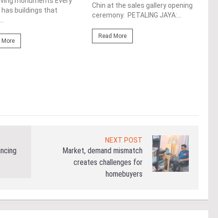
de
rving monuments Every
Chin at the sales gallery opening
 has buildings that
ceremony. PETALING JAYA:...
Fro
..
At t
Read More
prop
 More
(fro
PETA
East
Re
NEXT POST
ancing
Market, demand mismatch
creates challenges for
homebuyers