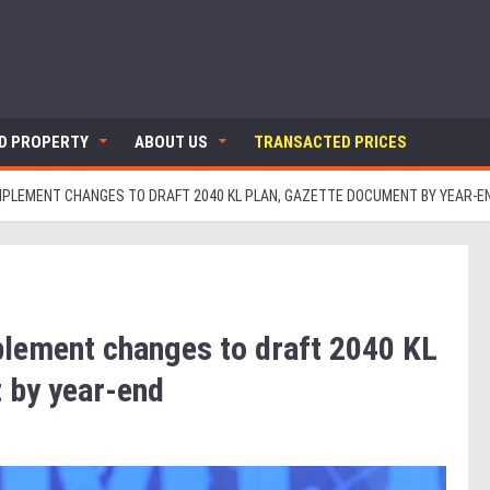
ND PROPERTY
ABOUT US
TRANSACTED PRICES
MPLEMENT CHANGES TO DRAFT 2040 KL PLAN, GAZETTE DOCUMENT BY YEAR-E
lement changes to draft 2040 KL
 by year-end