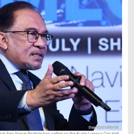
k Seri Anwar Ibrahim has called on the Kuala Lumpur City Hall