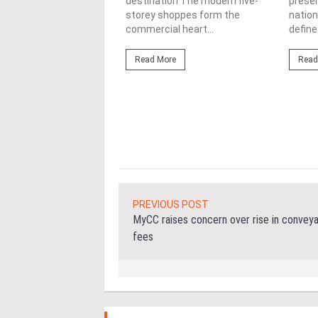
lopments
destination The modern five-
prese
storey shoppes form the
nation
3/08/2026
commercial heart...
define.
ahim (fourth from left)
ng the NRNC 2.0 Rating
Read More
Read
 the Datum:GBI
nce at MITEC. KUALA
Greenbuildingindex...
ore
PREVIOUS POST
MyCC raises concern over rise in convey
fees