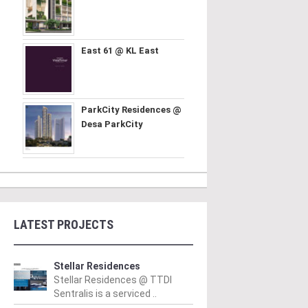
East 61 @ KL East
ParkCity Residences @
Desa ParkCity
LATEST PROJECTS
Stellar Residences
Stellar Residences @ TTDI
Sentralis is a serviced ..