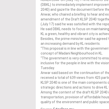
(DBKL) to immediately implement improveme
2040) and gazette the document before the 
Anwar, who chaired a briefing to hear and 
amendment of the Draft KLSP 2040 together
(July 17) said he was satisfied with the rep
He said DBKL needs to focus on maintaining
KL a green, healthy and vibrant city is achie
Besides, the prime minister said he agreed 
an increasing demand by KL residents.
“This proposal is in line with the governme
concept of Madani Neighbourhood in KL.
“The government is very committed to ensu
inclusive for the people in line with the visi
Tuesday.
Anwar said based on the continuation of t
received a total of 639 views from 425 pa
KLSP 2040 is one of the main components of
strategic directions and actions to drive KL 
Among the content of the draft KLSP 2040 is
transportation, provision of affordable hous
quality of the environment and public space