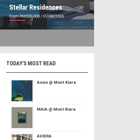
Stellar Residences
From RM500,000
/ 07/08/2026
TODAY'S MOST READ
Aosis @ Mont Kiara
MAIA @ Mont Kiara
AVIERA