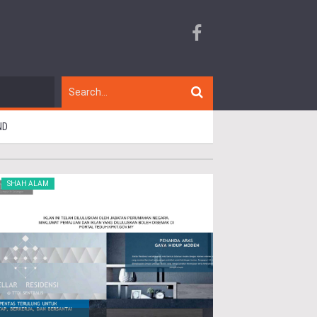
ND
SHAH ALAM