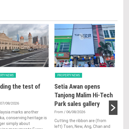
RTY NEWS
PROPERTY NEWS
PRO
ding the test of
Setia Awan opens
E&
Tanjong Malim Hi-Tech
an
Park sales gallery
acq
 07/08/2026
Pen
laysia marks another
From
/ 06/08/2026
a, conserving heritage is
res
Cutting the ribbon are (from
ger simply about
left) Tsen, New, Ang, Chan and