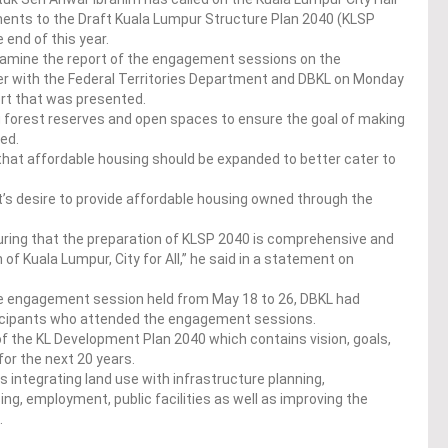
nts to the Draft Kuala Lumpur Structure Plan 2040 (KLSP
end of this year.
examine the report of the engagement sessions on the
 with the Federal Territories Department and DBKL on Monday
ort that was presented.
 forest reserves and open spaces to ensure the goal of making
ved.
that affordable housing should be expanded to better cater to
nt’s desire to provide affordable housing owned through the
ring that the preparation of KLSP 2040 is comprehensive and
on of Kuala Lumpur, City for All,” he said in a statement on
he engagement session held from May 18 to 26, DBKL had
rticipants who attended the engagement sessions.
 the KL Development Plan 2040 which contains vision, goals,
for the next 20 years.
 integrating land use with infrastructure planning,
ing, employment, public facilities as well as improving the
.