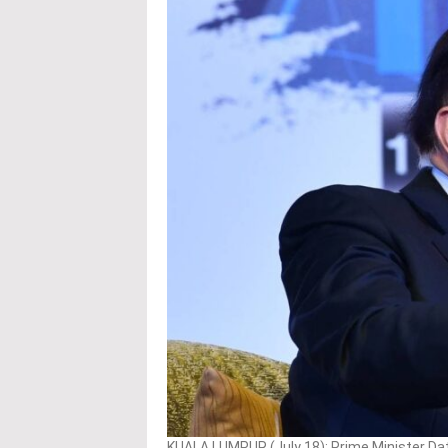
KUALA LUMPUR (July 18): Prime Minister Datu