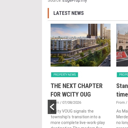
Source:
EdgeProp.my
LATEST NEWS
Y NEWS
PROPERTY NEWS
PROPE
nveils NRNC 2.0
THE NEXT CHAPTER
Stan
 Tool to Drive
FOR WCITY OUG
time
tional
From
/ 07/08/2026
From
/
nability in
WCity VOUG signals the
As Ma
township's transition into a
Merdek
ercial
more complete live-work-play
no lon