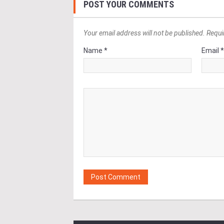
POST YOUR COMMENTS
Your email address will not be published. Requi
Name *
Email 