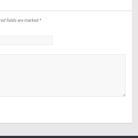
red fields are marked *
*