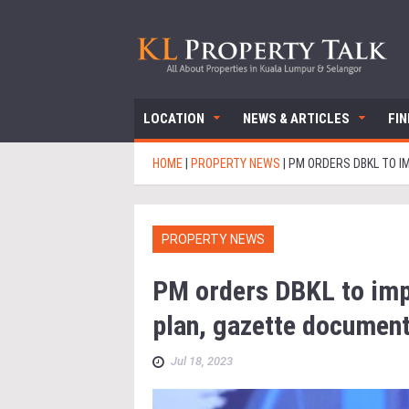
LOCATION
NEWS & ARTICLES
FI
HOME
|
PROPERTY NEWS
|
PM ORDERS DBKL TO I
PROPERTY NEWS
PM orders DBKL to imp
plan, gazette document
Jul 18, 2023