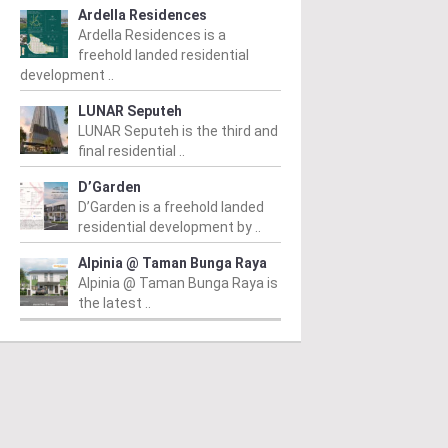
Ardella Residences
Ardella Residences is a
freehold landed residential
development ..
LUNAR Seputeh
LUNAR Seputeh is the third and
final residential ..
D’Garden
D’Garden is a freehold landed
residential development by ..
Alpinia @ Taman Bunga Raya
PERTY NEWS
PROPERTY NEWS
P
Alpinia @ Taman Bunga Raya is
O and Majestic Gen
LBS boss receives
G
the latest ..
nounce proposed
global lifetime
R
uisition of Jalan Kia
achievement honour,
O
g site for
appointed as WBC co-
Su
idential
chairman
C