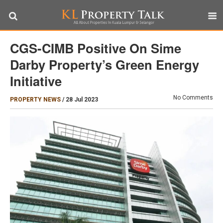
CGS-CIMB Positive On Sime
Darby Property’s Green Energy
Initiative
No Comments
PROPERTY NEWS
/
28 Jul 2023