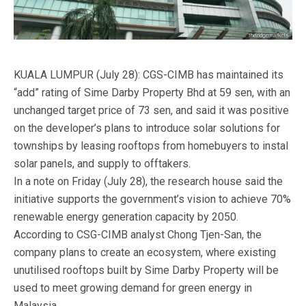
KUALA LUMPUR (July 28): CGS-CIMB has maintained its
“add” rating of Sime Darby Property Bhd at 59 sen, with an
unchanged target price of 73 sen, and said it was positive
on the developer’s plans to introduce solar solutions for
townships by leasing rooftops from homebuyers to instal
solar panels, and supply to offtakers.
In a note on Friday (July 28), the research house said the
initiative supports the government’s vision to achieve 70%
renewable energy generation capacity by 2050.
According to CSG-CIMB analyst Chong Tjen-San, the
company plans to create an ecosystem, where existing
unutilised rooftops built by Sime Darby Property will be
used to meet growing demand for green energy in
Malaysia.