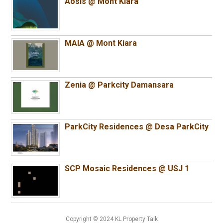
Aosis @ Mont Kiara
MAIA @ Mont Kiara
Zenia @ Parkcity Damansara
ParkCity Residences @ Desa ParkCity
SCP Mosaic Residences @ USJ 1
Copyright © 2024 KL Property Talk