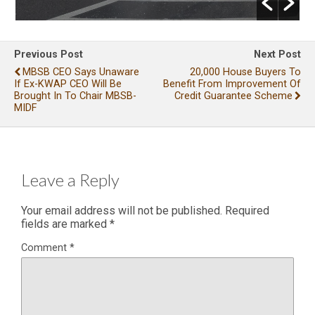
Previous Post
Next Post
MBSB CEO Says Unaware
20,000 House Buyers To
If Ex-KWAP CEO Will Be
Benefit From Improvement Of
Brought In To Chair MBSB-
Credit Guarantee Scheme
MIDF
Leave a Reply
Your email address will not be published.
Required
fields are marked
*
Comment
*