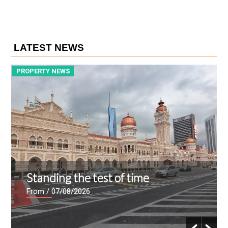
LATEST NEWS
PROPERTY NEWS
P
Standing the test of time
From
/ 07/08/2026