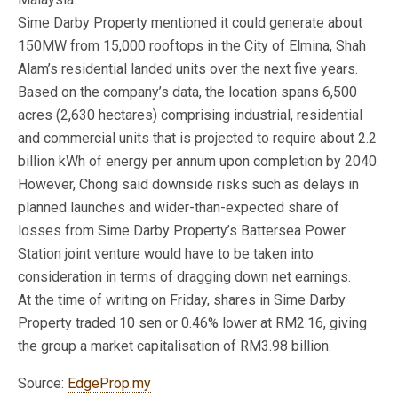
Sime Darby Property mentioned it could generate about
150MW from 15,000 rooftops in the City of Elmina, Shah
Alam’s residential landed units over the next five years.
Based on the company’s data, the location spans 6,500
acres (2,630 hectares) comprising industrial, residential
and commercial units that is projected to require about 2.2
billion kWh of energy per annum upon completion by 2040.
However, Chong said downside risks such as delays in
planned launches and wider-than-expected share of
losses from Sime Darby Property’s Battersea Power
Station joint venture would have to be taken into
consideration in terms of dragging down net earnings.
At the time of writing on Friday, shares in Sime Darby
Property traded 10 sen or 0.46% lower at RM2.16, giving
the group a market capitalisation of RM3.98 billion.
Source:
EdgeProp.my