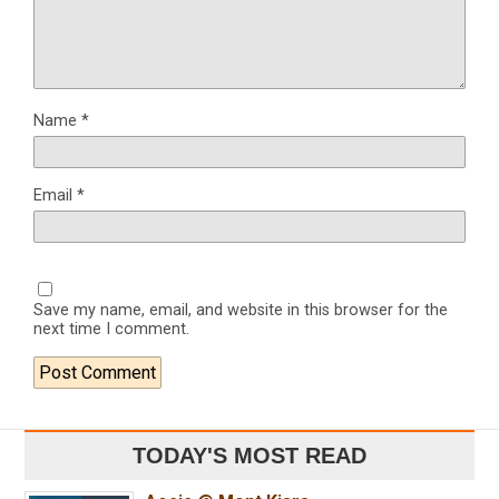
Name
*
Email
*
Save my name, email, and website in this browser for the
next time I comment.
TODAY'S MOST READ