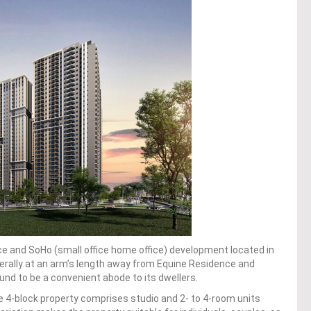
ce and SoHo (small office home office) development located in
erally at an arm’s length away from Equine Residence and
nd to be a convenient abode to its dwellers.
e 4-block property comprises studio and 2- to 4-room units