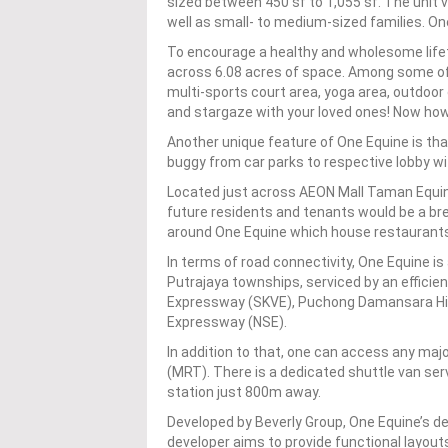
sized between 450 sf to 1,055 sf. The unit v
well as small- to medium-sized families. One
To encourage a healthy and wholesome lifet
across 6.08 acres of space. Among some of 
multi-sports court area, yoga area, outdo
and stargaze with your loved ones! Now ho
Another unique feature of One Equine is tha
buggy from car parks to respective lobby w
Located just across AEON Mall Taman Equine,
future residents and tenants would be a bre
around One Equine which house restaurants, 
In terms of road connectivity, One Equine 
Putrajaya townships, serviced by an efficie
Expressway (SKVE), Puchong Damansara Hi
Expressway (NSE).
In addition to that, one can access any majo
(MRT). There is a dedicated shuttle van ser
station just 800m away.
Developed by Beverly Group, One Equine’s des
developer aims to provide functional layouts