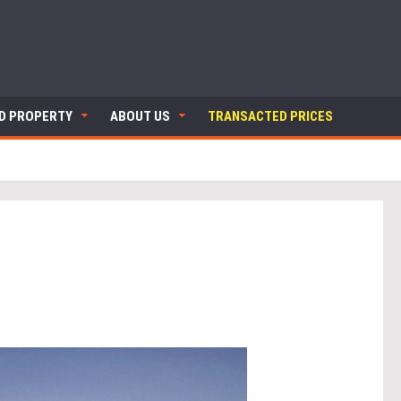
ND PROPERTY
ABOUT US
TRANSACTED PRICES