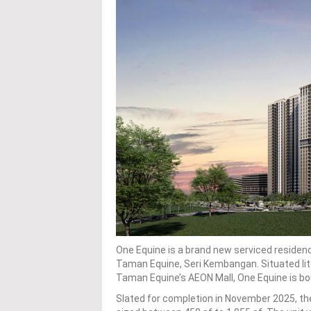
One Equine is a brand new serviced residen
Taman Equine, Seri Kembangan. Situated lit
Taman Equine’s AEON Mall, One Equine is bou
Slated for completion in November 2025, th