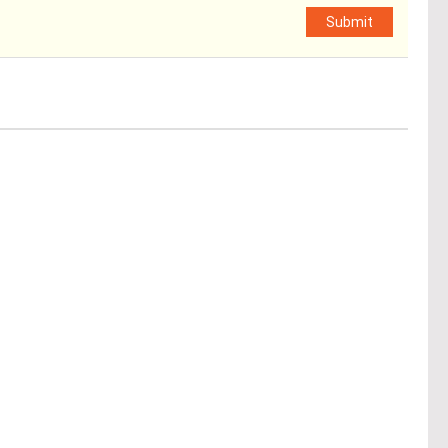
Submit