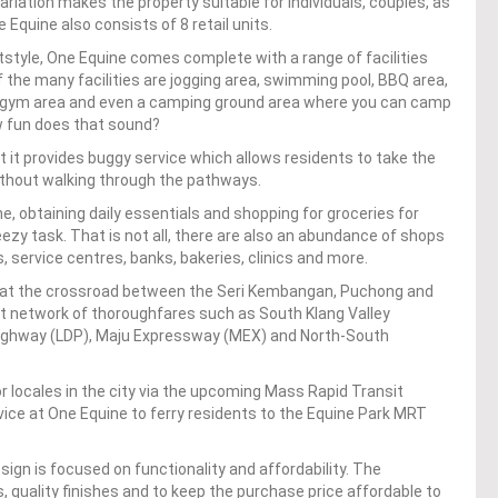
ariation makes the property suitable for individuals, couples, as
 Equine also consists of 8 retail units.
style, One Equine comes complete with a range of facilities
the many facilities are jogging area, swimming pool, BBQ area,
or gym area and even a camping ground area where you can camp
w fun does that sound?
t it provides buggy service which allows residents to take the
ithout walking through the pathways.
 obtaining daily essentials and shopping for groceries for
ezy task. That is not all, there are also an abundance of shops
service centres, banks, bakeries, clinics and more.
is at the crossroad between the Seri Kembangan, Puchong and
nt network of thoroughfares such as South Klang Valley
ghway (LDP), Maju Expressway (MEX) and North-South
r locales in the city via the upcoming Mass Rapid Transit
vice at One Equine to ferry residents to the Equine Park MRT
ign is focused on functionality and affordability. The
, quality finishes and to keep the purchase price affordable to