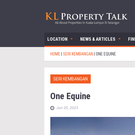
LOCATION
NEWS & ARTICLES
FI
HOME
|
SERI KEMBANGAN
|
ONE EQUINE
SERI KEMBANGAN
One Equine
Jun 20, 2023