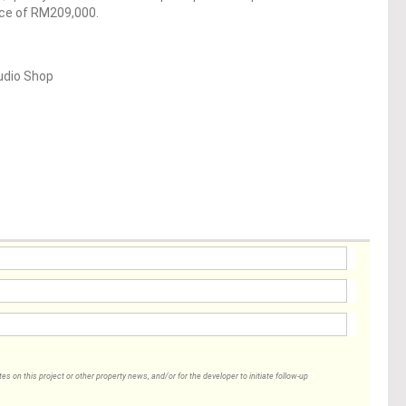
ice of RM209,000.
udio Shop
 on this project or other property news, and/or for the developer to initiate follow-up