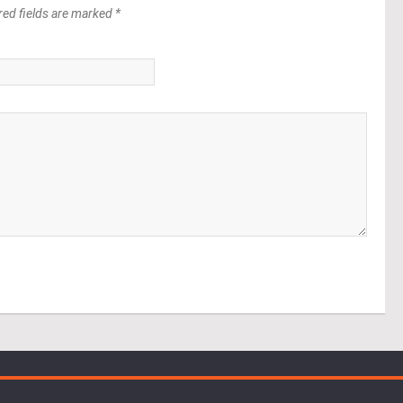
red fields are marked *
*