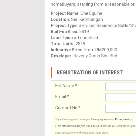
homebuyers, starting from a reasonable pr
Project Name:
One Equine
Location:
Seri Kembangan
Project Type:
Serviced Residence SoHo/St
Built-up Area:
2819
Land Tenure:
Leasehold
Total Units:
2819
Indicative Price:
From RM209,000
Developer:
Beverly Group Sdn Bhd
REGISTRATION OF INTEREST
Full Name
*
Email
*
Contact No
*
*By submitting this Form, you hereby agree to our
Privacy Policy
.
(This information may be used by us to provide you with more updates
communications with you about the project.)