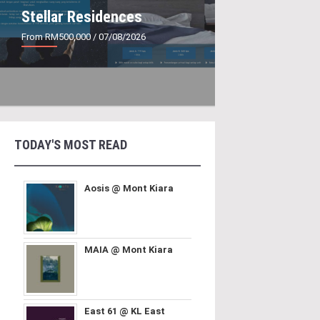
Stellar Residences
From RM500,000
/ 07/08/2026
TODAY'S MOST READ
Aosis @ Mont Kiara
MAIA @ Mont Kiara
East 61 @ KL East