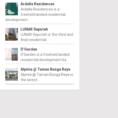
Ardella Residences
Ardella Residences is a
freehold landed residential
development ..
LUNAR Seputeh
LUNAR Seputeh is the third and
final residential ..
D’Garden
D’Garden is a freehold landed
residential development by ..
Alpinia @ Taman Bunga Raya
Alpinia @ Taman Bunga Raya is
the latest ..