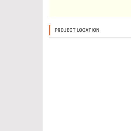
PROJECT LOCATION