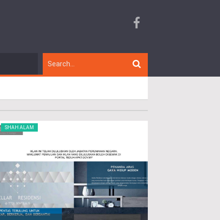
SHAH ALAM