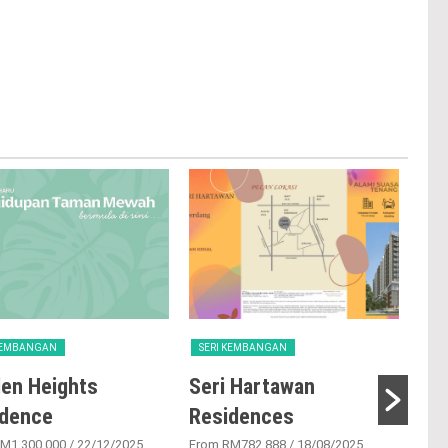
 KEMBANGAN
SERI KEMBANGAN
SER
en Heights
Seri Hartawan
Ta
idence
Residences
From
M1,300,000
/ 22/12/2025
From RM782,888
/ 18/08/2025
Tama