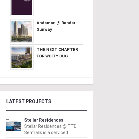
Andaman @ Bandar
Sunway
THE NEXT CHAPTER
FOR WCITY OUG
LATEST PROJECTS
Stellar Residences
Stellar Residences @ TTDI
Sentralis is a serviced ..