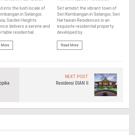
resi
d into the lush locale of
Set amidst the vibrant town of
the 
embangan in Selangor,
Seri Kembangan in Selangor, Seri
Kemb
ia, Garden Heights
Hartawan Residences is an
deve
nce delivers a serene and
exquisite residential property
table residential...
developed by...
Re
 More
Read More
NEXT POST
opika
Residensi DIAN II