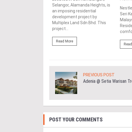
mbangan, Selangor, Senja
Selangor, Alamanda Heights, is
Nestle
e is a captivating
an imposing residential
Seri K
tial development by
development project by
Malays
ilion Sdn....
Multiplex Land Sdn Bhd. This
Reside
project...
comfor
ore
Read More
Read
PREVIOUS POST
Adenia @ Setia Warisan Tr
POST YOUR COMMENTS