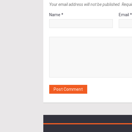
Your email address will not be published. Requi
Name *
Email 