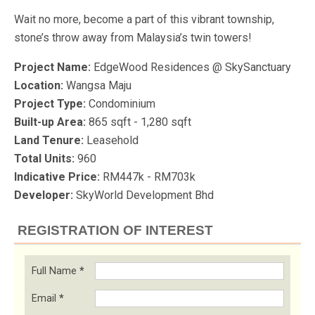
Wait no more, become a part of this vibrant township,
stone’s throw away from Malaysia’s twin towers!
Project Name:
EdgeWood Residences @ SkySanctuary
Location:
Wangsa Maju
Project Type:
Condominium
Built-up Area:
865 sqft - 1,280 sqft
Land Tenure:
Leasehold
Total Units:
960
Indicative Price:
RM447k - RM703k
Developer:
SkyWorld Development Bhd
REGISTRATION OF INTEREST
Full Name
*
Email
*