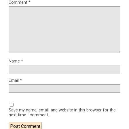
Comment
*
Name
*
Email
*
Save my name, email, and website in this browser for the
next time I comment.