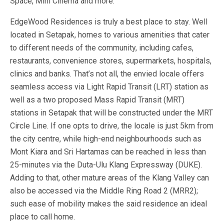
Space, Mini Cinema and more.
EdgeWood Residences is truly a best place to stay. Well
located in Setapak, homes to various amenities that cater
to different needs of the community, including cafes,
restaurants, convenience stores, supermarkets, hospitals,
clinics and banks. That’s not all, the envied locale offers
seamless access via Light Rapid Transit (LRT) station as
well as a two proposed Mass Rapid Transit (MRT)
stations in Setapak that will be constructed under the MRT
Circle Line. If one opts to drive, the locale is just 5km from
the city centre, while high-end neighbourhoods such as
Mont Kiara and Sri Hartamas can be reached in less than
25-minutes via the Duta-Ulu Klang Expressway (DUKE).
Adding to that, other mature areas of the Klang Valley can
also be accessed via the Middle Ring Road 2 (MRR2);
such ease of mobility makes the said residence an ideal
place to call home.