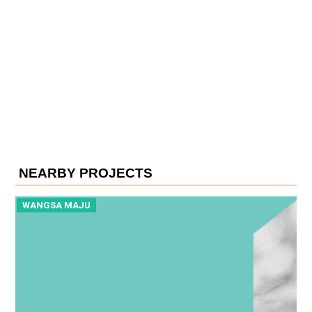
NEARBY PROJECTS
WANGSA MAJU
W