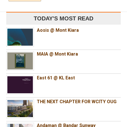
TODAY'S MOST READ
Aosis @ Mont Kiara
MAIA @ Mont Kiara
East 61 @ KL East
THE NEXT CHAPTER FOR WCITY OUG
Andaman @ Bandar Sunway