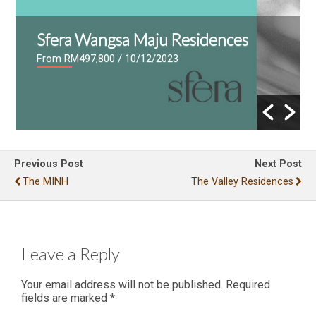
Sfera Wangsa Maju Residences
From RM497,800
/ 10/12/2023
Previous Post
Next Post
The MINH
The Valley Residences
Leave a Reply
Your email address will not be published.
Required
fields are marked
*