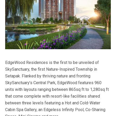
EdgeWood Residences is the first to be unveiled of
SkySanctuary, the first Nature-Inspired Township in
Setapak. Flanked by thriving nature and fronting
SkySanctuary’s Central Park, EdgeWood features 960
units with layouts ranging between 865sq ft to 1,280sq ft
that come complete with resort-like facilities shared
between three levels featuring a Hot and Cold-Water
Cabin Spa Gallery, an Edgeless Infinity Pool, Co-Sharing