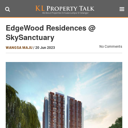
EdgeWood Residences @
SkySanctuary
No Comments
WANGSA MAJU
/
20 Jun 2023