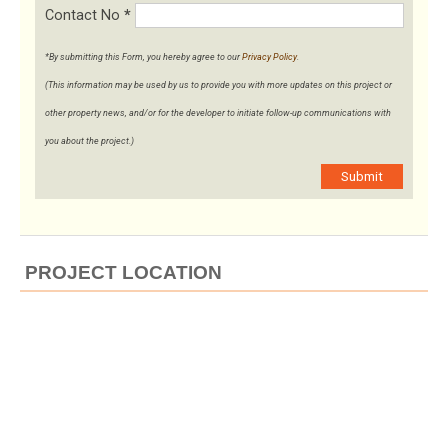
Contact No
*
*By submitting this Form, you hereby agree to our
Privacy Policy
.
(This information may be used by us to provide you with more updates on this project or
other property news, and/or for the developer to initiate follow-up communications with
you about the project.)
Submit
PROJECT LOCATION