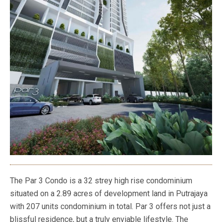
The Par 3 Condo is a 32 strey high rise condominium
situated on a 2.89 acres of development land in Putrajaya
with 207 units condominium in total. Par 3 offers not just a
blissful residence, but a truly enviable lifestyle. The