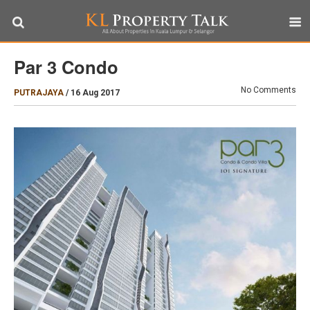
Par 3 Condo
No Comments
PUTRAJAYA
/
16 Aug 2017