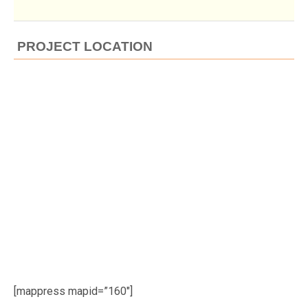
PROJECT LOCATION
[mappress mapid=”160″]