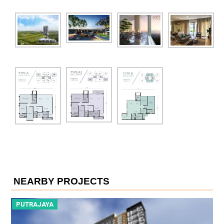
NEARBY PROJECTS
PUTRAJAYA
P