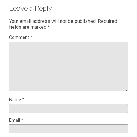
Leave a Reply
Your email address will not be published.
Required
fields are marked
*
Comment
*
Name
*
Email
*