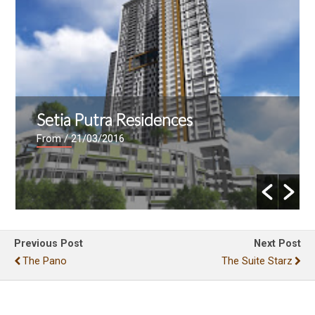
Setia Putra Residences
From
/ 21/03/2016
Previous Post
Next Post
The Pano
The Suite Starz