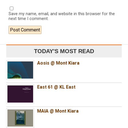
Save my name, email, and website in this browser for the
next time I comment.
TODAY'S MOST READ
Aosis @ Mont Kiara
East 61 @ KL East
MAIA @ Mont Kiara