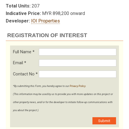
Total Units:
207
Indicative Price:
MYR 898,200 onward
Developer:
IOI Properties
REGISTRATION OF INTEREST
Full Name
*
Email
*
Contact No
*
*By submitting this Form, you hereby agree to our
Privacy Policy
.
(This information may be used by us to provide you with more updates on this project or
other property news, and/or for the developer to initiate follow-up communications with
you about the project.)
Submit