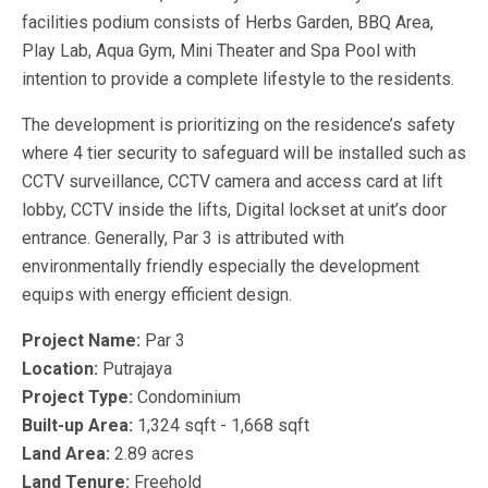
facilities podium consists of Herbs Garden, BBQ Area,
Play Lab, Aqua Gym, Mini Theater and Spa Pool with
intention to provide a complete lifestyle to the residents.
The development is prioritizing on the residence’s safety
where 4 tier security to safeguard will be installed such as
CCTV surveillance, CCTV camera and access card at lift
lobby, CCTV inside the lifts, Digital lockset at unit’s door
entrance. Generally, Par 3 is attributed with
environmentally friendly especially the development
equips with energy efficient design.
Project Name:
Par 3
Location:
Putrajaya
Project Type:
Condominium
Built-up Area:
1,324 sqft - 1,668 sqft
Land Area:
2.89 acres
Land Tenure:
Freehold