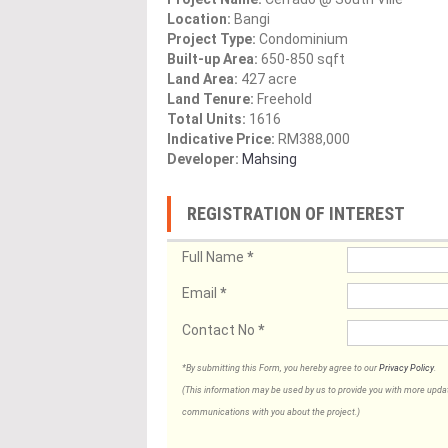
Location:
Bangi
Project Type:
Condominium
Built-up Area:
650-850 sqft
Land Area:
427 acre
Land Tenure:
Freehold
Total Units:
1616
Indicative Price:
RM388,000
Developer:
Mahsing
REGISTRATION OF INTEREST
Full Name
*
Email
*
Contact No
*
*By submitting this Form, you hereby agree to our
Privacy Policy
.
(This information may be used by us to provide you with more updates
communications with you about the project.)