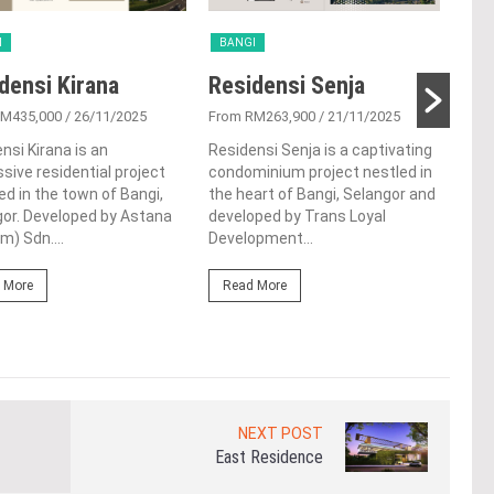
I
BANGI
BA
densi Kirana
Residensi Senja
Re
RM435,000
/ 26/11/2025
From RM263,900
/ 21/11/2025
From
nsi Kirana is an
Residensi Senja is a captivating
Resi
sive residential project
condominium project nestled in
rema
ed in the town of Bangi,
the heart of Bangi, Selangor and
prop
or. Developed by Astana
developed by Trans Loyal
Top 
m) Sdn....
Development...
Sdn.
 More
Read More
Re
NEXT POST
East Residence