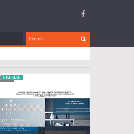
SHAH ALAM