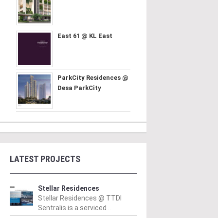
East 61 @ KL East
ParkCity Residences @
Desa ParkCity
LATEST PROJECTS
Stellar Residences
Stellar Residences @ TTDI
Sentralis is a serviced ..