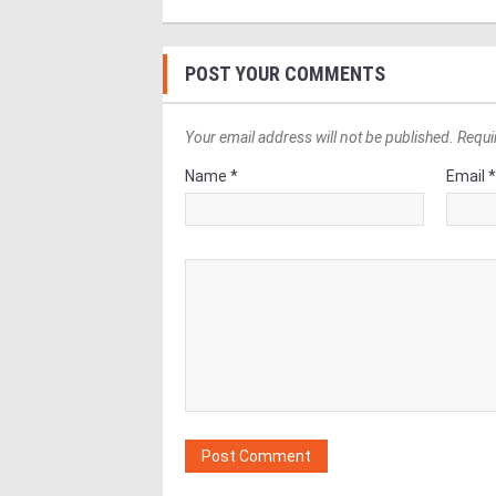
POST YOUR COMMENTS
Your email address will not be published. Requi
Name *
Email 