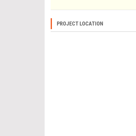
PROJECT LOCATION