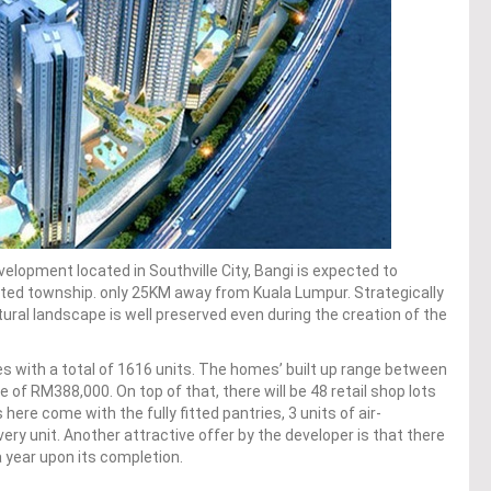
elopment located in Southville City, Bangi is expected to
ated township. only 25KM away from Kuala Lumpur. Strategically
tural landscape is well preserved even during the creation of the
tes with a total of 1616 units. The homes’ built up range between
 of RM388,000. On top of that, there will be 48 retail shop lots
ere come with the fully fitted pantries, 3 units of air-
every unit. Another attractive offer by the developer is that there
a year upon its completion.