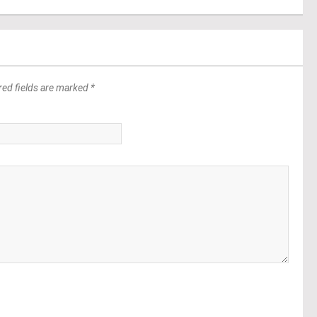
red fields are marked *
*