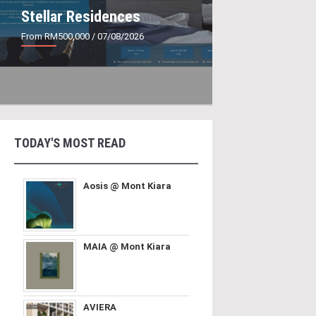
Stellar Residences
From RM500,000
/ 07/08/2026
TODAY'S MOST READ
Aosis @ Mont Kiara
MAIA @ Mont Kiara
AVIERA