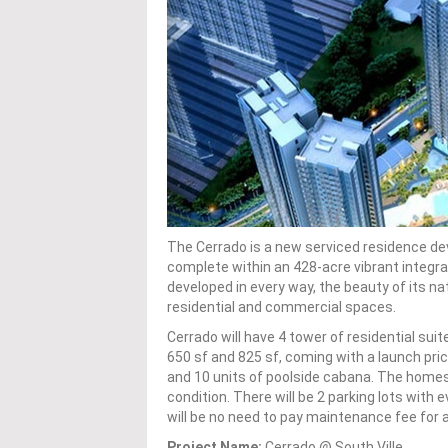
The Cerrado is a new serviced residence dev
complete within an 428-acre vibrant integr
developed in every way, the beauty of its na
residential and commercial spaces.
Cerrado will have 4 tower of residential sui
650 sf and 825 sf, coming with a launch price
and 10 units of poolside cabana. The homes h
condition. There will be 2 parking lots with 
will be no need to pay maintenance fee for 
Project Name:
Cerrado @ South Ville