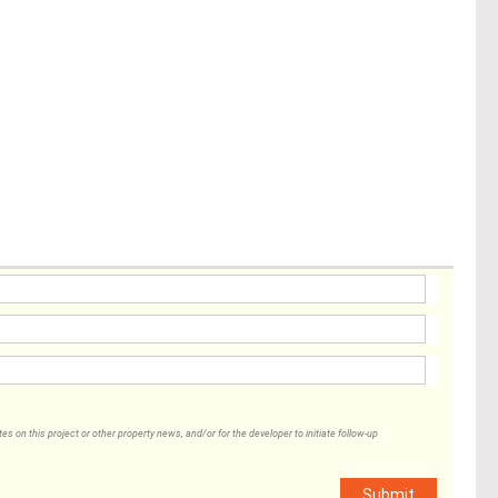
 on this project or other property news, and/or for the developer to initiate follow-up
Submit