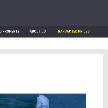
ND PROPERTY
ABOUT US
TRANSACTED PRICES