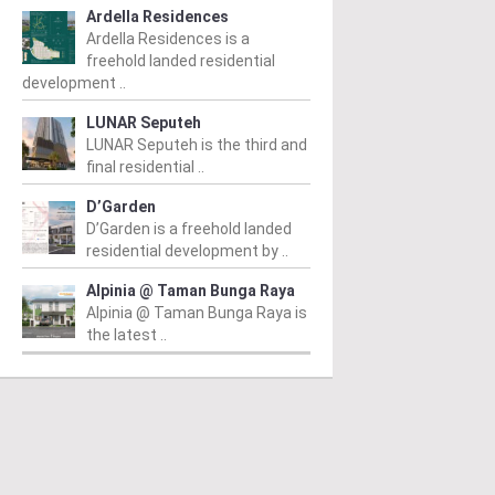
Ardella Residences
Ardella Residences is a
freehold landed residential
development ..
LUNAR Seputeh
LUNAR Seputeh is the third and
final residential ..
D’Garden
D’Garden is a freehold landed
residential development by ..
Alpinia @ Taman Bunga Raya
Alpinia @ Taman Bunga Raya is
the latest ..