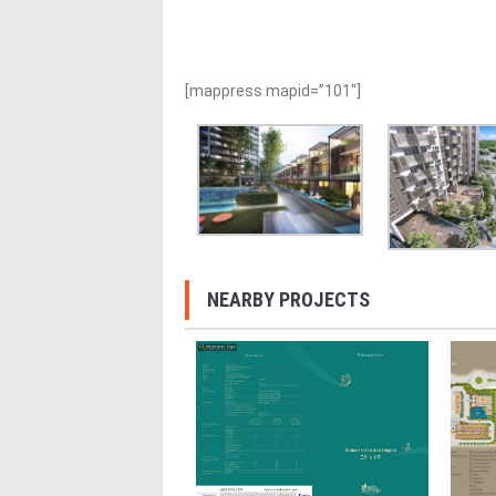
[mappress mapid=”101″]
NEARBY PROJECTS