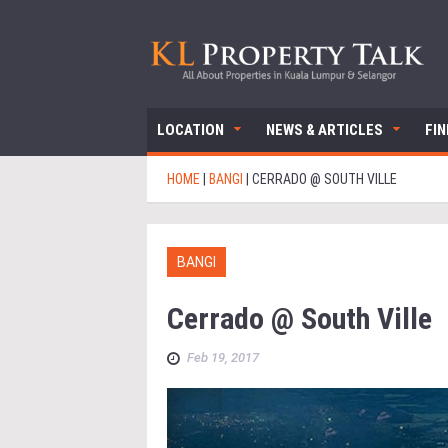
LOCATION
NEWS & ARTICLES
FI
HOME
|
BANGI
|
CERRADO @ SOUTH VILLE
BANGI
Cerrado @ South Ville
Feb 19, 2017