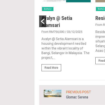
BANGI
BANG
an @ Setia
Avalyn @ Setia
Resi
ari
Alamsari
From 
2,439,000
/ 02/09/2025
From RM754,000
/ 03/12/2025
Reside
impres
@ Setia Alamsari,
Avalyn @ Setia Alamsari is a
situat
in Bangi, Selangor, is an
housing development nestled
Selang
e residential
within the vibrant locality of
Asas (
ment by I & P Menara
Bangi, Selangor in Malaysia. The
 This...
project,...
Read
ore
Read More
PREVIOUS POST
Glomac Serena