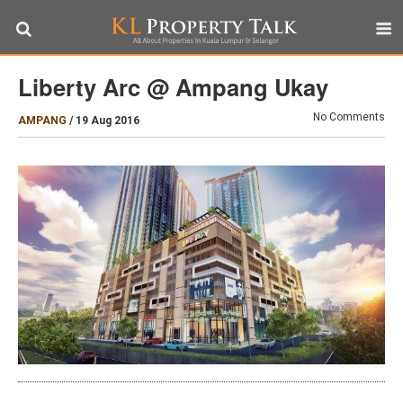
Liberty Arc @ Ampang Ukay
No Comments
AMPANG
/
19 Aug 2016