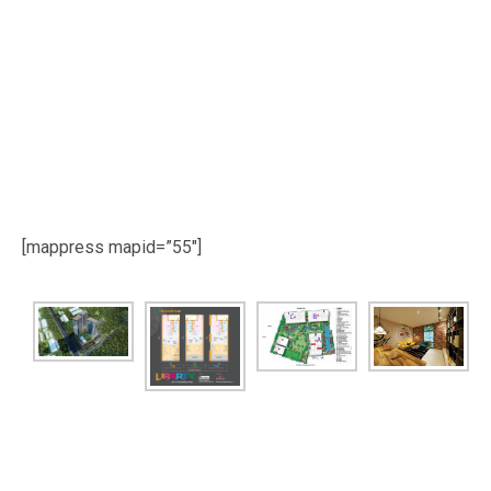
[mappress mapid=”55″]