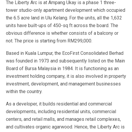
The Liberty Arc is at Ampang Ukay is a phase 1 three-
tower studio-only apartment development which occupied
the 6.5 acre land in Ulu Kelang. For the units, all the 1,632
units have built-ups of 450-sq ft across the board. The
obvious difference is whether consists of a balcony or
not. The price is starting from RM299,000.
Based in Kuala Lumpur, the EcoFirst Consolidated Berhad
was founded in 1973 and subsequently listed on the Main
Board of Bursa Malaysia in 1984. It is functioning as an
investment holding company, it is also involved in property
investment, development, and management businesses
within the country.
As a developer, it builds residential and commercial
developments, including residential units, commercial
centers, and retail malls, and manages retail complexes,
and cultivates organic agarwood. Hence, the Liberty Arc is