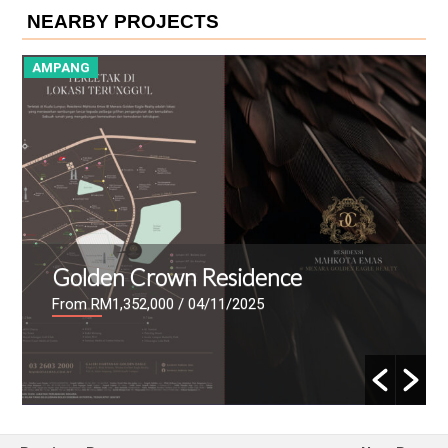
NEARBY PROJECTS
AMPANG
A
Golden Crown Residence
From RM1,352,000
/ 04/11/2025