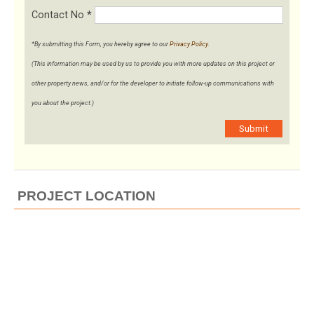
Contact No
*
*By submitting this Form, you hereby agree to our
Privacy Policy
.
(This information may be used by us to provide you with more updates on this project or
other property news, and/or for the developer to initiate follow-up communications with
you about the project.)
Submit
PROJECT LOCATION