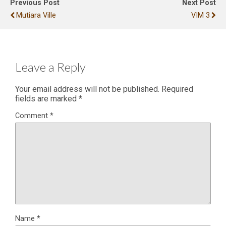
Previous Post
Next Post
Mutiara Ville
VIM 3
Leave a Reply
Your email address will not be published.
Required
fields are marked
*
Comment
*
Name
*