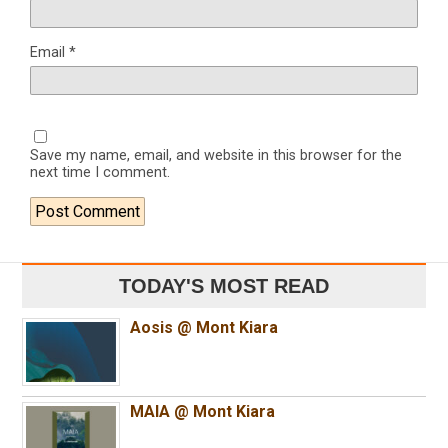
Email
*
Save my name, email, and website in this browser for the
next time I comment.
TODAY'S MOST READ
Aosis @ Mont Kiara
MAIA @ Mont Kiara