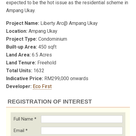
expected to be the hot issue as the residential scheme in
Ampang Ukay.
Project Name:
Liberty Arc@ Ampang Ukay
Location:
Ampang Ukay
Project Type:
Condominium
Built-up Area:
450 sqft
Land Area:
6.5 Acres
Land Tenure:
Freehold
Total Units:
1632
Indicative Price:
RM299,000 onwards
Developer:
Eco First
REGISTRATION OF INTEREST
Full Name
*
Email
*