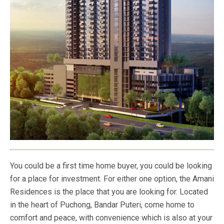
You could be a first time home buyer, you could be looking
for a place for investment. For either one option, the Amani
Residences is the place that you are looking for. Located
in the heart of Puchong, Bandar Puteri, come home to
comfort and peace, with convenience which is also at your