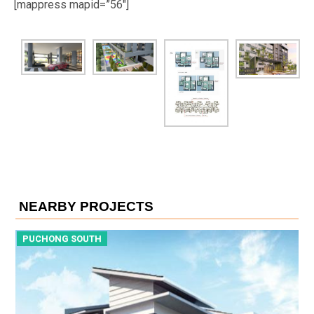
[mappress mapid=”56″]
NEARBY PROJECTS
PUCHONG SOUTH