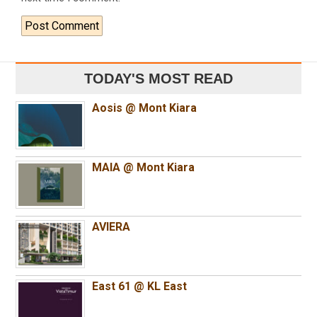
TODAY'S MOST READ
Aosis @ Mont Kiara
MAIA @ Mont Kiara
AVIERA
East 61 @ KL East