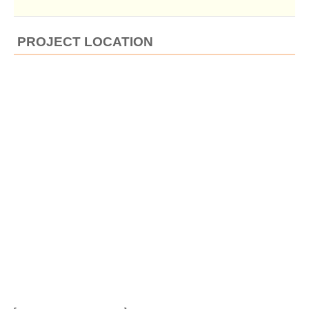
PROJECT LOCATION