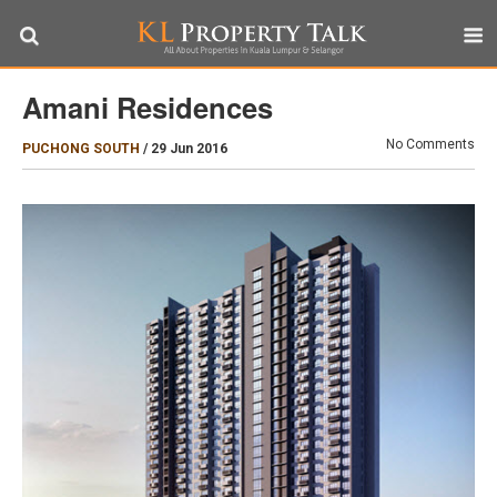
Amani Residences
No Comments
PUCHONG SOUTH
/
29 Jun 2016