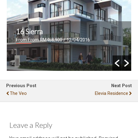
Le Pavillion
From RM700,000- RM942,000
/ 26/02/2016
Previous Post
Next Post
The Veo
Elevia Residence
Leave a Reply