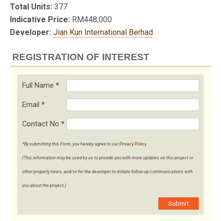
Total Units:
377
Indicative Price:
RM448,000
Developer:
Jian Kun International Berhad
REGISTRATION OF INTEREST
Full Name
*
Email
*
Contact No
*
*By submitting this Form, you hereby agree to our
Privacy Policy
.
(This information may be used by us to provide you with more updates on this project or
other property news, and/or for the developer to initiate follow-up communications with
you about the project.)
Submit