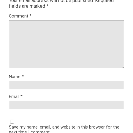
Your email address will not be published.
Required
fields are marked
*
Comment
*
Name
*
Email
*
Save my name, email, and website in this browser for the
next time I comment.