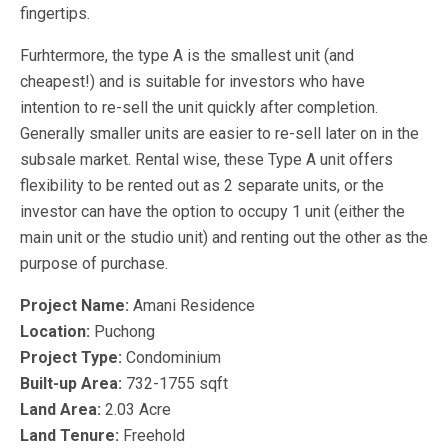
fingertips.
Furhtermore, the type A is the smallest unit (and
cheapest!) and is suitable for investors who have
intention to re-sell the unit quickly after completion.
Generally smaller units are easier to re-sell later on in the
subsale market. Rental wise, these Type A unit offers
flexibility to be rented out as 2 separate units, or the
investor can have the option to occupy 1 unit (either the
main unit or the studio unit) and renting out the other as the
purpose of purchase.
Project Name:
Amani Residence
Location:
Puchong
Project Type:
Condominium
Built-up Area:
732-1755 sqft
Land Area:
2.03 Acre
Land Tenure:
Freehold