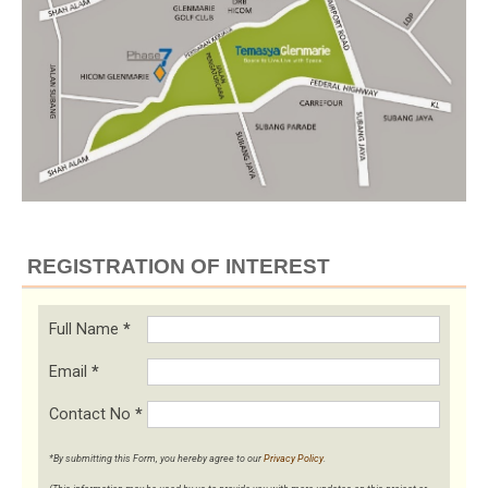
REGISTRATION OF INTEREST
Full Name
*
Email
*
Contact No
*
*By submitting this Form, you hereby agree to our
Privacy Policy
.