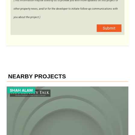
(This information may be used by us to provide you with more updates on this project or
other property news, and/or for the developer to initiate follow-up communications with
you about the project.)
Submit
NEARBY PROJECTS
SHAH ALAM
S