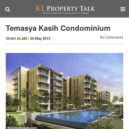
Temasya Kasih Condominium
No Comments
SHAH ALAM
/
26 May 2015