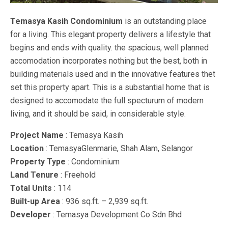
Temasya Kasih Condominium
is an outstanding place
for a living. This elegant property delivers a lifestyle that
begins and ends with quality. the spacious, well planned
accomodation incorporates nothing but the best, both in
building materials used and in the innovative features thet
set this property apart. This is a substantial home that is
designed to accomodate the full specturum of modern
living, and it should be said, in considerable style.
Project Name
: Temasya Kasih
Location
: TemasyaGlenmarie, Shah Alam, Selangor
Property Type
: Condominium
Land Tenure
: Freehold
Total Units
: 114
Built-up Area
: 936 sq.ft. – 2,939 sq.ft.
Developer
: Temasya Development Co Sdn Bhd