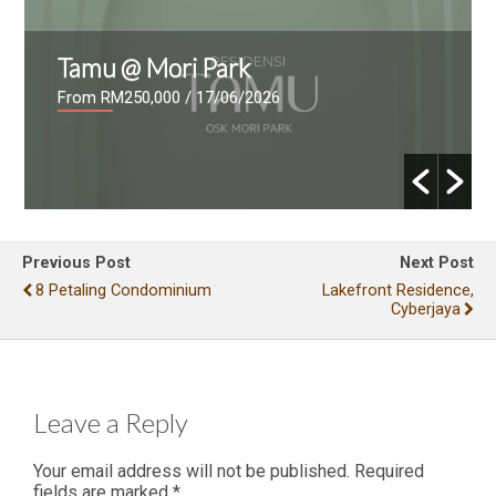
Tamu @ Mori Park
From RM250,000
/ 17/06/2026
Previous Post
Next Post
8 Petaling Condominium
Lakefront Residence,
Cyberjaya
Leave a Reply
Your email address will not be published.
Required
fields are marked
*