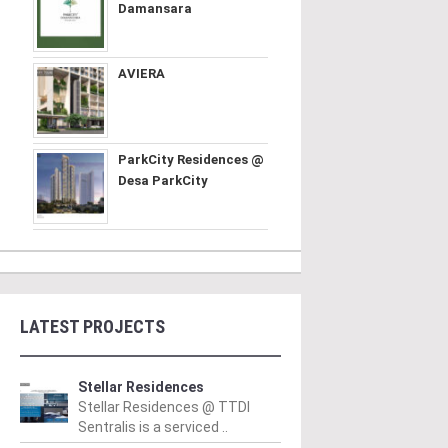
Damansara
AVIERA
ParkCity Residences @
Desa ParkCity
LATEST PROJECTS
Stellar Residences
Stellar Residences @ TTDI
Sentralis is a serviced ..