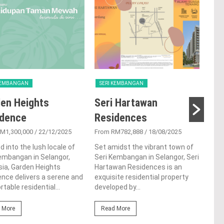
 KEMBANGAN
SERI KEMBANGAN
SER
en Heights
Seri Hartawan
Ta
idence
Residences
From
M1,300,000
/ 22/12/2025
From RM782,888
/ 18/08/2025
Tama
resi
d into the lush locale of
Set amidst the vibrant town of
the 
embangan in Selangor,
Seri Kembangan in Selangor, Seri
Kemb
ia, Garden Heights
Hartawan Residences is an
deve
nce delivers a serene and
exquisite residential property
table residential...
developed by...
Re
 More
Read More