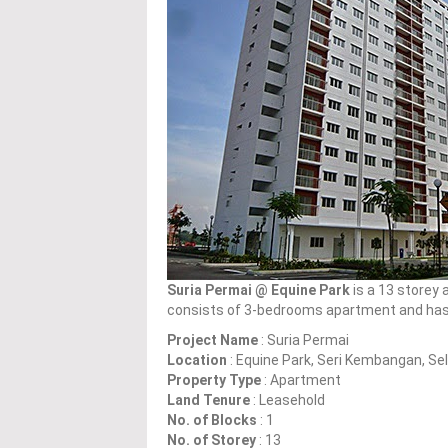
Suria Permai @ Equine Park
is a 13 storey
consists of 3-bedrooms apartment and has a
Project Name
: Suria Permai
Location
: Equine Park, Seri Kembangan, Se
Property Type
: Apartment
Land Tenure
: Leasehold
No. of Blocks
: 1
No. of Storey
: 13