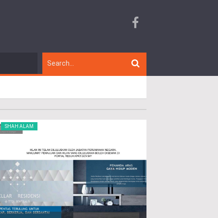
SHAH ALAM