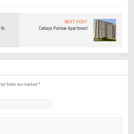
NEXT POST
rth
Cahaya Permai Apartment
red fields are marked *
*