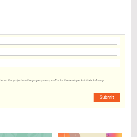
 on this project or other property news, and/or for the developer to initiate follow-up
Submit