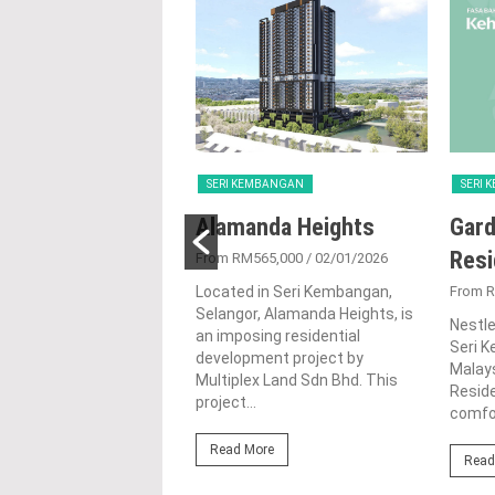
EMBANGAN
SERI KEMBANGAN
SERI
 Residence
Alamanda Heights
Gard
Res
1,942,350
/ 02/07/2024
From RM565,000
/ 02/01/2026
in the bustling town of
Located in Seri Kembangan,
From R
mbangan, Selangor, Senja
Selangor, Alamanda Heights, is
Nestle
e is a captivating
an imposing residential
Seri K
tial development by
development project by
Malays
ilion Sdn....
Multiplex Land Sdn Bhd. This
Reside
project...
comfor
ore
Read More
Read