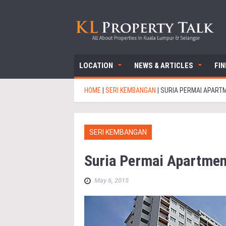
LOCATION
NEWS & ARTICLES
FI
HOME
|
SERI KEMBANGAN
|
SURIA PERMAI APART
SERI KEMBANGAN
Suria Permai Apartmen
May 6, 2015