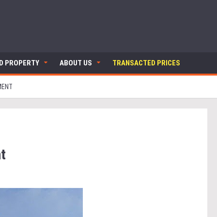
ND PROPERTY
ABOUT US
TRANSACTED PRICES
MENT
t