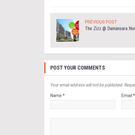
PREVIOUS POST
The Zizz @ Damansara No
POST YOUR COMMENTS
Your email address will not be published. Requi
Name *
Email 