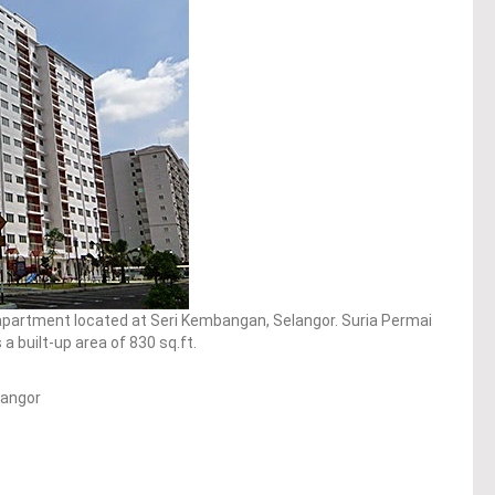
 apartment located at Seri Kembangan, Selangor. Suria Permai
 built-up area of 830 sq.ft.
langor