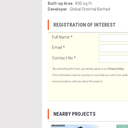
Built-up Area
: 830 sq.ft.
Developer
: Global Oreintal Berhad
REGISTRATION OF INTEREST
Full Name
*
Email
*
Contact No
*
*By submitting this Form, you hereby agree to our
Privacy Policy
.
(This information may be used by us to provide you with more updates
communications with you about the project.)
NEARBY PROJECTS