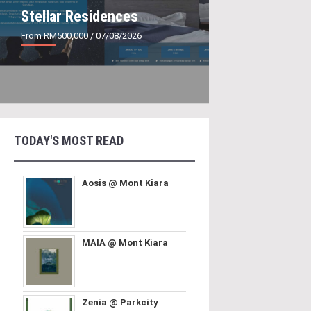
Stellar Residences
From RM500,000
/ 07/08/2026
TODAY'S MOST READ
Aosis @ Mont Kiara
MAIA @ Mont Kiara
Zenia @ Parkcity