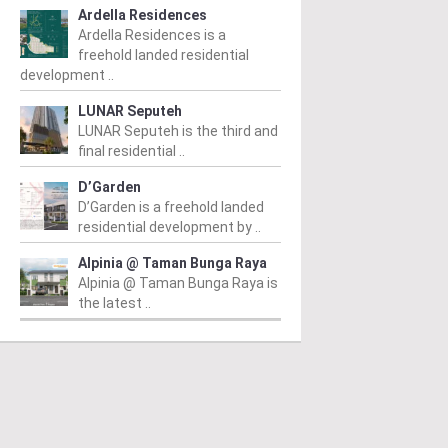
Ardella Residences
Ardella Residences is a
freehold landed residential
development ..
LUNAR Seputeh
LUNAR Seputeh is the third and
final residential ..
I KEMBANGAN
SERI KEMBANGAN
S
D’Garden
man Lestari Permai
Vista Lavender
S
D’Garden is a freehold landed
residential development by ..
 RM945,100
/ 15/08/2025
From RM608,000
/ 30/09/2024
Fr
Alpinia @ Taman Bunga Raya
n Lestari Permai is a
Vista Lavender is a modern,
Ne
Alpinia @ Taman Bunga Raya is
dential enclave nestled in
sought-after condominium
Se
the latest ..
bustling town of Seri
development nestled in the
Re
angan, Selangor. It's a
heart of Seri Kembangan,
re
lopment project...
Selangor. Developed by the
Ea
esteemed...
ad More
Read More