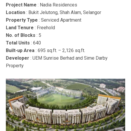
Project Name
: Nadia Residences
Location
: Bukit Jelutong, Shah Alam, Selangor
Property Type
: Serviced Apartment
Land Tenure
: Freehold
No. of Blocks
: 5
Total Units
: 640
Built-up Area
: 695 sq.ft. – 2,126 sq.ft.
Developer
: UEM Sunrise Berhad and Sime Darby
Property