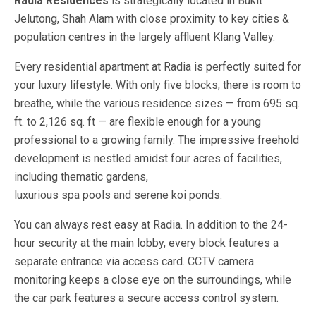
Radia Residences
is strategically located in Bukit
Jelutong, Shah Alam with close proximity to key cities &
population centres in the largely affluent Klang Valley.
Every residential apartment at Radia is perfectly suited for
your luxury lifestyle. With only five blocks, there is room to
breathe, while the various residence sizes — from 695 sq.
ft. to 2,126 sq. ft — are flexible enough for a young
professional to a growing family. The impressive freehold
development is nestled amidst four acres of facilities,
including thematic gardens,
luxurious spa pools and serene koi ponds.
You can always rest easy at Radia. In addition to the 24-
hour security at the main lobby, every block features a
separate entrance via access card. CCTV camera
monitoring keeps a close eye on the surroundings, while
the car park features a secure access control system.