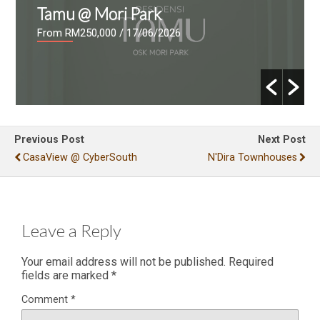
Tamu @ Mori Park
From RM250,000
/ 17/06/2026
Previous Post
Next Post
CasaView @ CyberSouth
N'Dira Townhouses
Leave a Reply
Your email address will not be published.
Required
fields are marked
*
Comment
*