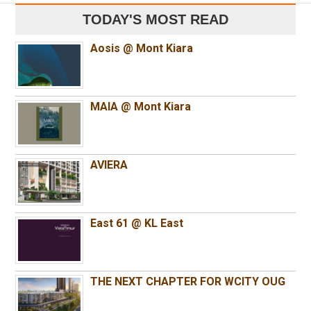
TODAY'S MOST READ
Aosis @ Mont Kiara
MAIA @ Mont Kiara
AVIERA
East 61 @ KL East
THE NEXT CHAPTER FOR WCITY OUG