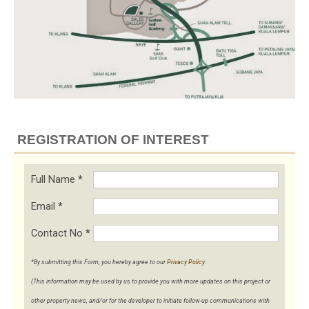
REGISTRATION OF INTEREST
Full Name
*
Email
*
Contact No
*
*By submitting this Form, you hereby agree to our
Privacy Policy
.
(This information may be used by us to provide you with more updates on this project or
other property news, and/or for the developer to initiate follow-up communications with