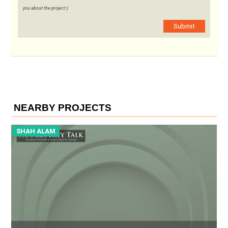
you about the project.)
Submit
NEARBY PROJECTS
SHAH ALAM
S