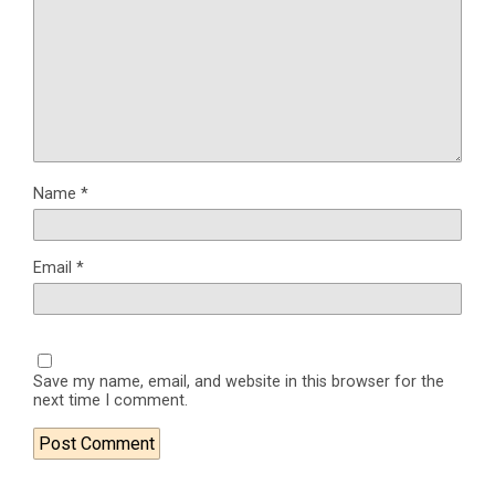
Name
*
Email
*
Save my name, email, and website in this browser for the
next time I comment.