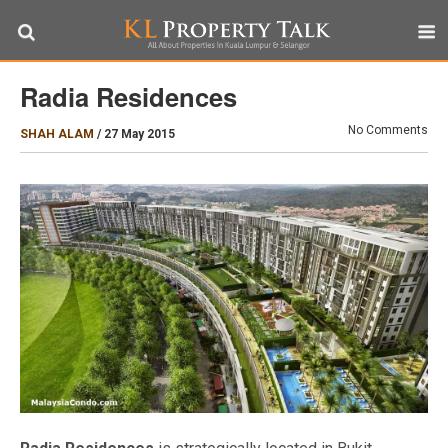
Radia Residences
No Comments
SHAH ALAM
/
27 May 2015