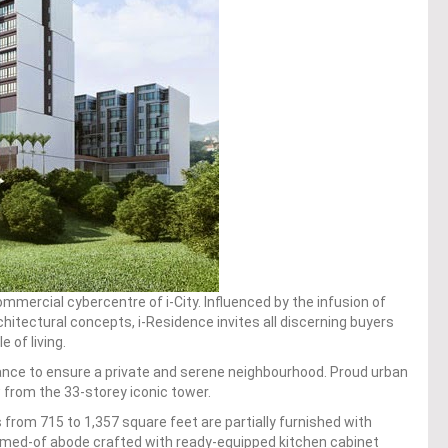
mercial cybercentre of i-City. Influenced by the infusion of
hitectural concepts, i-Residence invites all discerning buyers
 of living.
iance to ensure a private and serene neighbourhood. Proud urban
rom the 33-storey iconic tower.
s from 715 to 1,357 square feet are partially furnished with
eamed-of abode crafted with ready-equipped kitchen cabinet