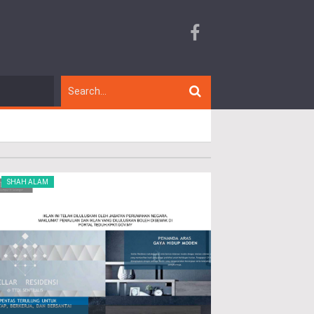
SHAH ALAM