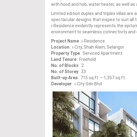
with hood and hob, water heater, as well as 
Limited edition duplex and triplex villas are 
spectacular designs that inspire to suit all
i-Residence evidently represents the epitome
environment to seamless connectivity and 
Project Name
: i-Residence
Location
: i-City, Shah Alam, Selangor
Property Type
: Serviced Apartment
Land Tenure
: Freehold
No. of Blocks
: 2
No. of Storey
: 33
Built-up Area
: 715 sq.ft. – 1,357 sq.ft.
Developer
: i-City Sdn Bhd