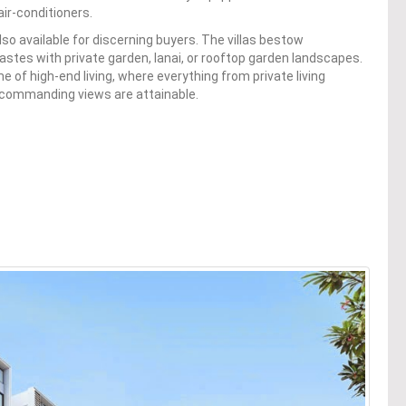
air-conditioners.
also available for discerning buyers. The villas bestow
 tastes with private garden, lanai, or rooftop garden landscapes.
 of high-end living, where everything from private living
commanding views are attainable.