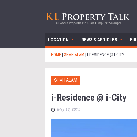
LOCATION
NEWS & ARTICLES
FI
HOME
|
SHAH ALAM
|
I-RESIDENCE @ I-CITY
SHAH ALAM
i-Residence @ i-City
May 18, 2015