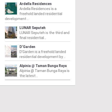
Ardella Residences
Ardella Residences is a
freehold landed residential
development ..
LUNAR Seputeh
LUNAR Seputeh is the third and
final residential ..
D’Garden
D’Garden is a freehold landed
residential development by ..
Alpinia @ Taman Bunga Raya
Alpinia @ Taman Bunga Raya is
the latest ..