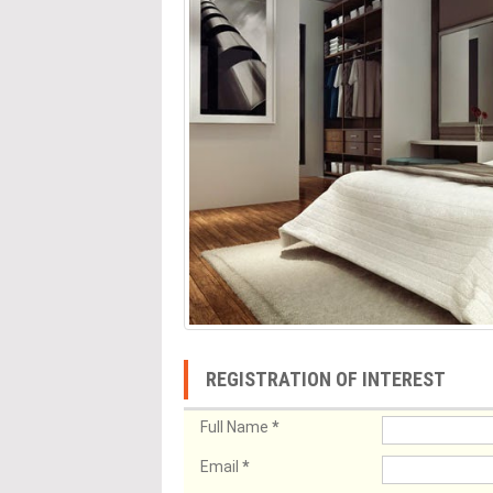
REGISTRATION OF INTEREST
Full Name
*
Email
*