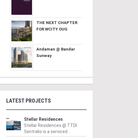
THE NEXT CHAPTER
FOR WCITY OUG
Andaman @ Bandar
Sunway
LATEST PROJECTS
Stellar Residences
Stellar Residences @ TTDI
Sentralis is a serviced ..