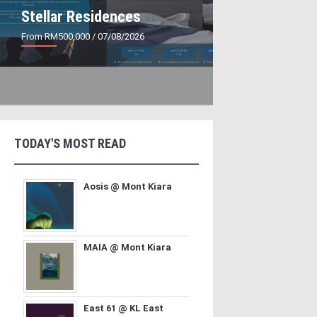
Stellar Residences
From RM500,000
/ 07/08/2026
TODAY'S MOST READ
Aosis @ Mont Kiara
MAIA @ Mont Kiara
East 61 @ KL East