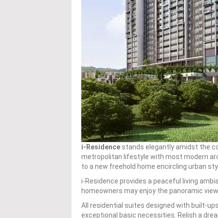
i-Residence
stands elegantly amidst the com
metropolitan lifestyle with most modern arc
to a new freehold home encircling urban style
i-Residence provides a peaceful living amb
homeowners may enjoy the panoramic view f
All residential suites designed with built-up
exceptional basic necessities. Relish a dr