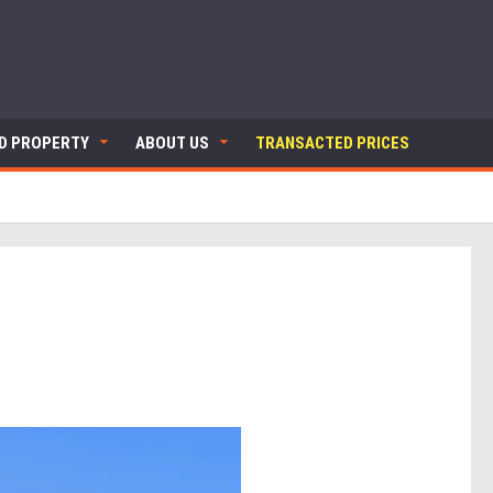
ND PROPERTY
ABOUT US
TRANSACTED PRICES