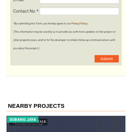
Contact No
*
*By submitting this Form, you hereby agree to our
Privacy Policy
.
(This information may be used by us to provide you with more updates on this project or
other property news, and/or for the developer to initiate follow-up communications with
you about the project.)
Submit
NEARBY PROJECTS
SUBANG JAYA
S