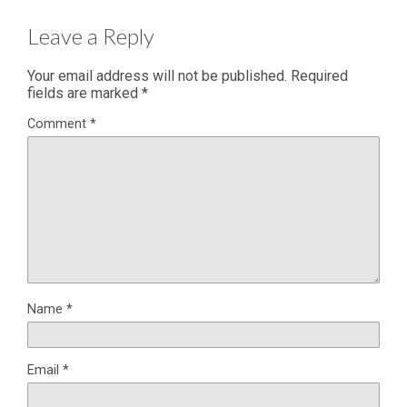
Leave a Reply
Your email address will not be published.
Required
fields are marked
*
Comment
*
Name
*
Email
*