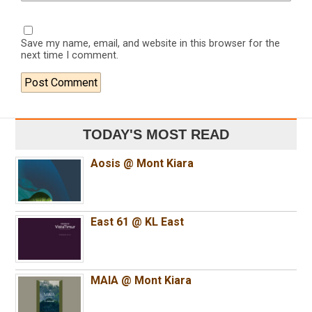
Save my name, email, and website in this browser for the
next time I comment.
TODAY'S MOST READ
Aosis @ Mont Kiara
East 61 @ KL East
MAIA @ Mont Kiara