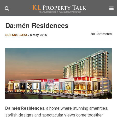
Da:mén Residences
No Comments
SUBANG JAYA
/
6 May 2015
Da:mén Residences
, a home where stunning amenities,
stylish designs and spectacular views come together