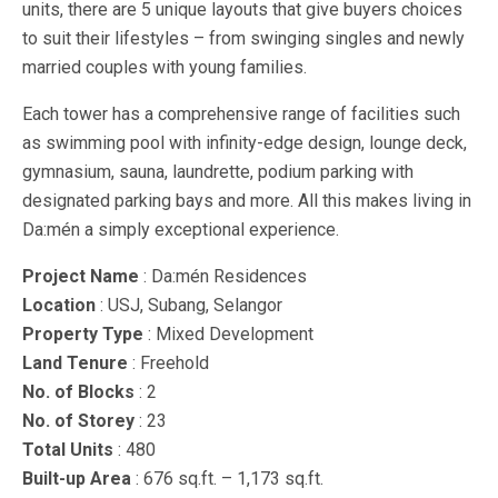
units, there are 5 unique layouts that give buyers choices
to suit their lifestyles – from swinging singles and newly
married couples with young families.
Each tower has a comprehensive range of facilities such
as swimming pool with infinity-edge design, lounge deck,
gymnasium, sauna, laundrette, podium parking with
designated parking bays and more. All this makes living in
Da:mén a simply exceptional experience.
Project Name
: Da:mén Residences
Location
: USJ, Subang, Selangor
Property Type
: Mixed Development
Land Tenure
: Freehold
No. of Blocks
: 2
No. of Storey
: 23
Total Units
: 480
Built-up Area
: 676 sq.ft. – 1,173 sq.ft.