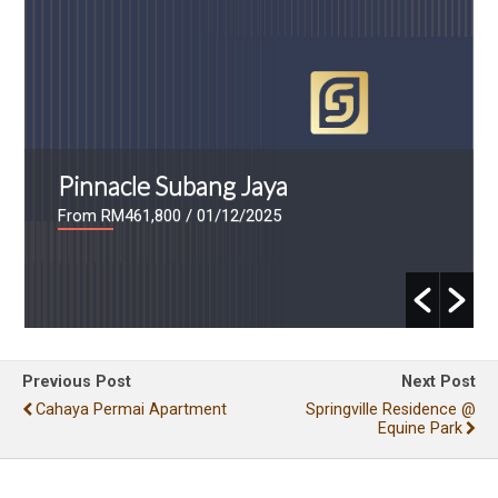
Pinnacle Subang Jaya
From RM461,800
/ 01/12/2025
Previous Post
Next Post
Cahaya Permai Apartment
Springville Residence @
Equine Park