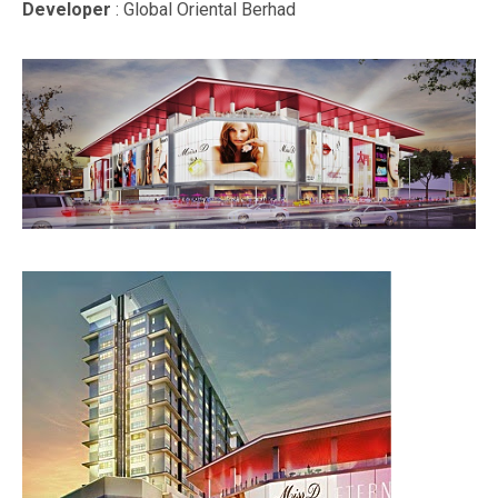
Developer
: Global Oriental Berhad