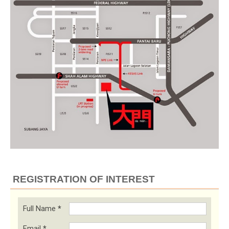
REGISTRATION OF INTEREST
Full Name
*
Email
*