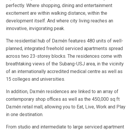
perfectly. Where shopping, dining and entertainment
excitement are within walking distance, within the
development itself. And where city living reaches an
innovative, invigorating peak.
The residential hub of Da:mén features 480 units of well-
planned, integrated freehold serviced apartments spread
across two 23-storey blocks. The residences come with
breathtaking views of the Subang-USJ area, in the vicinity
of an internationally accredited medical centre as well as
15 colleges and universities.
In addition, Da:mén residences are linked to an array of
contemporary shop offices as well as the 450,000 sq ft
Da:mén retail mall, allowing you to Eat, Live, Work and Play
in one destination.
From studio and intermediate to large serviced apartment